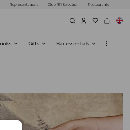
s
Representations
Club RR Selection
Restaurants
rinks
Gifts
Bar essentials