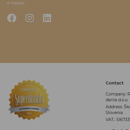
e-news!
Contact
Company: RR
darila d.o.o.
Address: Ško
Slovenia
VAT.: SI673