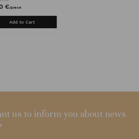
0
€
/
piece
Add to Cart
nt us to inform you about news
?