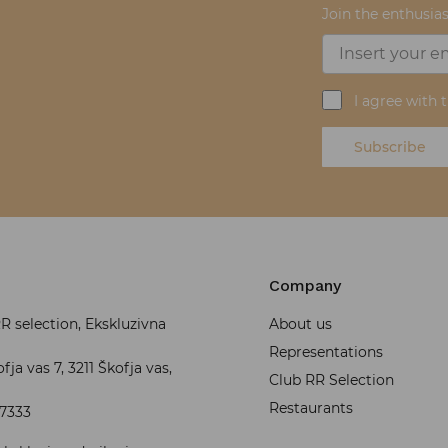
Join the enthusias
I agree with 
Subscribe
Company
 selection, Ekskluzivna
About us
Representations
fja vas 7, 3211 Škofja vas,
Club RR Selection
Restaurants
37333