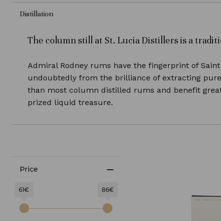
Distillation
The column still at St. Lucia Distillers is a tra
Admiral Rodney rums have the fingerprint of Saint 
undoubtedly from the brilliance of extracting pur
than most column distilled rums and benefit greatl
prized liquid treasure.
Price
61€
86€