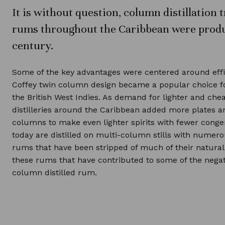
It is without question, column distillatio
rums throughout the Caribbean were produ
century.
Some of the key advantages were centered around eff
Coffey twin column design became a popular choice f
the British West Indies. As demand for lighter and ch
distilleries around the Caribbean added more plates 
columns to make even lighter spirits with fewer cong
today are distilled on multi-column stills with numer
rums that have been stripped of much of their natural c
these rums that have contributed to some of the negat
column distilled rum.