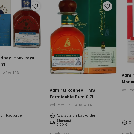
odney
HMS Royal
,7l
0l ABV: 40%
Admir
Monar
Admiral Rodney
HMS
Volume
Formidable Rum 0,7l
Volume: 0,70l ABV: 40%
e on backorder
Available on backorder
Shipping
Onl
6.50 €
Stock price
Stock 