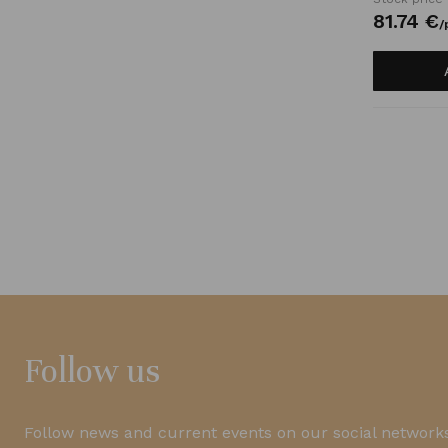
81.
74
€
/
Follow us
Follow news and current events on our social networks