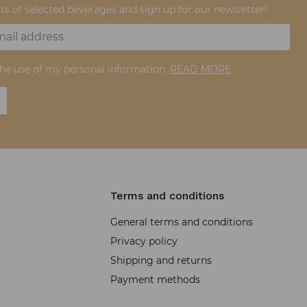
ts of selected beverages and sign up for our newsletter!
the use of my personal information.
READ MORE
Terms and conditions
General terms and conditions
Privacy policy
Shipping and returns
Payment methods