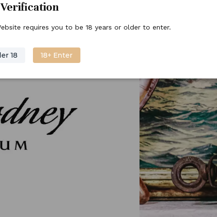
Verification
ebsite requires you to be 18 years or older to enter.
er 18
18+ Enter