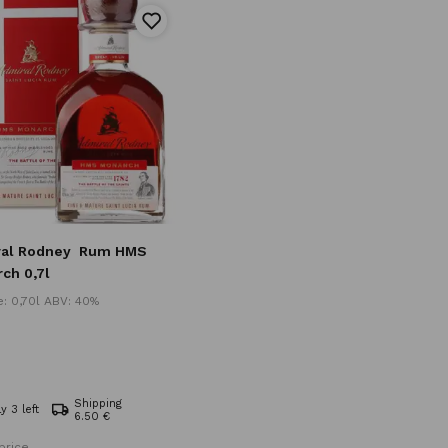
al Rodney
Rum HMS
ch 0,7l
: 0,70l ABV: 40%
Shipping
y 3 left
6.50 €
price