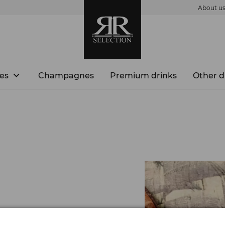
About u
es
Champagnes
Premium drinks
Other d