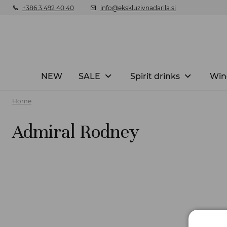
+386 3 492 40 40
info@ekskluzivnadarila.si
NEW
SALE
Spirit drinks
Win
Home
Admiral Rodney