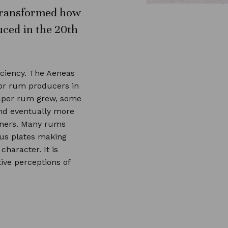
n transformed how
ced in the 20th
iciency. The Aeneas
or rum producers in
eaper rum grew, some
and eventually more
eners. Many rums
ous plates making
haracter. It is
ive perceptions of