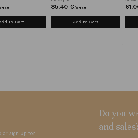
85.
40
€
61.
0
piece
/
piece
Add to Cart
Add to Cart
1
Do you wa
and sales
 or sign up for