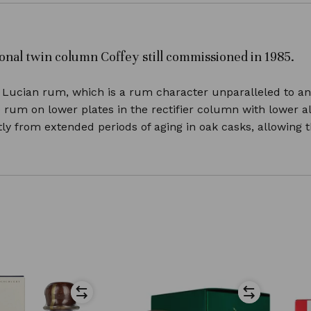
ditional twin column Coffey still commissioned in 1985.
Lucian rum, which is a rum character unparalleled to any 
e rum on lower plates in the rectifier column with lower 
y from extended periods of aging in oak casks, allowing th