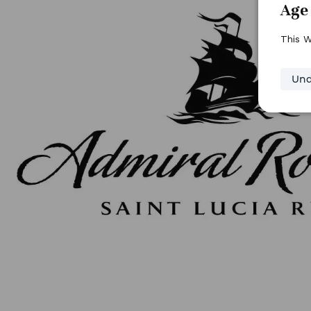
Age 
This W
Und