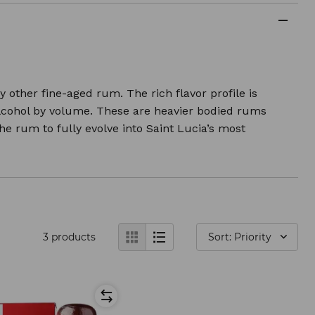
other fine-aged rum. The rich flavor profile is
alcohol by volume. These are heavier bodied rums
e rum to fully evolve into Saint Lucia’s most
3
products
Sort: Priority