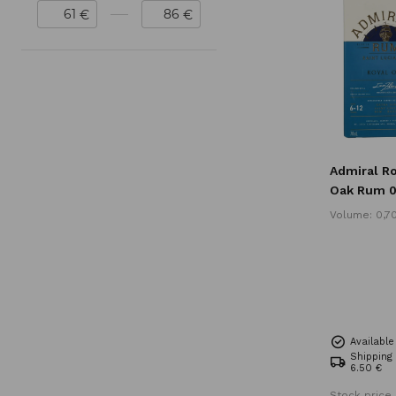
€
€
Admiral R
Oak Rum 0
Volume: 0,7
Availabl
Shipping
6.50 €
Stock price