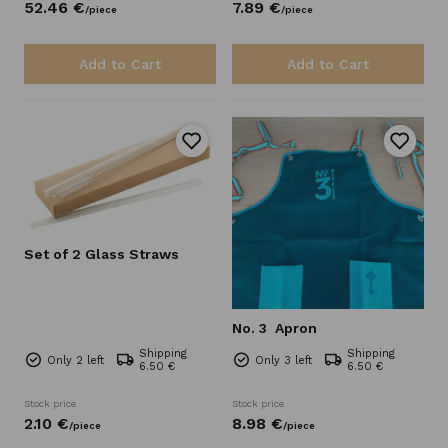
52.
46
€
7.
89
€
/
piece
/
piece
Add to Cart
Add to Cart
Set of 2 Glass Straws
No. 3
Apron
Shipping
Shipping
Only 2 left
Only 3 left
6.50 €
6.50 €
Stock price
Stock price
2.
10
€
8.
98
€
/
piece
/
piece