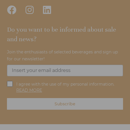
Do you want to be informed about sale
and news?
Join the enthusiasts of selected beverages and sign up
for our newsletter!
I agree with the use of my personal information.
READ MORE
Subscribe