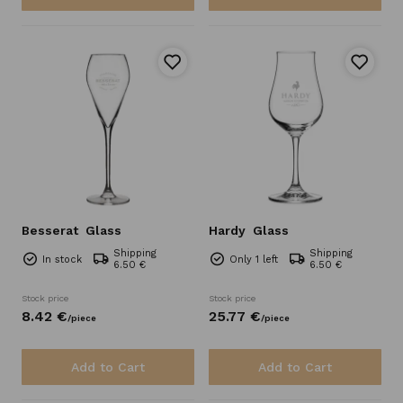
Besserat
Glass
Hardy
Glass
Shipping
Shipping
In stock
Only 1 left
6.50 €
6.50 €
Stock price
Stock price
8.
42
€
25.
77
€
/
piece
/
piece
Add to Cart
Add to Cart