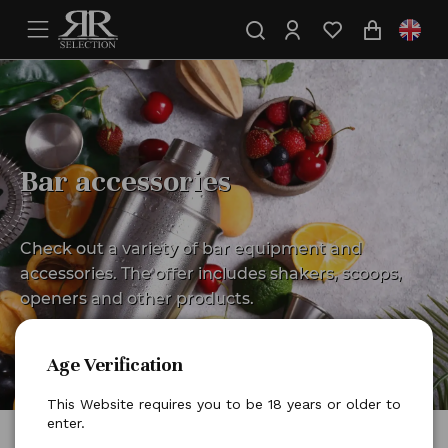
Bar accessories
Check out a variety of bar equipment and
accessories. The offer includes shakers, scoops,
openers and other products.
Age Verification
This Website requires you to be 18 years or older to
enter.
Home
Bar essentials
Bar accessories