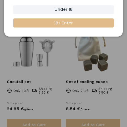
Under 18
Filter
Sort by
18+ Enter
Cocktail set
Set of cooling cubes
Shipping
Shipping
Only 1 left
Only 2 left
6.50 €
6.50 €
Stock price
Stock price
24.
95
€
8.
54
€
/
piece
/
piece
Add to Cart
Add to Cart