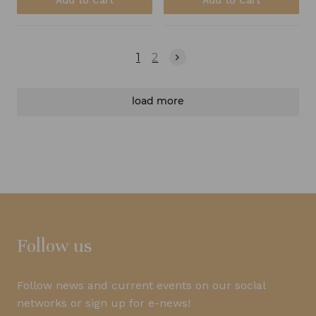
Add to Cart
Add to Cart
1
2
load more
Follow us
Follow news and current events on our social
networks or sign up for e-news!