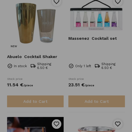
Massenez
Cocktail set
NEW
Abuelo
Cocktail Shaker
Shipping
Shipping
In stock
Only 1 left
6.50 €
6.50 €
Stock price
Stock price
11.
54
€
23.
51
€
/
piece
/
piece
Add to Cart
Add to Cart