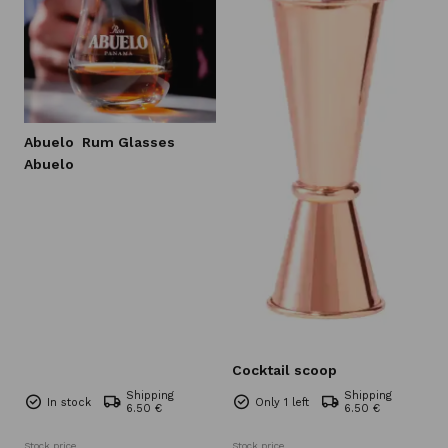
Abuelo
Rum Glasses
Abuelo
Cocktail scoop
Shipping
Shipping
In stock
Only 1 left
6.50 €
6.50 €
Stock price
Stock price