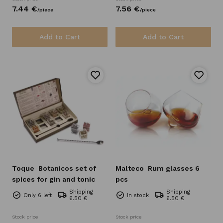
7.
44
€
7.
56
€
/
piece
/
piece
Add to Cart
Add to Cart
Toque
Botanicos set of
Malteco
Rum glasses 6
spices for gin and tonic
pcs
Shipping
Shipping
Only 6 left
In stock
6.50 €
6.50 €
Stock price
Stock price