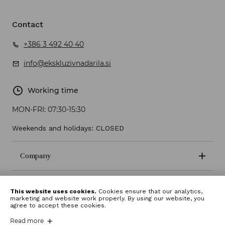
Contact
+386 3 492 40 40
info@ekskluzivnadarila.si
Working time
MON-FRI:
07:30-15:30
Weekends and holidays: CLOSED
Company
Terms and conditions
This website uses cookies.
Cookies ensure that our analytics,
marketing and website work properly. By using our website, you
agree to accept these cookies.
Read more