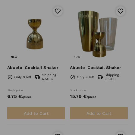
NEW
NEW
Abuelo
Cocktail Shaker
Abuelo
Cocktail Shaker
Shipping
Shipping
Only 9 left
Only 9 left
6.50 €
6.50 €
Stock price
Stock price
6.
75
€
15.
79
€
/
piece
/
piece
Add to Cart
Add to Cart