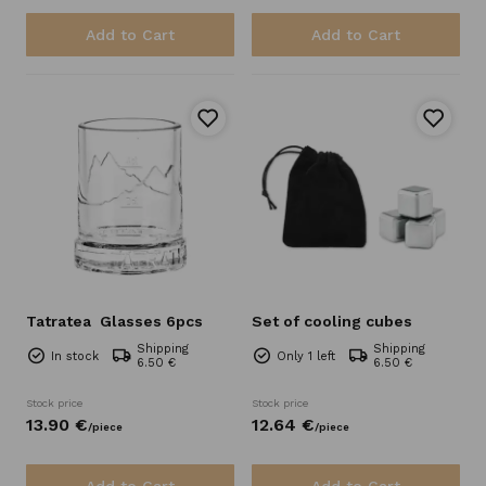
Add to Cart
Add to Cart
Tatratea
Glasses 6pcs
Set of cooling cubes
Shipping
Shipping
In stock
Only 1 left
6.50 €
6.50 €
Stock price
Stock price
13.
90
€
12.
64
€
/
piece
/
piece