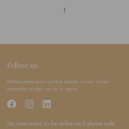
1
Follow us
Follow news and current events on our social
networks or sign up for e-news!
Do you want to be informed about sale