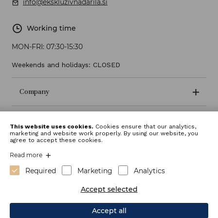
info@ekskluzivnadarila.si
Working time
MON-FRI:
07:30-15:30
Weekends and holidays: CLOSED
Company
Terms and conditions
This website uses cookies.
Cookies ensure that our analytics,
marketing and website work properly. By using our website, you
agree to accept these cookies.
Read more
Required
Marketing
Analytics
Accept selected
Accept all