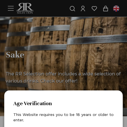
Sake
The RR Selection offer includes a wide selection of
various drinks. Check our offer!
Age Verification
This Website requires you to be 18 years or older to
enter.
Home
Other drinks
Sake