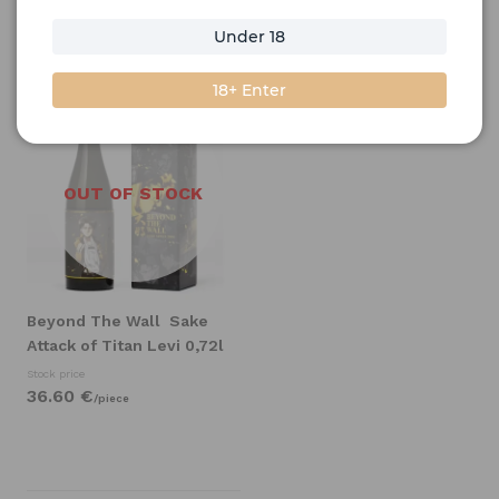
Under 18
Filter
Sort by
18+ Enter
OUT OF STOCK
Beyond The Wall
Sake
Attack of Titan Levi 0,72l
Stock price
36.
60
€
/
piece