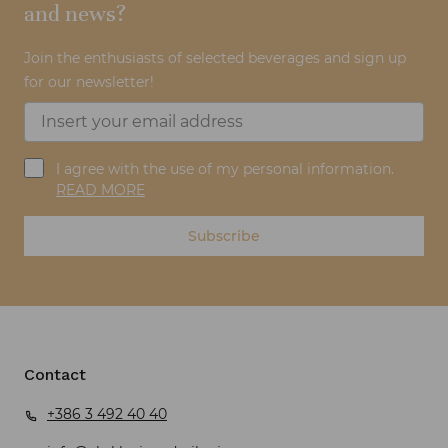
and news?
Join the enthusiasts of selected beverages and sign up
for our newsletter!
I agree with the use of my personal information.
READ MORE
Subscribe
Contact
+386 3 492 40 40