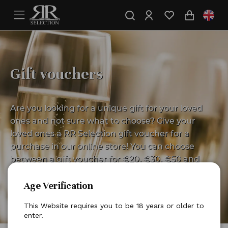
Gift vouchers
Are you looking for a unique gift for your loved
ones and not sure what to choose? Give your
loved ones a RR Selection gift voucher for a
purchase in our online store! You can choose
between a gift voucher for €20, €30, €50 and
€100. Give a gift certificate and leave the choice
Age Verification
to your loved ones according to their wishes.
This Website requires you to be 18 years or older to
enter.