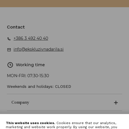
Contact
+386 3 492 40 40
info@ekskluzivnadarila.si
Working time
MON-FRI:
07:30-15:30
Weekends and holidays: CLOSED
Company
Terms and conditions
This website uses cookies.
Cookies ensure that our analytics,
marketing and website work properly. By using our website, you