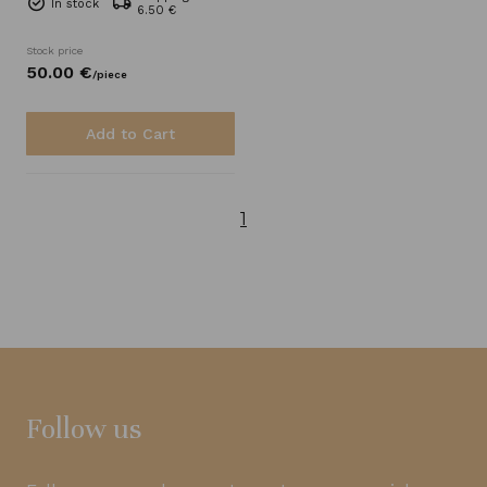
In stock
6.50 €
Stock price
50.
00
€
/
piece
Add to Cart
1
Follow us