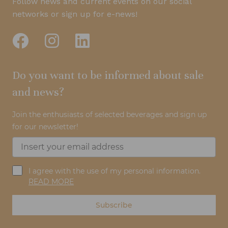
Follow news and current events on our social
networks or sign up for e-news!
Do you want to be informed about sale
and news?
Join the enthusiasts of selected beverages and sign up
for our newsletter!
I agree with the use of my personal information.
READ MORE
Subscribe