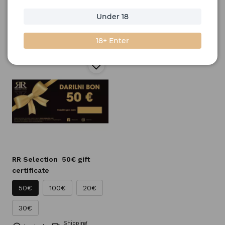
Home
Gifts
Gift vouchers
Under 18
Filter
Sort by
18+ Enter
RR Selection
50€ gift
certificate
50€
100€
20€
30€
Shipping