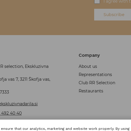
I agree with 
Subscribe
Company
 selection, Ekskluzivna
About us
Representations
fja vas 7, 3211 Škofja vas,
Club RR Selection
Restaurants
37333
kskluzivnadarila.si
 492 40 40
ensure that our analytics, marketing and website work properly. By using