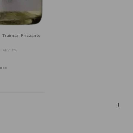
Traimari Frizzante
l ABV: 11%
iece
1