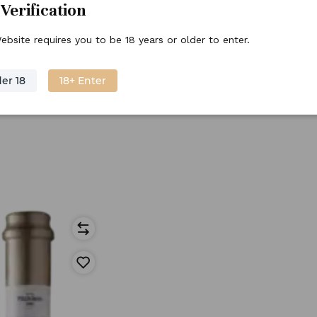
Verification
ebsite requires you to be 18 years or older to enter.
er 18
18+ Enter