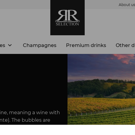
About u
es
Champagnes
Premium drinks
Other d
 wine, meaning a wine with
nte). The bubbles are
ssure in the bottle.