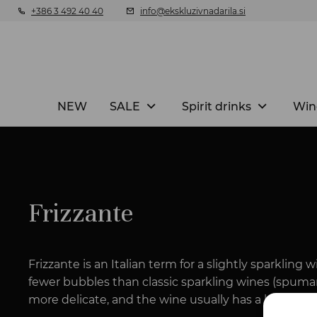
+386 3 492 40 40
info@ekskluzivnadarila.si
NEW
SALE
Spirit drinks
Win
Frizzante
Frizzante is an Italian term for a slightly sparkling
fewer bubbles than classic sparkling wines (spuma
more delicate, and the wine usually has a lower pre