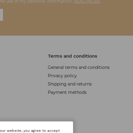
the use of my personal information.
READ MORE
Terms and conditions
General terms and conditions
Privacy policy
Shipping and returns
Payment methods
 our website, you agree to accept