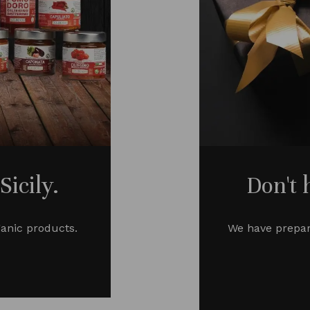
icily.
Don't 
ganic products.
We have prepar