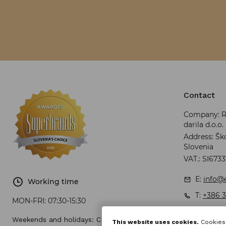
Contact
Company: RR
darila d.o.o.
Address: Ško
Slovenia
VAT.: SI673
E:
info@e
Working time
T:
+386 3
MON-FRI:
07:30-15:30
Weekends and holidays: CLOSED
This website uses cookies.
Cookies 