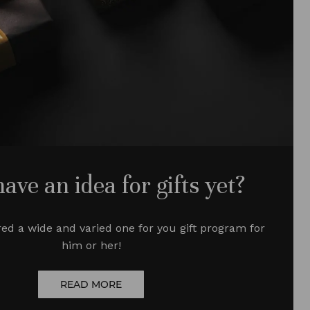
have an idea for gifts yet?
ed a wide and varied one
for you
gift program for
him or her!
READ MORE