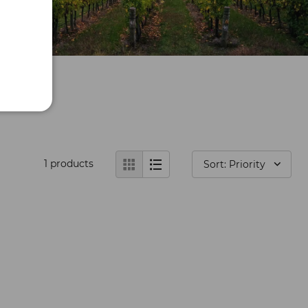
1
products
Sort: Priority