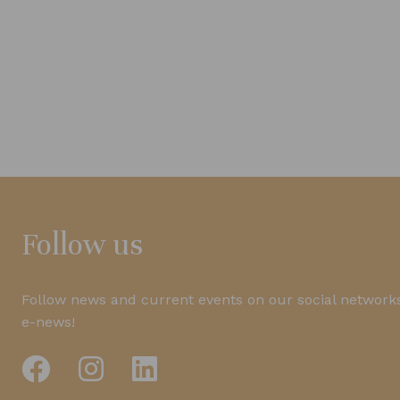
Follow us
Follow news and current events on our social networks
e-news!