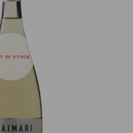
T OF STOCK