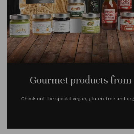
Gourmet products from S
Check out the special vegan, gluten-free and or