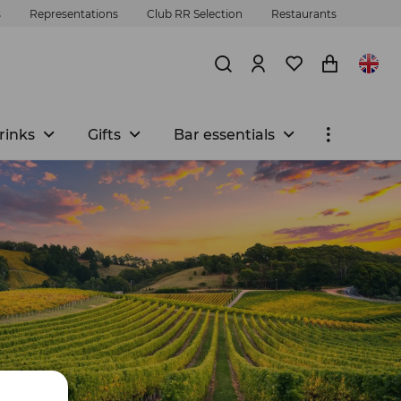
s
Representations
Club RR Selection
Restaurants
rinks
Gifts
Bar essentials