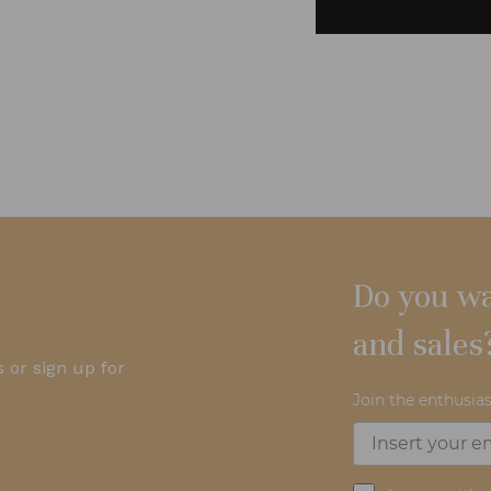
Do you wa
and sales
 or sign up for
Join the enthusias