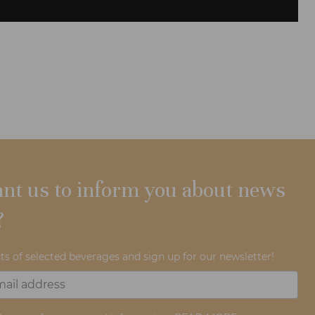
nt us to inform you about news
?
ts of selected beverages and sign up for our newsletter!