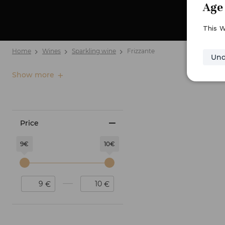
Age 
This W
Home
Wines
Sparkling wine
Frizzante
Und
Show more
Price
9€
10€
€
€