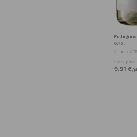
Pellegrino
0,75l
Volume: 0,75
Stock price
9.
91
€
/
p