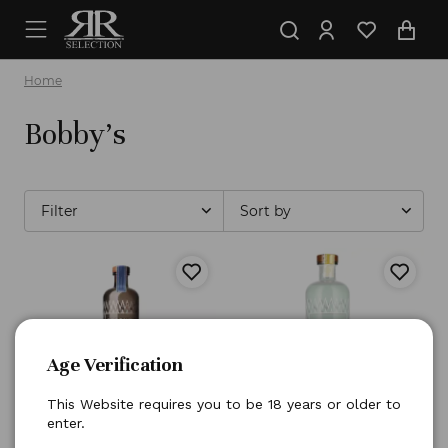
Home
Bobby's
Filter
Sort by
OUT OF STOCK
Age Verification
This Website requires you to be 18 years or older to
enter.
Bobby's
Gin Dry Schiedam