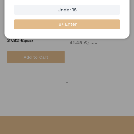
Bobby's
Schiedam
0,7l
Under 18
Jenever Gin 0,7l
Available on backorder
Shipping
6.50 €
18+ Enter
Stock price
Stock price
37.
82
€
/
piece
41.
48
€
/
piece
Add to Cart
1