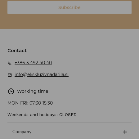
Subscribe
Contact
+386 3 492 40 40
info@ekskluzivnadarila.si
Working time
MON-FRI:
07:30-15:30
Weekends and holidays: CLOSED
Company