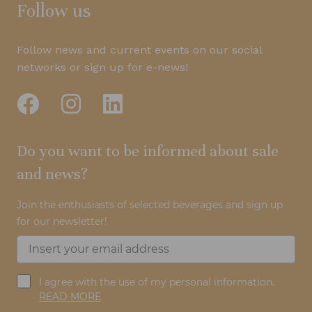
Follow us
Follow news and current events on our social
networks or sign up for e-news!
Do you want to be informed about sale
and news?
Join the enthusiasts of selected beverages and sign up
for our newsletter!
I agree with the use of my personal information.
READ MORE