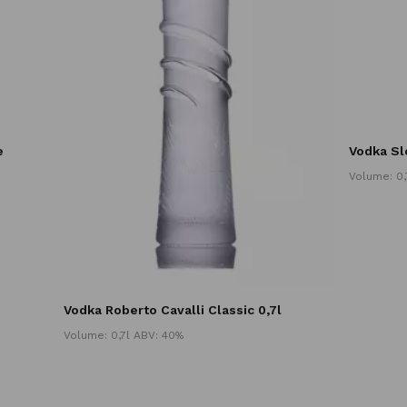
e
Vodka Sl
Volume: 0,
Vodka Roberto Cavalli Classic 0,7l
Volume: 0,7l ABV: 40%