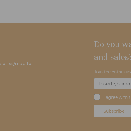
Do you wa
and sales
 or sign up for
Join the enthusias
I agree with 
Subscribe