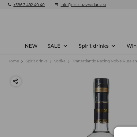
+386 3 492 40 40
info@ekskluzivnadarila.si
NEW
SALE
Spirit drinks
Win
Home
Spirit drinks
Vodka
Transatlantic Racing Noble Russian