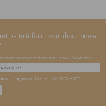
nt us to inform you about news
?
ts of selected beverages and sign up for our newsletter!
the use of my personal information.
READ MORE