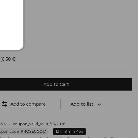
(6.50 €)
Add to Cart
Add to compare
Add to list
15%
coupon_valid_to 08/07/2026
upon code:
PROSECCO17
12
h
19
min
45
s