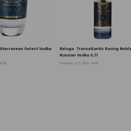
iterranean Select Vodka
Beluga
Transatlantic Racing Nobl
Russian Vodka 0,7l
 40%
Volume: 0,7l ABV: 40%