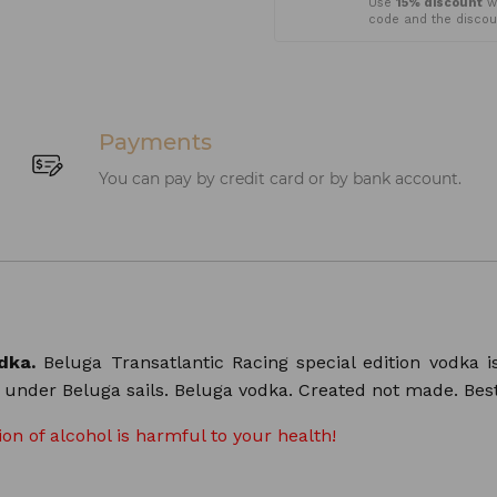
Use
15% discount
wh
code and the discoun
Payments
You can pay by credit card or by bank account.
odka.
Beluga Transatlantic Racing special edition vodka i
n under Beluga sails. Beluga vodka. Created not made. Bes
n of alcohol is harmful to your health!