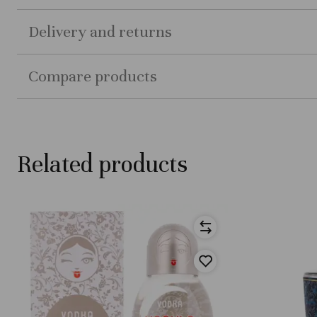
Delivery and returns
Compare products
Related products