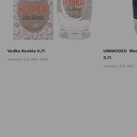
Vodka Kookla 0,7l
UNKKODED
Med
0,7l
Volume: 0,7l ABV: 40%
Volume: 0,7l ABV: