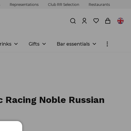
s
Representations
Club RR Selection
Restaurants
rinks
Gifts
Bar essentials
c Racing Noble Russian