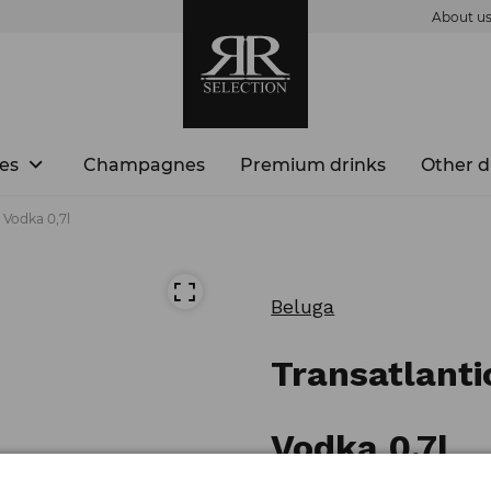
About u
es
Champagnes
Premium drinks
Other d
 Vodka 0,7l
Beluga
Transatlanti
Vodka 0,7l
Product number: 3890000781217