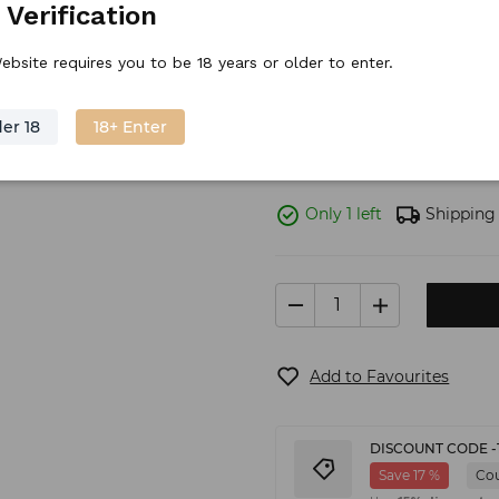
 Verification
Volume: 0,7l ABV: 40%
ebsite requires you to be 18 years or older to enter.
Stock price
63.
44
€
/
piece
er 18
18+ Enter
Only 1 left
Shipping
Add to Favourites
DISCOUNT CODE -
Save 17 %
Co