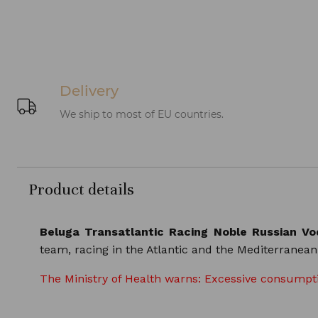
Delivery
We ship to most of EU countries.
Product details
Beluga Transatlantic Racing Noble Russian V
team, racing in the Atlantic and the Mediterranea
The Ministry of Health warns: Excessive consumptio