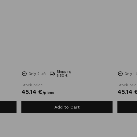
Shipping
Only 2 left
Only 1 l
6.50 €
Stock price
Stock pric
45.
14
€
45.
14
/
piece
Add to Cart