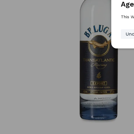
Age
This W
Und