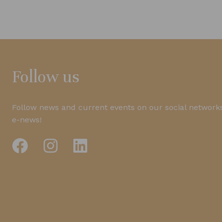
Follow us
Follow news and current events on our social networks
e-news!