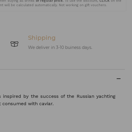
en buying all drinks
of regular price.
To use the discount,
CLICK
on the
t will be calculated automatically. Not working on gift vouchers.
Shipping
We deliver in 3-10 buiness days.
s inspired by the success of the Russian yachting
t consumed with caviar.