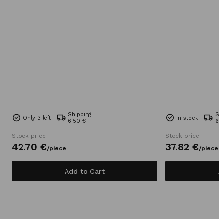
Shipping
S
Only 3 left
In stock
6.50 €
6
Stock price
Stock price
42.
70
€
37.
82
€
/
piece
/
piece
Add to Cart