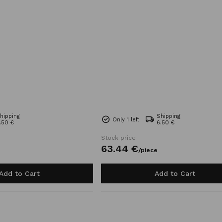
hipping
Shipping
Only 1 left
.50 €
6.50 €
Stock price
63.
44
€
/
piece
Add to Cart
Add to Cart