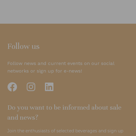
Follow us
Follow news and current events on our social
networks or sign up for e-news!
Do you want to be informed about sale
and news?
Join the enthusiasts of selected beverages and sign up