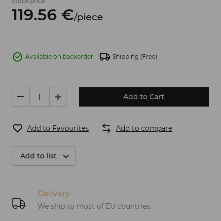
Stock price
119.
56
€
/
piece
Available on backorder
Shipping
(Free)
Add to Cart
Add to Favourites
Add to compare
Add to list
Delivery
We ship to most of EU countries.