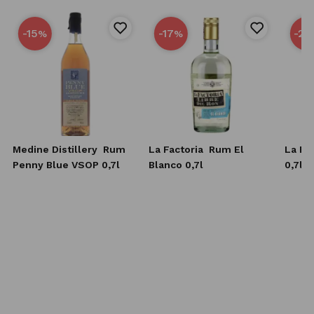
-15
-17
-25
%
%
Medine Distillery
Rum
La Factoria
Rum El
La Fa
Penny Blue VSOP 0,7l
Blanco 0,7l
0,7l