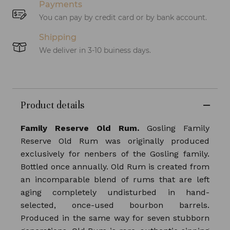
Payments
You can pay by credit card or by bank account.
Shipping
We deliver in 3-10 buiness days.
Product details
Family Reserve Old Rum.
Gosling Family
Reserve Old Rum was originally produced
exclusively for nenbers of the Gosling family.
Bottled once annually. Old Rum is created from
an incomparable blend of rums that are left
aging completely undisturbed in hand-
selected, once-used bourbon barrels.
Produced in the same way for seven stubborn