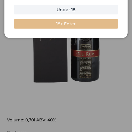
Under 18
18+ Enter
Volume: 0,70l ABV: 40%