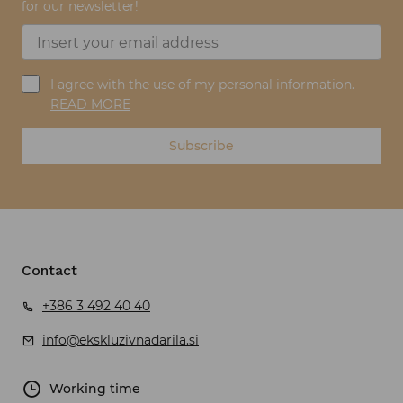
for our newsletter!
I agree with the use of my personal information.
READ MORE
Subscribe
Contact
+386 3 492 40 40
info@ekskluzivnadarila.si
Working time