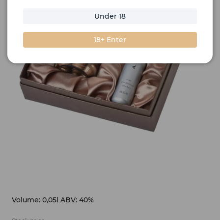
Under 18
18+ Enter
Volume: 0,05l ABV: 40%