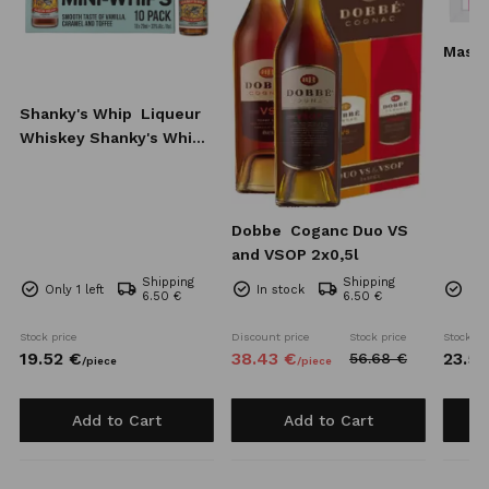
Mass
Shanky's Whip
Liqueur
Whiskey Shanky's Whip
10x20 ml
Dobbe
Coganc Duo VS
and VSOP 2x0,5l
Shipping
Shipping
Only 1 left
In stock
Onl
6.50 €
6.50 €
Stock price
Discount price
Stock price
Stock pr
19.
52
€
38.
43
€
23.
51
56.
68
€
/
piece
/
piece
Add to Cart
Add to Cart