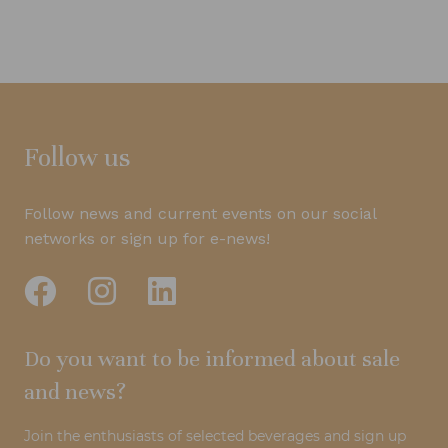
Follow us
Follow news and current events on our social
networks or sign up for e-news!
Do you want to be informed about sale
and news?
Join the enthusiasts of selected beverages and sign up