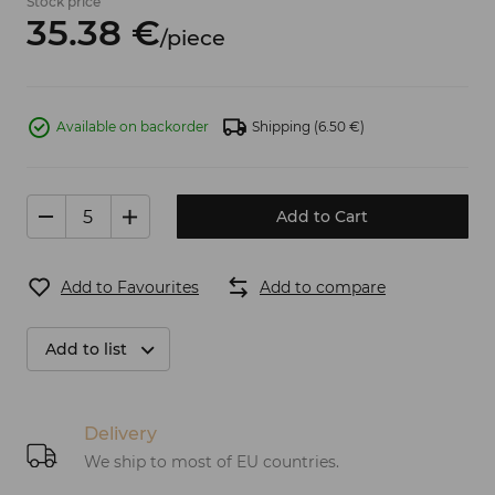
Stock price
35.
38
€
/
piece
Available on backorder
Shipping
(6.50 €)
Add to Cart
Add to Favourites
Add to compare
Add to list
Delivery
We ship to most of EU countries.