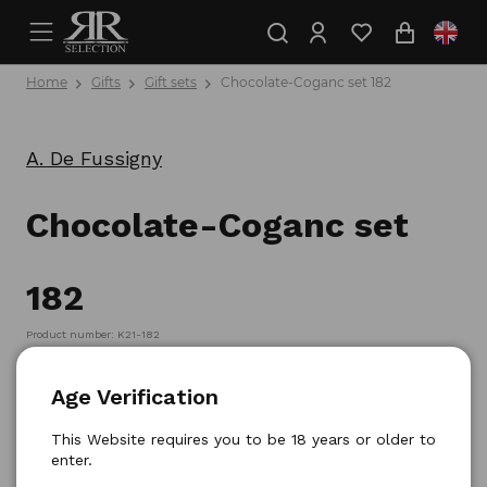
Home
Gifts
Gift sets
Chocolate-Coganc set 182
A. De Fussigny
Chocolate-Coganc set
182
Product number: K21-182
Age Verification
This Website requires you to be 18 years or older to
enter.