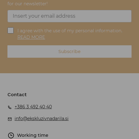
for our newsletter!
I agree with the use of my personal information.
READ MORE
Subscribe
Contact
+386 3 492 40 40
info@ekskluzivnadarila.si
Working time