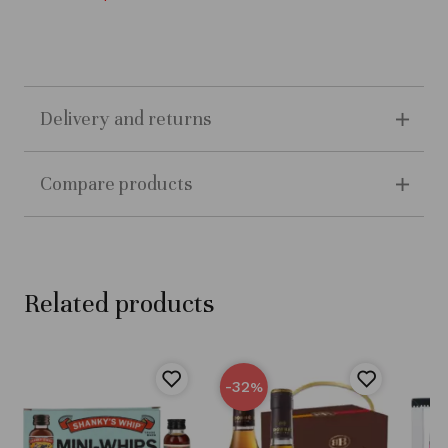
Delivery and returns
Compare products
Related products
-32
%