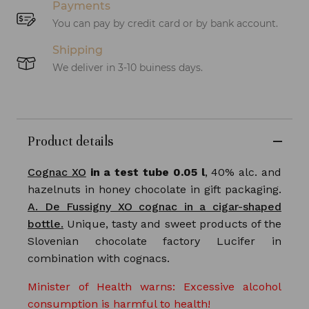
Payments
You can pay by credit card or by bank account.
Shipping
We deliver in 3-10 buiness days.
Product details
Cognac XO
in a test tube 0.05 l
, 40% alc. and
hazelnuts in honey chocolate in gift packaging.
A. De Fussigny XO cognac in a cigar-shaped
bottle.
Unique, tasty and sweet products of the
Slovenian chocolate factory Lucifer in
combination with cognacs.
Minister of Health warns: Excessive alcohol
consumption is harmful to health!