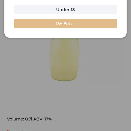
Under 18
18+ Enter
Volume: 0,7l ABV: 17%