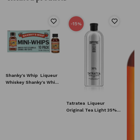
-15
%
Shanky's Whip
Liqueur
Whiskey Shanky's Whip
10x20 ml
Tatratea
Liqueur
Original Tea Light 35%
0,7l