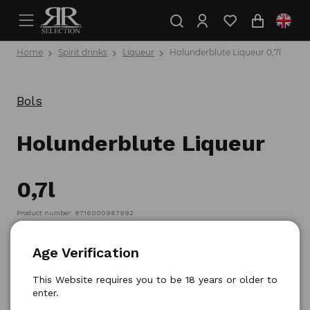
Home
Spirit drinks
Liqueur
Holunderblute Liqueur 0,7l
Bols
Holunderblute Liqueur
0,7l
Product number: 8716000967992
Age Verification
This Website requires you to be 18 years or older to
enter.