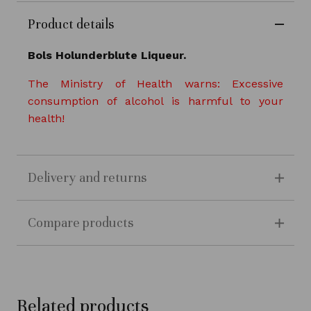
Product details
Bols Holunderblute Liqueur.
The Ministry of Health warns: Excessive
consumption of alcohol is harmful to your
health!
Delivery and returns
Compare products
Related products