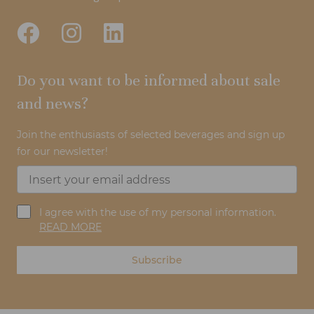
Do you want to be informed about sale
and news?
Join the enthusiasts of selected beverages and sign up
for our newsletter!
I agree with the use of my personal information.
READ MORE
Subscribe