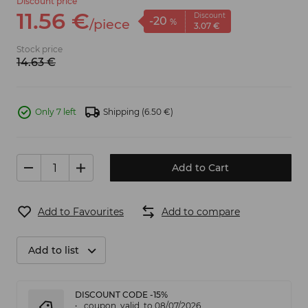
Discount price
11.
56
€
Discount
-20
/
piece
%
3.
07
€
Stock price
14.
63
€
Only 7 left
Shipping
(6.50 €)
Add to Cart
Add to Favourites
Add to compare
Add to list
DISCOUNT CODE -15%
coupon_valid_to 08/07/2026