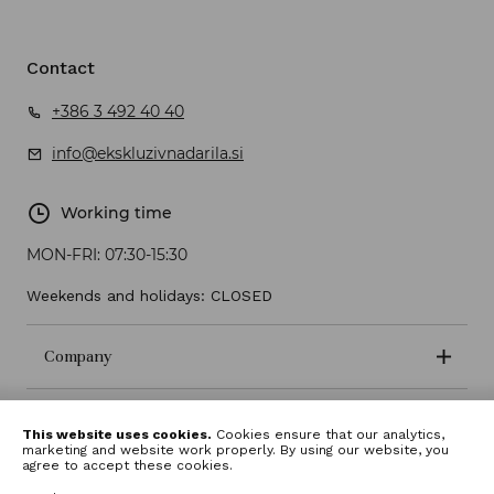
Contact
+386 3 492 40 40
info@ekskluzivnadarila.si
Working time
MON-FRI:
07:30-15:30
Weekends and holidays: CLOSED
Company
Terms and conditions
This website uses cookies.
Cookies ensure that our analytics,
marketing and website work properly. By using our website, you
agree to accept these cookies.