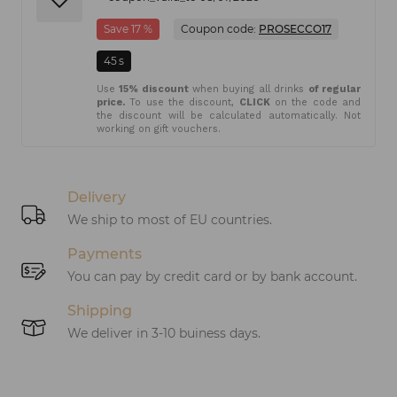
Save 17 %
Coupon code:
PROSECCO17
45
s
Use
15% discount
when buying all drinks
of regular
price.
To use the discount,
CLICK
on the code and
the discount will be calculated automatically. Not
working on gift vouchers.
Delivery
We ship to most of EU countries.
Payments
You can pay by credit card or by bank account.
Shipping
We deliver in 3-10 buiness days.