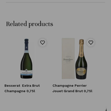
Related products
Besserat
Extra Brut
Champagne Perrier
Champagne 0,75l
Jouet Grand Brut 0,75l