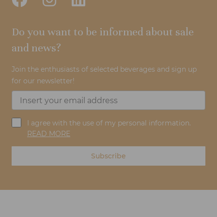
Do you want to be informed about sale
and news?
Join the enthusiasts of selected beverages and sign up
for our newsletter!
I agree with the use of my personal information.
READ MORE
Subscribe