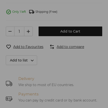
Only 1 left
Shipping
(Free)
Add to Cart
Add to Favourites
Add to compare
Add to list
Delivery
We ship to most of EU countries.
Payments
You can pay by credit card or by bank account.