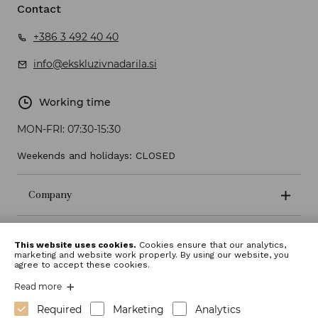
Contact
+386 3 492 40 40
info@ekskluzivnadarila.si
Working time
MON-FRI:
07:30-15:30
Weekends and holidays: CLOSED
Company
Terms and conditions
This website uses cookies.
Cookies ensure that our analytics,
marketing and website work properly. By using our website, you
agree to accept these cookies.
Read more
Required
Marketing
Analytics