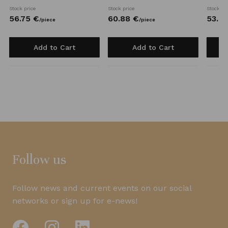
Stock price
Stock price
Stock pr
56.
75
€
60.
88
€
53.
6
/
piece
/
piece
Add to Cart
Add to Cart
Follow us
Follow news and current events on our social
networks or sign up for e-news!