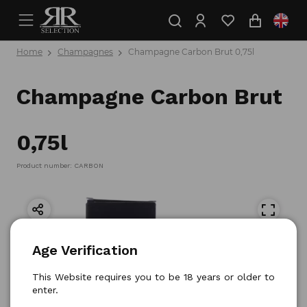
Home
Champagnes
Champagne Carbon Brut 0,75l
Champagne Carbon Brut
0,75l
Product number: CARBON
Age Verification
This Website requires you to be 18 years or older to
enter.