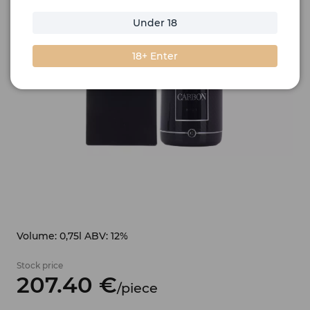
Under 18
18+ Enter
Volume: 0,75l ABV: 12%
Stock price
207.
40
€
/
piece