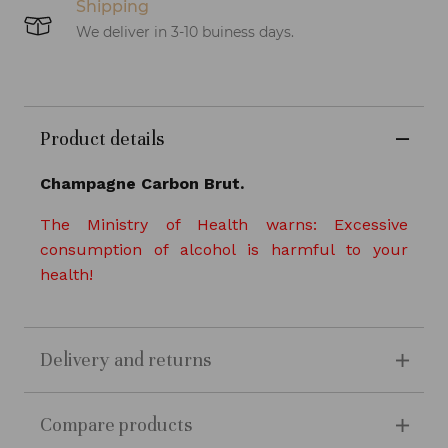
Shipping
We deliver in 3-10 buiness days.
Product details
Champagne Carbon Brut.
The Ministry of Health warns: Excessive
consumption of alcohol is harmful to your
health!
Delivery and returns
Compare products