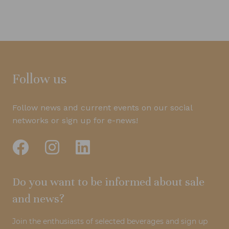
Follow us
Follow news and current events on our social
networks or sign up for e-news!
Do you want to be informed about sale
and news?
Join the enthusiasts of selected beverages and sign up