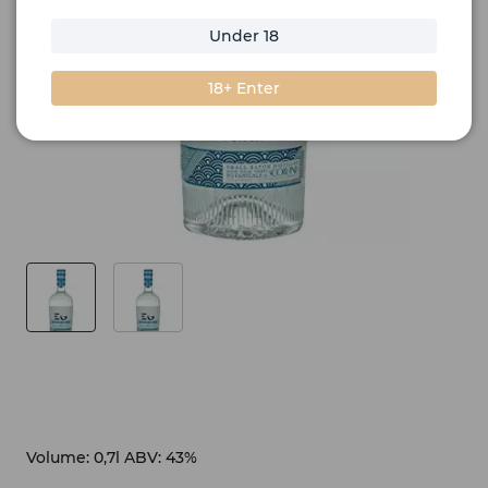
Under 18
18+ Enter
Volume: 0,7l ABV: 43%