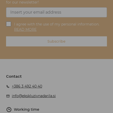
for our newsletter!
I agree with the use of my personal information.
READ MORE
Subscribe
Contact
+386 3 492 40 40
info@ekskluzivnadarila.si
Working time