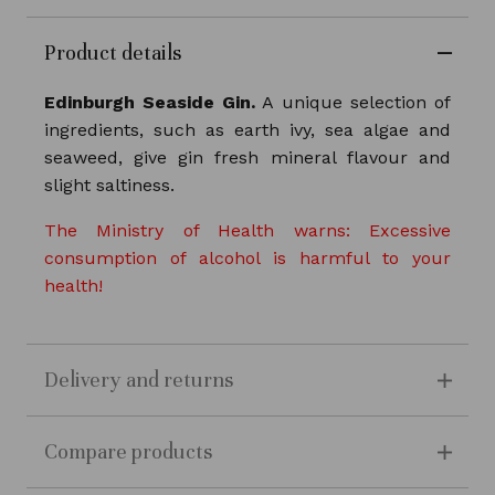
Product details
Edinburgh Seaside Gin.
A unique selection of
ingredients, such as earth ivy, sea algae and
seaweed, give gin fresh mineral flavour and
slight saltiness.
The Ministry of Health warns: Excessive
consumption of alcohol is harmful to your
health!
Delivery and returns
Compare products