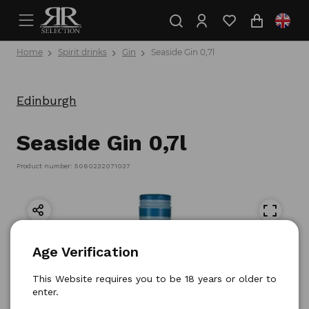
Home
Spirit drinks
Gin
Seaside Gin 0,7l
Edinburgh
Seaside Gin 0,7l
Product number: 5060232071037
Age Verification
This Website requires you to be 18 years or older to
enter.