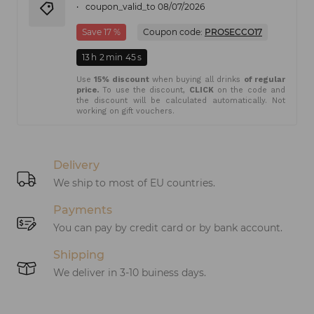
coupon_valid_to 08/07/2026
Save 17 %
Coupon code:
PROSECCO17
13
h
2
min
45
s
Use
15% discount
when buying all drinks
of regular
price.
To use the discount,
CLICK
on the code and
the discount will be calculated automatically. Not
working on gift vouchers.
Delivery
We ship to most of EU countries.
Payments
You can pay by credit card or by bank account.
Shipping
We deliver in 3-10 buiness days.