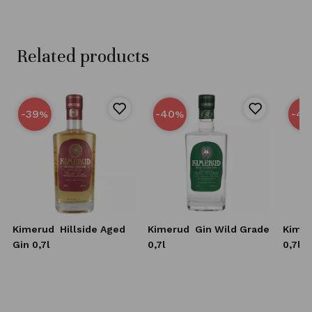
Related products
-39
-40
-40
%
%
Kimerud
Hillside Aged
Kimerud
Gin Wild Grade
Kime
Gin 0,7l
0,7l
0,7l