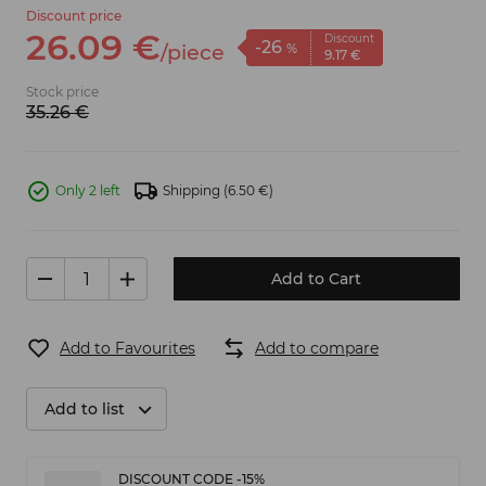
Discount price
26.
09
€
Discount
-26
/
piece
%
9.
17
€
Stock price
35.
26
€
Only 2 left
Shipping
(6.50 €)
Add to Cart
Add to Favourites
Add to compare
Add to list
DISCOUNT CODE -15%