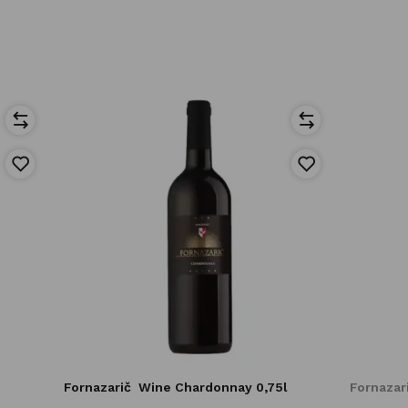
Fornazarič
Wine Chardonnay 0,75l
Fornazar