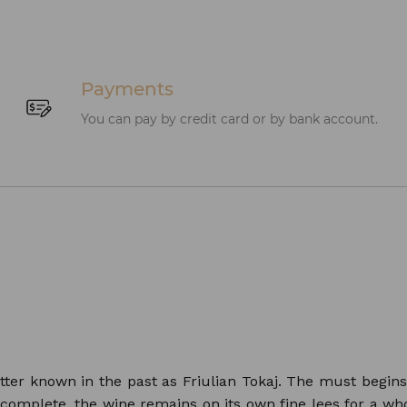
Payments
You can pay by credit card or by bank account.
etter known in the past as Friulian Tokaj. The must begin
 complete, the wine remains on its own fine lees for a who