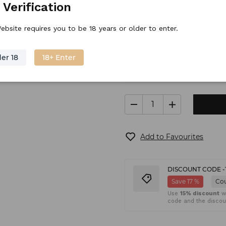
 Verification
Stock price
17.
45
€
/
piece
ebsite requires you to be 18 years or older to enter.
er 18
18+ Enter
In stock
Shipping
(6
Add to Favourites
DISCOUNT CODE -
Save 17 %
Co
Use
15% discount
wh
code and the discoun