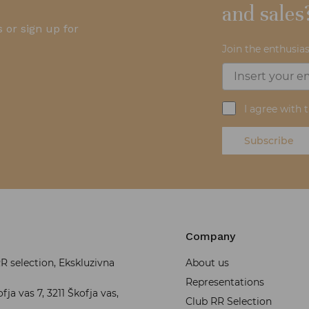
and sales
 or sign up for
Join the enthusias
I agree with 
Subscribe
Company
 selection, Ekskluzivna
About us
Representations
fja vas 7, 3211 Škofja vas,
Club RR Selection