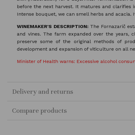
before the next harvest. It matures and clarifies i
Intense bouquet, we can smell herbs and acacia. It
WINEMAKER'S DESCRIPTION:
The Fornazarič esta
and vines. The farm expanded over the years, c
preserve some of the original methods of pro
development and expansion of viticulture on all ne
Minister of Health warns: Excessive alcohol consum
Delivery and returns
Compare products