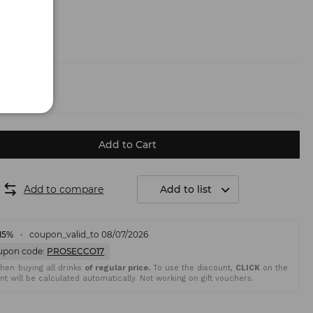
.50 €)
Add to Cart
Add to compare
Add to list
15%
coupon_valid_to 08/07/2026
upon code:
PROSECCO17
en buying all drinks
of regular price.
To use the discount,
CLICK
on the
t will be calculated automatically. Not working on gift vouchers.