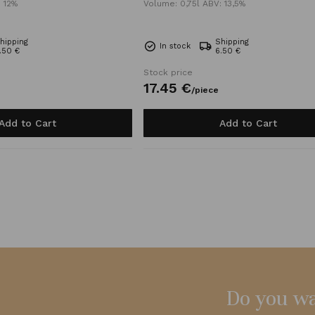
: 12%
Volume: 0,75l ABV: 13,5%
hipping
Shipping
In stock
.50 €
6.50 €
Stock price
17.
45
€
/
piece
Add to Cart
Add to Cart
Do you wa