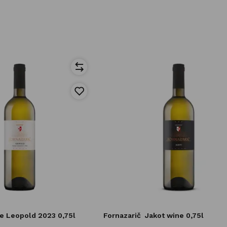
e Leopold 2023 0,75l
Fornazarič
Jakot wine 0,75l