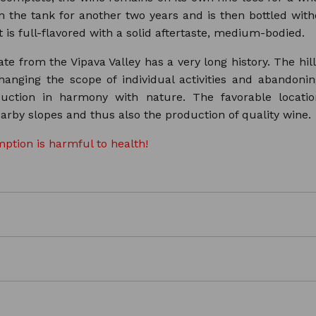
n the tank for another two years and is then bottled withou
 is full-flavored with a solid aftertaste, medium-bodied.
te from the Vipava Valley has a very long history. The hil
hanging the scope of individual activities and abandon
duction in harmony with nature. The favorable locati
arby slopes and thus also the production of quality wine.
ption is harmful to health!