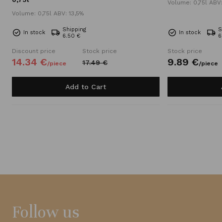
Volume: 0,75l ABV
Volume: 0,75l ABV: 13,5%
Shipping
S
In stock
In stock
6.50 €
6
Discount price
Stock price
Stock price
14.
34
€
9.
89
€
17.
49
€
/
piece
/
piece
Add to Cart
Follow us