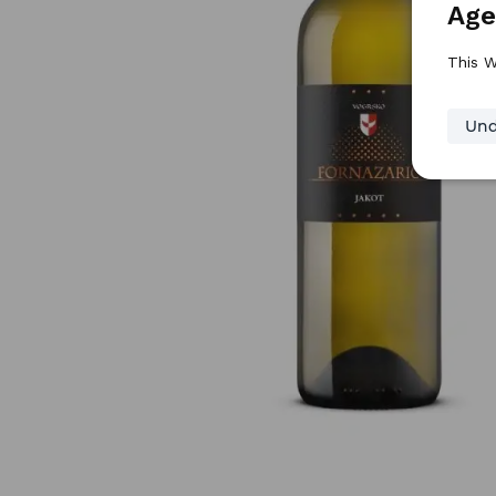
Age
This W
Und