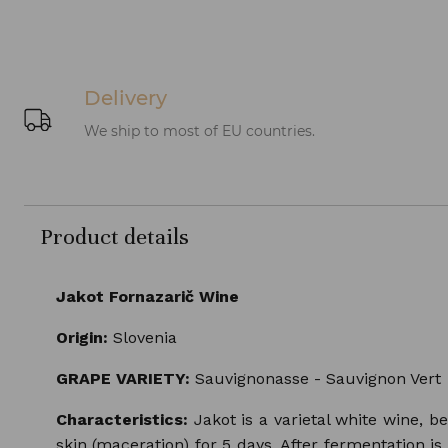
Delivery
We ship to most of EU countries.
Product details
Jakot Fornazarič Wine
Origin:
Slovenia
GRAPE VARIETY:
Sauvignonasse - Sauvignon Vert
Characteristics:
Jakot is a varietal white wine, b
skin (maceration) for 5 days. After fermentation is