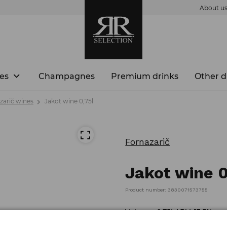
About u
es
Champagnes
Premium drinks
Other d
zarič wines
Jakot wine 0,75l
Fornazarič
Jakot wine 0
Product number: 3830071573755
Volume: 0,75l ABV: 13,5%