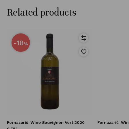
Related products
-18
%
Fornazarič
Wine Sauvignon Vert 2020
Fornazarič
Win
0,75l