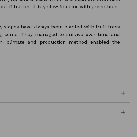
t filtration. It is yellow in color with green hues.
ly slopes have always been planted with fruit trees
ing some. They managed to survive over time and
on, climate and production method enabled the