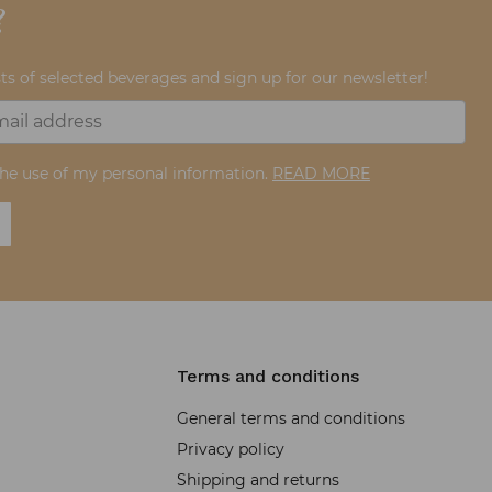
?
ts of selected beverages and sign up for our newsletter!
the use of my personal information.
READ MORE
Terms and conditions
General terms and conditions
Privacy policy
Shipping and returns