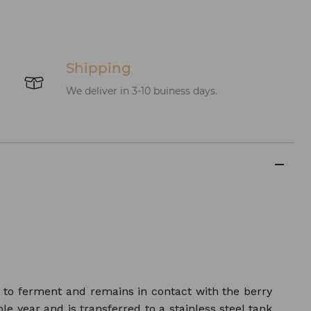
Shipping
We deliver in 3-10 buiness days.
s to ferment and remains in contact with the berry
le year and is transferred to a stainless steel tank