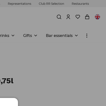
s
Representations
Club RR Selection
Restaurants
rinks
Gifts
Bar essentials
,75l