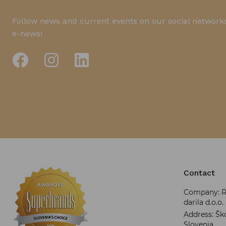
Follow news and current events on our social networks
e-news!
Contact
Company: RR
darila d.o.o.
Address: Ško
Slovenia