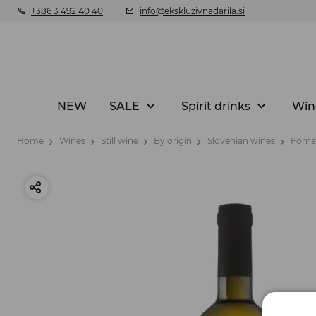
+386 3 492 40 40
info@ekskluzivnadarila.si
NEW
SALE
Spirit drinks
Win
Home
Wines
Still wine
By origin
Slovenian wines
Forna