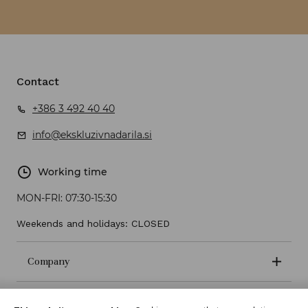
Contact
+386 3 492 40 40
info@ekskluzivnadarila.si
Working time
MON-FRI:
07:30-15:30
Weekends and holidays: CLOSED
Company
Terms and conditions