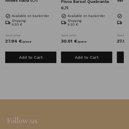
Andes Italia 0,7l
Verde
Pisco Barsol Quebranta
0,7l
Available on backorder
Available on backorder
Ava
Shipping
Shipping
Shi
6.50 €
6.50 €
6.5
Stock price
Stock price
Stock pr
27.
94
€
30.
01
€
37.
82
/
piece
/
piece
Add to Cart
Add to Cart
Follow us