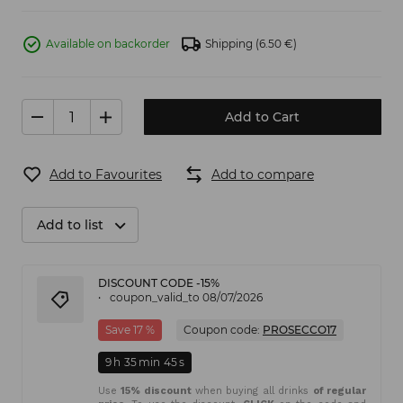
Available on backorder
Shipping
(6.50 €)
Add to Cart
Add to Favourites
Add to compare
Add to list
DISCOUNT CODE -15%
coupon_valid_to 08/07/2026
Save 17 %
Coupon code:
PROSECCO17
9
h
35
min
45
s
Use
15% discount
when buying all drinks
of regular