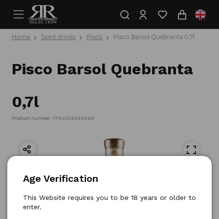
Home
Spirit drinks
Pisco
Pisco Barsol Quebranta 0,7l
Pisco Barsol Quebranta
0,7l
Product number: 7750323000098
Age Verification
This Website requires you to be 18 years or older to
enter.