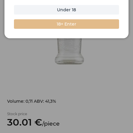
Under 18
18+ Enter
Volume: 0,7l ABV: 41,3%
Stock price
30.
01
€
/
piece