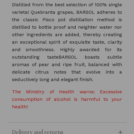
Distilled from the best selection of 100% single
varietal Quebranta grapes, BARSOL adheres to
the classic Pisco pot distillation method is
distilled to bottle proof and neighter water nor
other ingredients are added, thereby creating
an exceptional spirit of exquisite taste, clarity
and smoothness. Highly awarded for its
outstanding tasteBARSOL boasts subtle
aromas of pear and ripe fruit, balanced with
delicate citrus notes that evolve into a
seductively long and elegant finish.
The Ministry of Health warns: Excessive
consumption of alcohol is harmful to your
health!
Delivery and returns