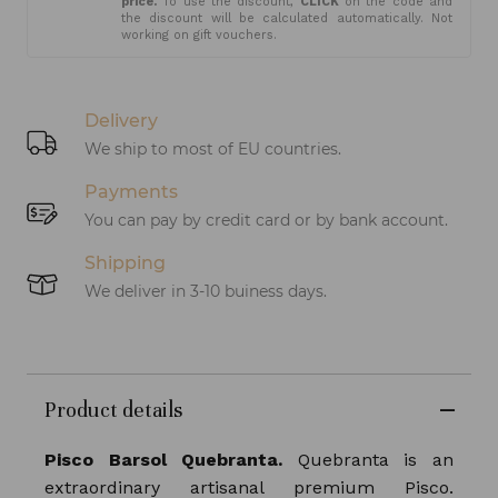
price.
To use the discount,
CLICK
on the code and
the discount will be calculated automatically. Not
working on gift vouchers.
Delivery
We ship to most of EU countries.
Payments
You can pay by credit card or by bank account.
Shipping
We deliver in 3-10 buiness days.
Product details
Pisco Barsol Quebranta.
Quebranta is an
extraordinary artisanal premium Pisco.