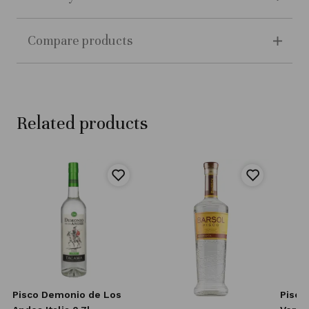
Compare products
Related products
l
Pisco Demonio de Los
Pisco