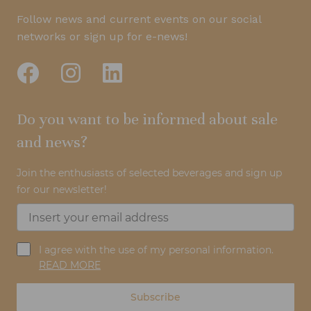
Follow news and current events on our social
networks or sign up for e-news!
Do you want to be informed about sale
and news?
Join the enthusiasts of selected beverages and sign up
for our newsletter!
I agree with the use of my personal information.
READ MORE
Subscribe