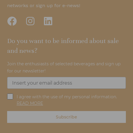
networks or sign up for e-news!
Do you want to be informed about sale
and news?
Join the enthusiasts of selected beverages and sign up
for our newsletter!
I agree with the use of my personal information.
READ MORE
Subscribe