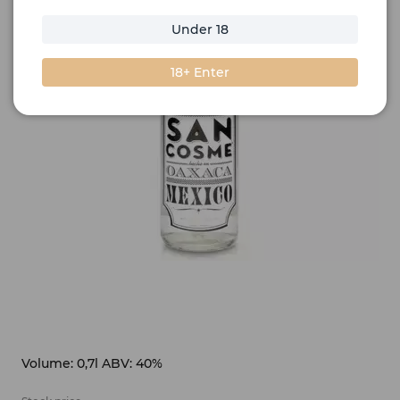
Under 18
18+ Enter
Volume: 0,7l ABV: 40%