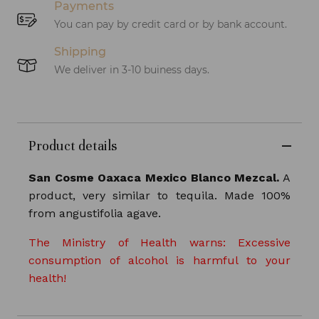
Payments
You can pay by credit card or by bank account.
Shipping
We deliver in 3-10 buiness days.
Product details
San Cosme Oaxaca Mexico Blanco Mezcal.
A
product, very similar to tequila. Made 100%
from
angustifolia
agave.
The Ministry of Health warns: Excessive
consumption of alcohol is harmful to your
health!