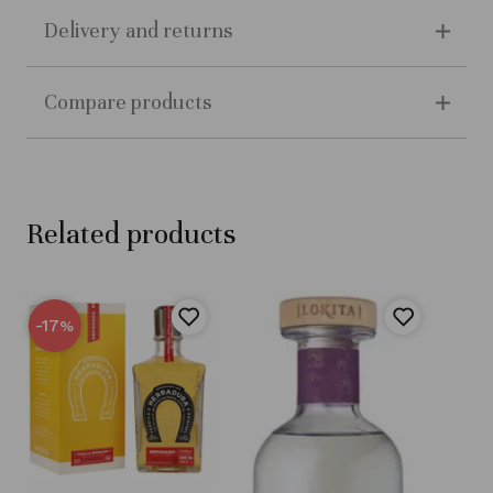
Delivery and returns
Compare products
Related products
-17
%