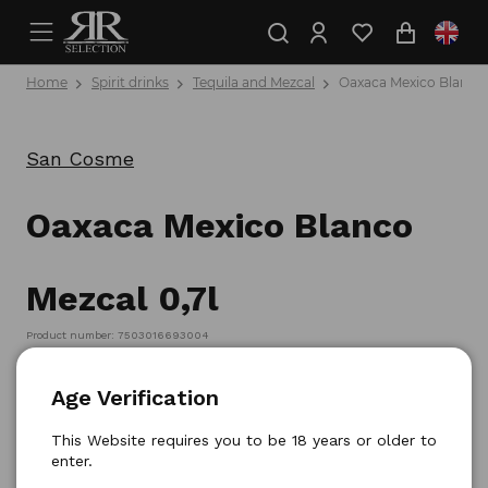
Home
Spirit drinks
Tequila and Mezcal
Oaxaca Mexico Blanco 
San Cosme
Oaxaca Mexico Blanco
Mezcal 0,7l
Product number: 7503016693004
Age Verification
This Website requires you to be 18 years or older to
enter.