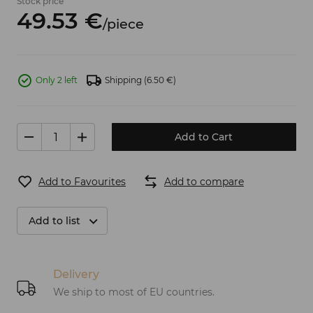
Stock price
49.
53
€
/
piece
Only 2 left
Shipping
(6.50 €)
Add to Cart
Add to Favourites
Add to compare
Add to list
Delivery
We ship to most of EU countries.