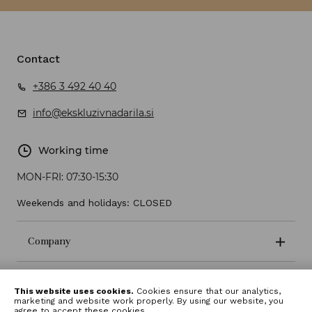
Contact
+386 3 492 40 40
info@ekskluzivnadarila.si
Working time
MON-FRI:
07:30-15:30
Weekends and holidays: CLOSED
Company
Terms and conditions
This website uses cookies.
Cookies ensure that our analytics,
marketing and website work properly. By using our website, you
agree to accept these cookies.