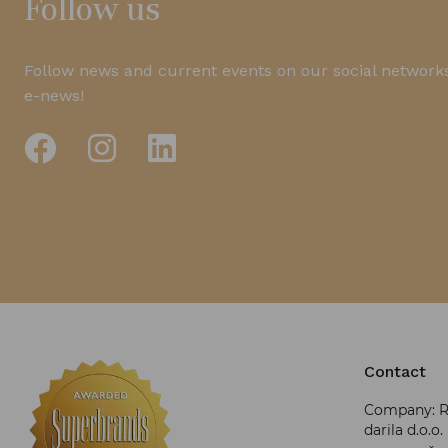
Follow us
Follow news and current events on our social networks
e-news!
Contact
Company: RR
darila d.o.o.