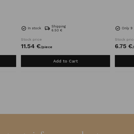
Shipping
In stock
Only 9 
6.50 €
Stock price
Stock pric
11.
54
€
6.
75
€
/
piece
/
Add to Cart