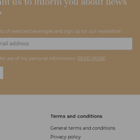
nt us to inform you about news
?
ts of selected beverages and sign up for our newsletter!
the use of my personal information.
READ MORE
Terms and conditions
General terms and conditions
Privacy policy