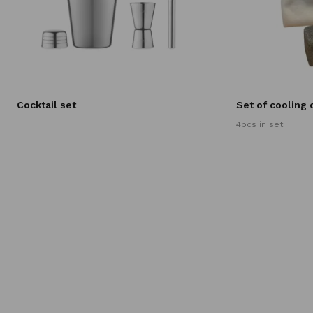
Cocktail set
Set of cooling
4pcs in set