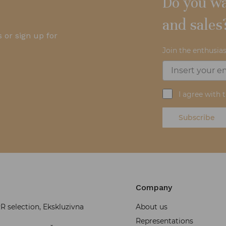
Do you wa
and sales
 or sign up for
Join the enthusias
I agree with 
Subscribe
Company
 selection, Ekskluzivna
About us
Representations