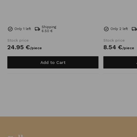
Shipping
Only 1 left
Only 2 left
6.50 €
Stock price
Stock price
24.
95
€
8.
54
€
/
piece
/
piece
Add to Cart