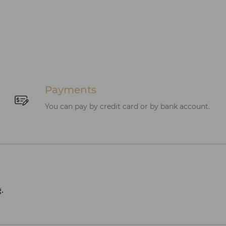
Payments
You can pay by credit card or by bank account.
.