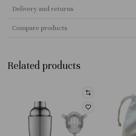
Delivery and returns
Compare products
Related products