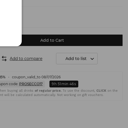
.50 €)
Add to Cart
Add to compare
Add to list
15%
coupon_valid_to 08/07/2026
upon code:
PROSECCO17
9
h
51
min
45
s
en buying all drinks
of regular price.
To use the discount,
CLICK
on the
t will be calculated automatically. Not working on gift vouchers.