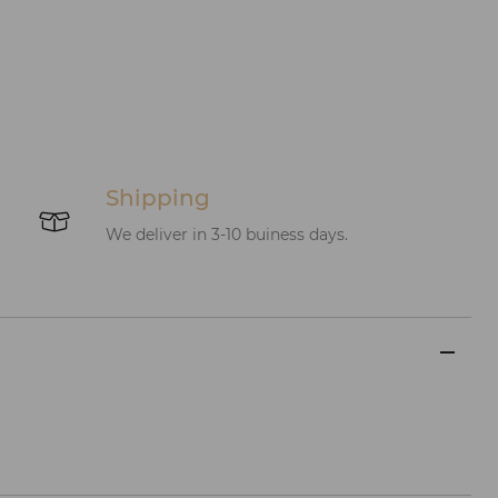
Shipping
We deliver in 3-10 buiness days.