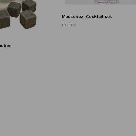
Massenez
Cocktail set
6x 30 cl
 cubes