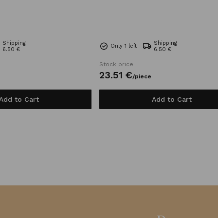
Shipping
Shipping
Only 1 left
6.50 €
6.50 €
Stock price
23.
51
€
/
piece
Add to Cart
Add to Cart