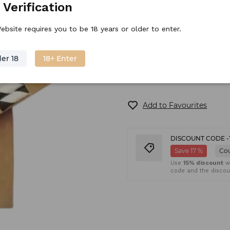
 Verification
ebsite requires you to be 18 years or older to enter.
In stock
Shipping
(6
er 18
18+ Enter
Add to Favourites
DISCOUNT CODE -
Save 17 %
Co
Use
15% discount
wh
code and the discoun