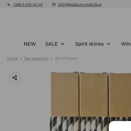
+386 3 492 40 40
info@ekskluzivnadarila.si
NEW
SALE
Spirit drinks
Win
Home
Bar essentials
Set of straws