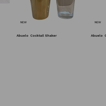
NEW
NEW
Abuelo
Cocktail Shaker
Abuelo