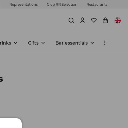
s
Representations
Club RR Selection
Restaurants
rinks
Gifts
Bar essentials
s