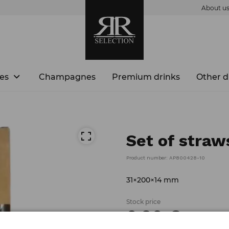
About u
es
Champagnes
Premium drinks
Other d
Set of straw
Product number: AP800428-10
31×200×14 mm
Stock price
0.
90
€
/
piece