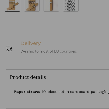
Delivery
We ship to most of EU countries.
Product details
Paper straws
10-piece set in cardboard packaging