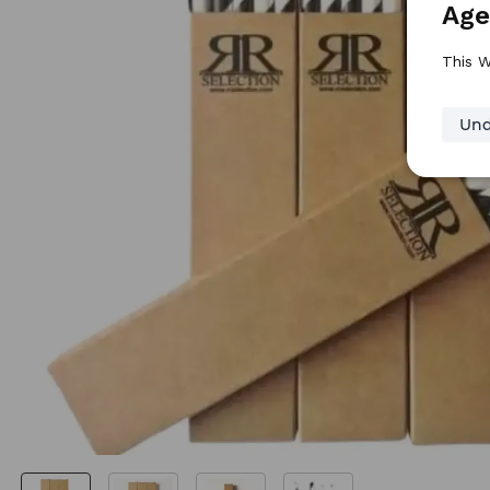
Age
This W
Und