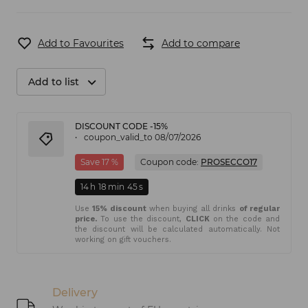
Add to Favourites
Add to compare
Add to list
DISCOUNT CODE -15%
coupon_valid_to 08/07/2026
Save 17 %
Coupon code:
PROSECCO17
14
h
18
min
45
s
Use
15% discount
when buying all drinks
of regular
price.
To use the discount,
CLICK
on the code and
the discount will be calculated automatically. Not
working on gift vouchers.
Delivery