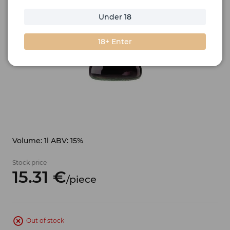
Under 18
18+ Enter
Volume: 1l ABV: 15%
Stock price
15.
31
€
/
piece
Out of stock