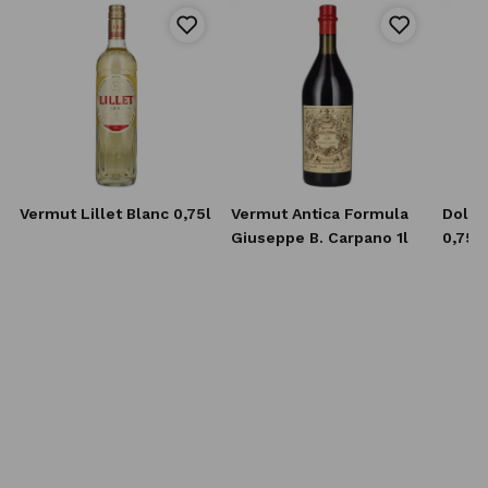
Vermut Lillet Blanc 0,75l
Vermut Antica Formula
Dolin
Giuseppe B. Carpano 1l
0,75l