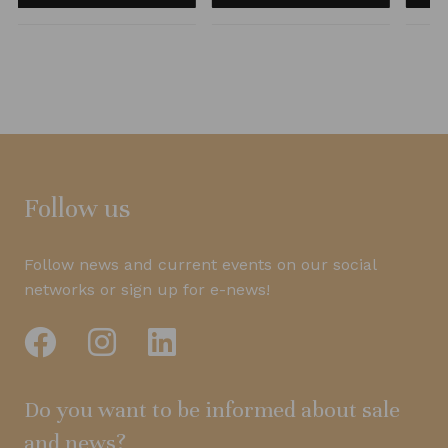
Follow us
Follow news and current events on our social
networks or sign up for e-news!
Do you want to be informed about sale
and news?