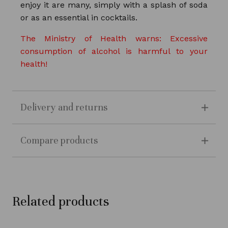
enjoy it are many, simply with a splash of soda
or as an essential in cocktails.
The Ministry of Health warns: Excessive
consumption of alcohol is harmful to your
health!
Delivery and returns
Compare products
Related products