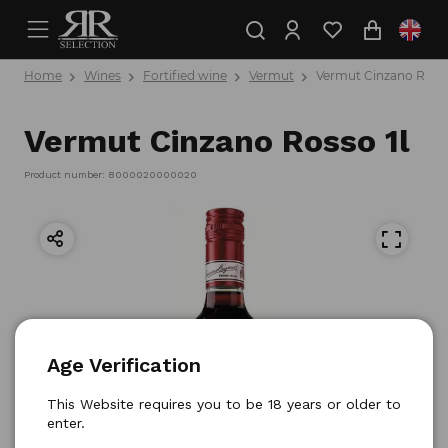
Home
Wines
Fortified wine
Vermut
Vermut Cinzano Rosso
Vermut Cinzano Rosso 1l
Product number: 8000020000020
Age Verification
This Website requires you to be 18 years or older to
enter.