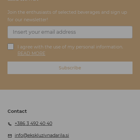
Join the enthusiasts of selected beverages and sign up
for our newsletter!
I agree with the use of my personal information.
READ MORE
Subscribe
Contact
+386 3 492 40 40
info@ekskluzivnadarila.si