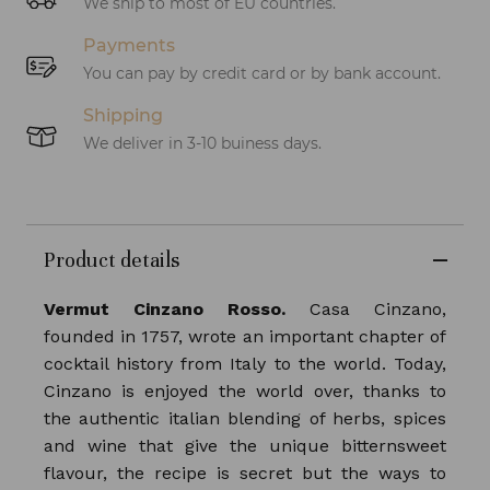
We ship to most of EU countries.
Payments
You can pay by credit card or by bank account.
Shipping
We deliver in 3-10 buiness days.
Product details
Vermut Cinzano Rosso.
Casa Cinzano,
founded in 1757, wrote an important chapter of
cocktail history from Italy to the world. Today,
Cinzano is enjoyed the world over, thanks to
the authentic italian blending of herbs, spices
and wine that give the unique bitternsweet
flavour, the recipe is secret but the ways to