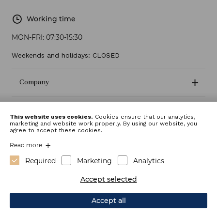
Working time
MON-FRI:
07:30-15:30
Weekends and holidays: CLOSED
Company
Terms and conditions
This website uses cookies.
Cookies ensure that our analytics,
marketing and website work properly. By using our website, you
agree to accept these cookies.
Read more
Required
Marketing
Analytics
Accept selected
Accept all
Webdesign: Sitexo.com