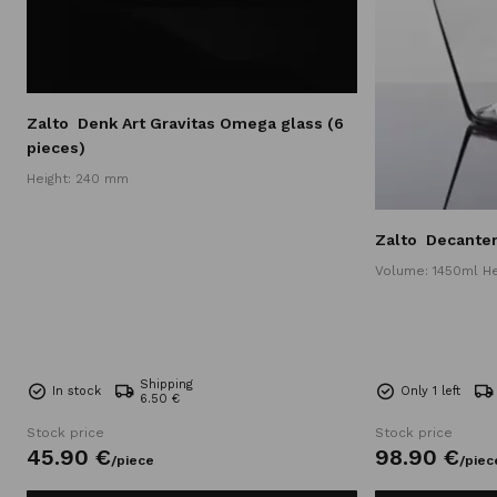
Zalto
Denk Art Gravitas Omega glass (6
pieces)
Height: 240 mm
Zalto
Decante
Volume: 1450ml H
Shipping
In stock
Only 1 left
6.50 €
Stock price
Stock price
45.
90
€
98.
90
€
/
piece
/
piec