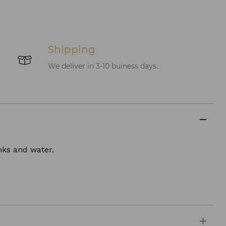
Shipping
We deliver in 3-10 buiness days.
inks and water.