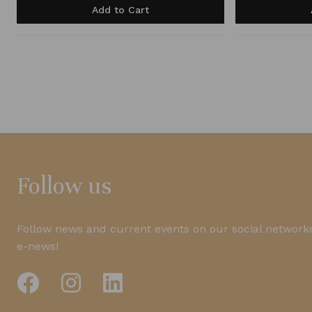
Add to Cart
Follow us
Follow news and current events on our social networks
e-news!