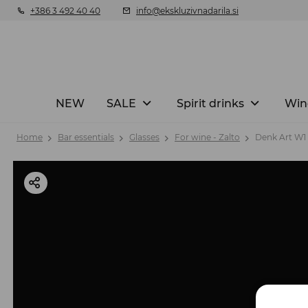
+386 3 492 40 40
info@ekskluzivnadarila.si
NEW
SALE
Spirit drinks
Win
Home
Bar essentials
Glasses
For wine - Zalto
Denk Art W1 