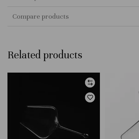
Compare products
Related products