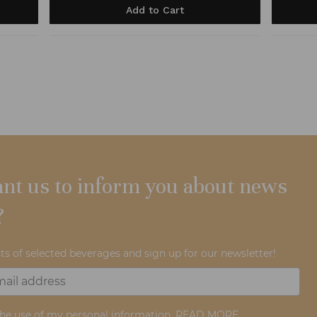
Add to Cart
nt us to inform you about news
?
ts of selected beverages and sign up for our newsletter!
the use of my personal information.
READ MORE