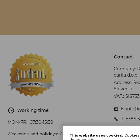
Contact
Company: RR
darila d.o.o.
Address: Ško
Slovenia
VAT.: SI673
E:
info@e
Working time
T:
+386 3
MON-FRI:
07:30-15:30
Weekends and holidays: CLOSED
This website uses cookies.
Cookies 
these cookies.