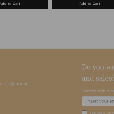
Add to Cart
Add to Cart
Do you wa
and sales
 or sign up for
Join the enthusias
I agree with 