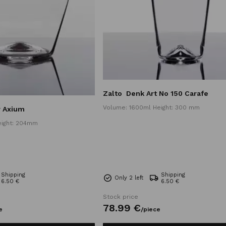
Zalto
Denk Art No 150 Carafe
Volume: 1600ml Height: 300 mm
r Axium
eight: 204mm
Shipping
Shipping
Only 2 left
6.50 €
6.50 €
Stock price
78.
99
€
e
/
piece