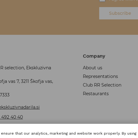
Subscribe
Company
 selection, Ekskluzivna
About us
Representations
fja vas 7, 3211 Škofja vas,
Club RR Selection
Restaurants
37333
kskluzivnadarila.si
 492 40 40
ensure that our analytics, marketing and website work properly. By using