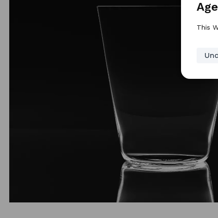
Age
This W
Und