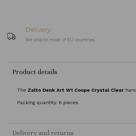
Delivery
We ship to most of EU countries.
Product details
The
Zalto Denk Art W1 Coupe Crystal Clear
hand-
Packing quantity: 6 pieces
Delivery and returns