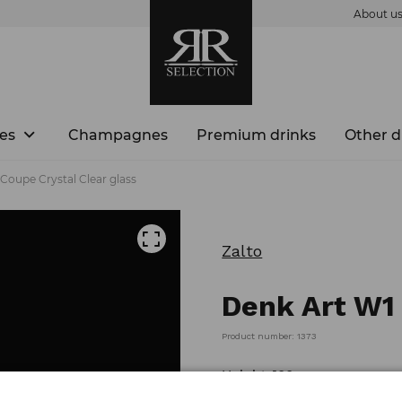
About u
es
Champagnes
Premium drinks
Other d
Coupe Crystal Clear glass
Zalto
Denk Art W1 
Product number: 1373
Height: 100 mm