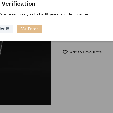
 Verification
Stock price
27.
10
€
/
piece
ebsite requires you to be 18 years or older to enter.
er 18
18+ Enter
Out of stock
Add to Favourites