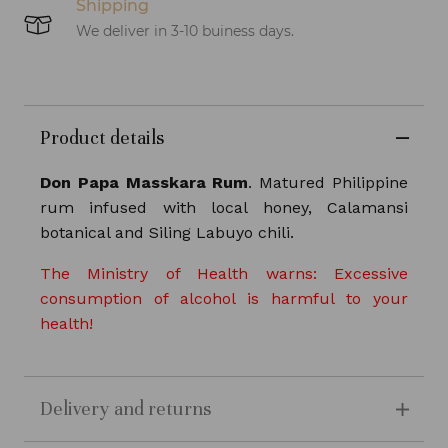
Shipping
We deliver in 3-10 buiness days.
Product details
Don Papa Masskara Rum
. Matured Philippine
rum infused with local honey, Calamansi
botanical and Siling Labuyo chili.
The Ministry of Health warns: Excessive
consumption of alcohol is harmful to your
health!
Delivery and returns