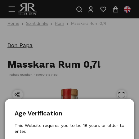
Home
Spirit drinks
Rum
Masskara Rum 0,7l
Don Papa
Masskara Rum 0,7l
Product number: 4809015157183
Age Verification
This Website requires you to be 18 years or older to
enter.