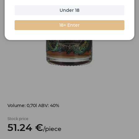
Under 18
18+ Enter
Volume: 0,70l ABV: 40%
Stock price
51.
24
€
/
piece