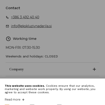
Contact
+386 3 492 40 40
info@ekskluzivnadarila.si
Working time
MON-FRI:
07:30-15:30
Weekends and holidays: CLOSED
Company
Terms and conditions
This website uses cookies.
Cookies ensure that our analytics,
marketing and website work properly. By using our website, you
agree to accept these cookies.
Read more