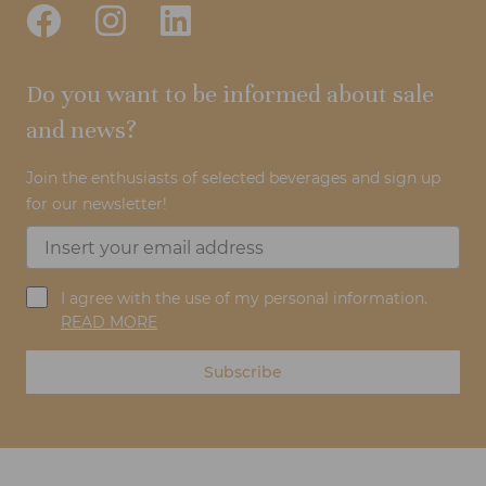
Do you want to be informed about sale
and news?
Join the enthusiasts of selected beverages and sign up
for our newsletter!
I agree with the use of my personal information.
READ MORE
Subscribe