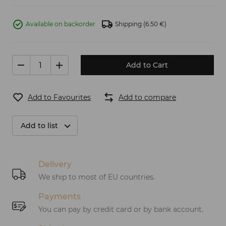
Available on backorder
Shipping
(6.50 €)
Add to Cart
Add to Favourites
Add to compare
Add to list
Delivery
We ship to most of EU countries.
Payments
You can pay by credit card or by bank account.