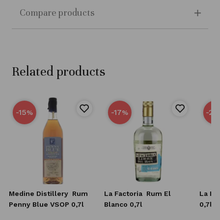
Compare products
Related products
-15
-17
-25
%
%
Medine Distillery
Rum
La Factoria
Rum El
La Fa
Penny Blue VSOP 0,7l
Blanco 0,7l
0,7l