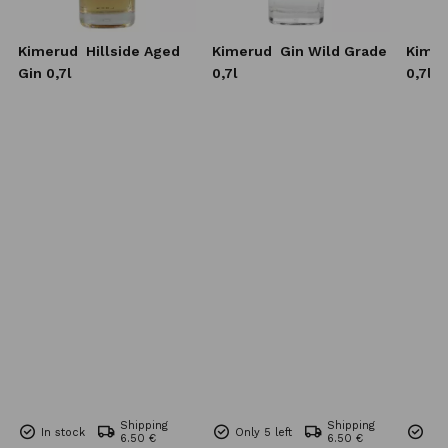
Kimerud
Hillside Aged
Kimerud
Gin Wild Grade
Kime
Gin 0,7l
0,7l
0,7l
Shipping
Shipping
In stock
Only 5 left
Onl
6.50 €
6.50 €