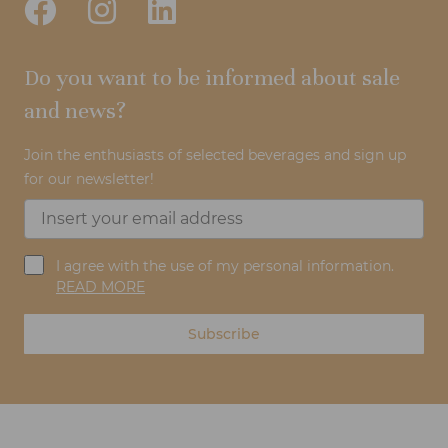
Do you want to be informed about sale
and news?
Join the enthusiasts of selected beverages and sign up
for our newsletter!
I agree with the use of my personal information.
READ MORE
Subscribe