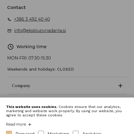
Contact
+386 3 492 40 40
info@ekskluzivnadarila.si
Working time
MON-FRI:
07:30-15:30
Weekends and holidays: CLOSED
Company
Terms and conditions
This website uses cookies.
Cookies ensure that our analytics,
marketing and website work properly. By using our website, you
agree to accept these cookies.
Read more