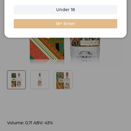
Under 18
18+ Enter
Volume: 0,7l ABV: 43%