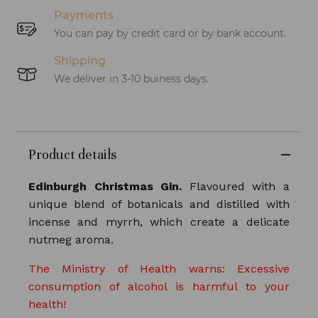
Payments
You can pay by credit card or by bank account.
Shipping
We deliver in 3-10 buiness days.
Product details
Edinburgh Christmas Gin.
Flavoured with a
unique blend of botanicals and distilled with
incense and myrrh, which create a delicate
nutmeg aroma.
The Ministry of Health warns: Excessive
consumption of alcohol is harmful to your
health!