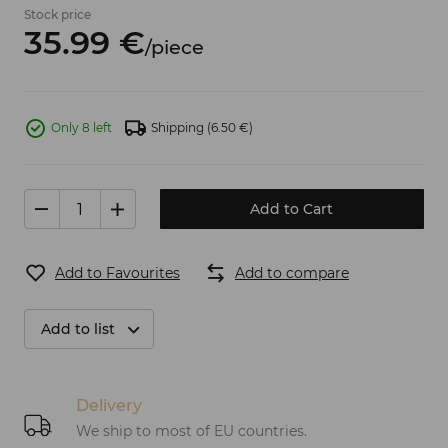
Stock price
35.
99
€
/
piece
Only 8 left
Shipping
(6.50 €)
Add to Cart
Add to Favourites
Add to compare
Add to list
Delivery
We ship to most of EU countries.