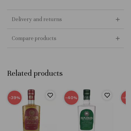
Delivery and returns
Compare products
Related products
-39
-40
-40
%
%