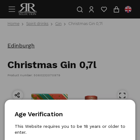
Home
Spirit drinks
Gin
Christmas Gin 0,7l
Edinburgh
Christmas Gin 0,7l
Product number: 5060232070979
Age Verification
This Website requires you to be 18 years or older to
enter.