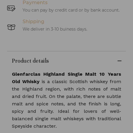
Payments
You can pay by credit card or by bank account.
Shipping
We deliver in 3-10 buiness days.
Product details
Glenfarclas Highland Single Malt 10 Years
Old Whisky
is a classic Scottish whiskey from
the Highland region, with rich notes of malt
and dried fruit. On the palate, there are subtle
malt and spice notes, and the finish is long,
spicy and fruity. Ideal for lovers of well-
balanced single malt whiskeys with traditional
Speyside character.