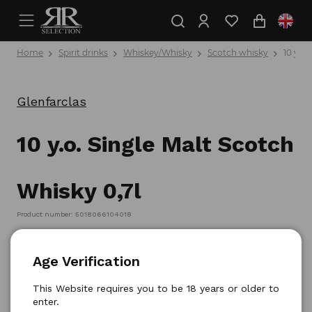
Home
Spirit drinks
Whiskey/Whisky
Scotch whisky
10 y.o.
Glenfarclas
10 y.o. Single Malt Scotch
Whisky 0,7l
Product number: 5018066104018
Age Verification
This Website requires you to be 18 years or older to
enter.