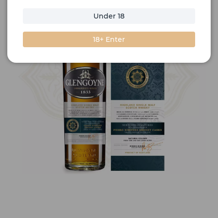
Under 18
18+ Enter