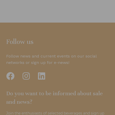
Follow us
Follow news and current events on our social
networks or sign up for e-news!
Do you want to be informed about sale
and news?
Join the enthusiasts of selected beverages and sign up