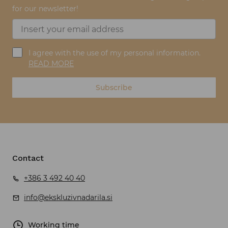
for our newsletter!
I agree with the use of my personal information.
READ MORE
Subscribe
Contact
+386 3 492 40 40
info@ekskluzivnadarila.si
Working time