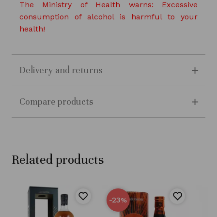
The Ministry of Health warns: Excessive
consumption of alcohol is harmful to your
health!
Delivery and returns
Compare products
Related products
-23
%