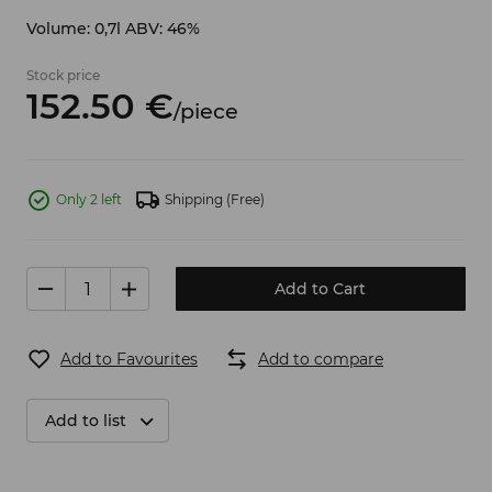
Volume: 0,7l ABV: 46%
Stock price
152.
50
€
/
piece
Only 2 left
Shipping
(Free)
Add to Cart
Add to Favourites
Add to compare
Add to list