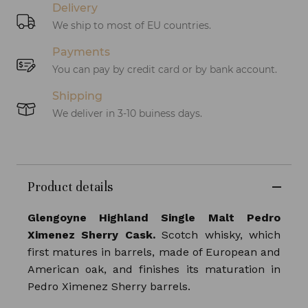
Delivery
We ship to most of EU countries.
Payments
You can pay by credit card or by bank account.
Shipping
We deliver in 3-10 buiness days.
Product details
Glengoyne Highland Single Malt Pedro
Ximenez Sherry Cask.
Scotch whisky, which
first matures in barrels, made of European and
American oak, and finishes its maturation in
Pedro Ximenez Sherry barrels.