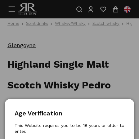
Home
Spirit drinks
Whiskey/Whisky
Scotch whisky
Highla
Glengoyne
Highland Single Malt
Scotch Whisky Pedro
Ximenez Sherry Cask 0,7l
Age Verification
Product number: 5010852037999
This Website requires you to be 18 years or older to
enter.