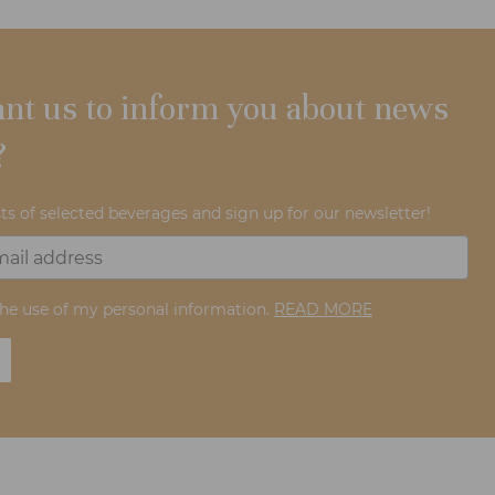
nt us to inform you about news
?
ts of selected beverages and sign up for our newsletter!
the use of my personal information.
READ MORE