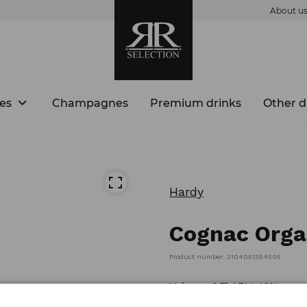
About u
es
Champagnes
Premium drinks
Other d
Hardy
Cognac Orga
Product number: 3104051354505
Volume: 0,7l ABV: 40%