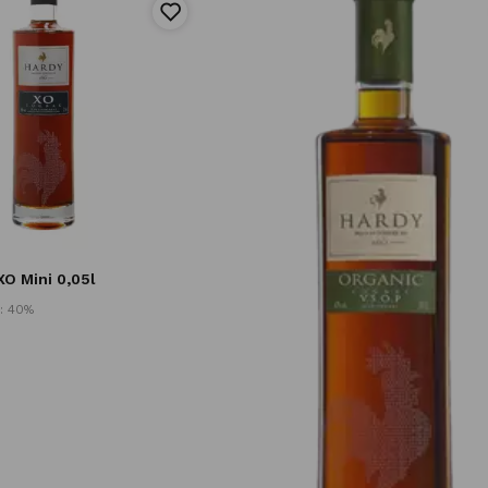
O Mini 0,05l
: 40%