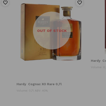
OUT OF STOCK
Hardy
C
Volume: 0,
Hardy
Cognac XO Rare 0,7l
Volume: 0,7l ABV: 40%