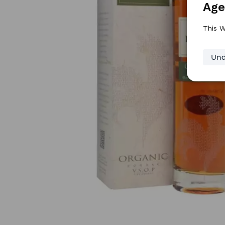
Age
This W
Und