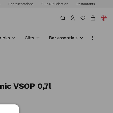
s
Representations
Club RR Selection
Restaurants
rinks
Gifts
Bar essentials
nic VSOP 0,7l