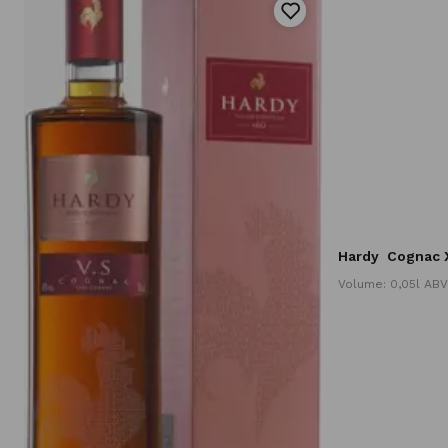
Hardy
Cognac X
Volume: 0,05l ABV