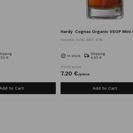
Hardy
Cognac Organic VSOP Mini 
Volume: 0,05l ABV: 40%
hipping
Shipping
In stock
.50 €
6.50 €
Stock price
7.
20
€
/
piece
Add to Cart
Add to Cart