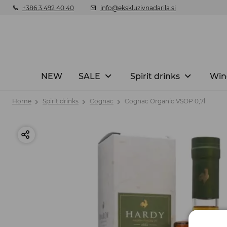
+386 3 492 40 40
info@ekskluzivnadarila.si
NEW
SALE
Spirit drinks
Win
Home
Spirit drinks
Cognac
Cognac Organic VSOP 0,7l