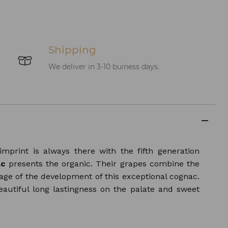
Shipping
We deliver in 3-10 buiness days.
mprint is always there with the fifth generation
ac
presents the organic. Their grapes combine the
age of the development of this exceptional cognac.
eautiful long lastingness on the palate and sweet