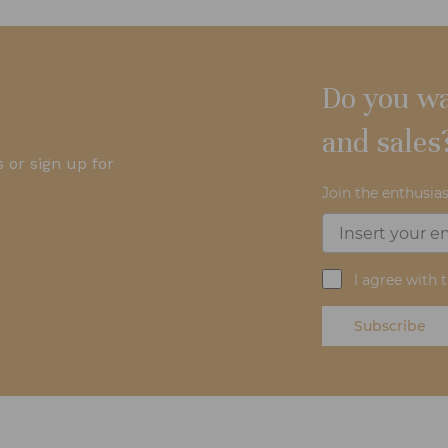
Do you wa
and sales
 or sign up for
Join the enthusias
I agree with 
Subscribe