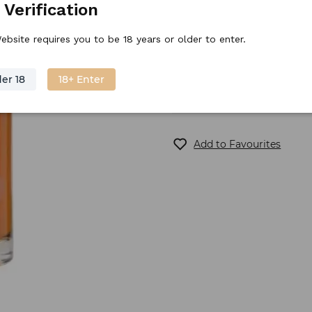
 Verification
Stock price
54.
90
€
/
piece
ebsite requires you to be 18 years or older to enter.
er 18
18+ Enter
Out of stock
Add to Favourites