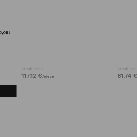
0,05l
Stock price
Stock pric
117.
12
€
81.
74
/
piece