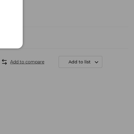
Add to compare
Add to list