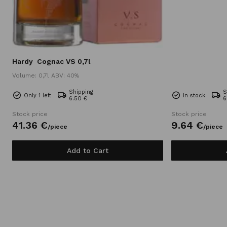
Hardy
Cognac VS 0,7l
Volume: 0,7l ABV: 40%
Shipping
S
Only 1 left
In stock
6.50 €
6
Stock price
Stock price
41.
36
€
9.
64
€
/
piece
/
piece
Add to Cart