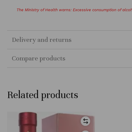
The Ministry of Health warns: Excessive consumption of alcoh
Delivery and returns
Compare products
Related products