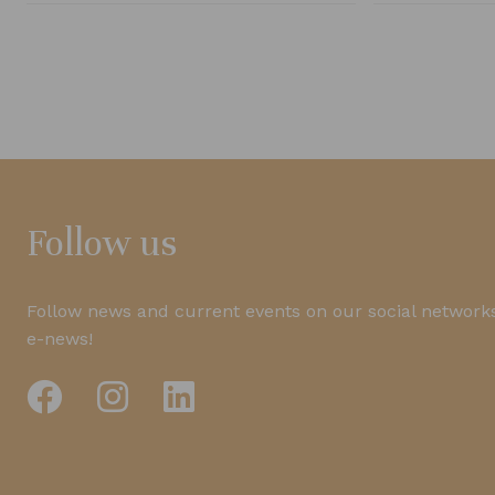
Follow us
Follow news and current events on our social networks
e-news!