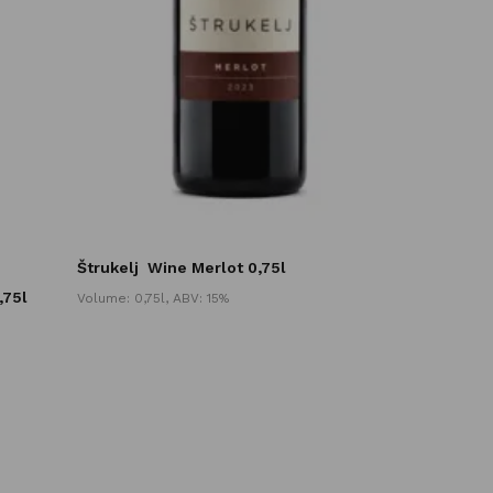
Štrukelj
Wine Merlot 0,75l
,75l
Volume: 0,75l, ABV: 15%