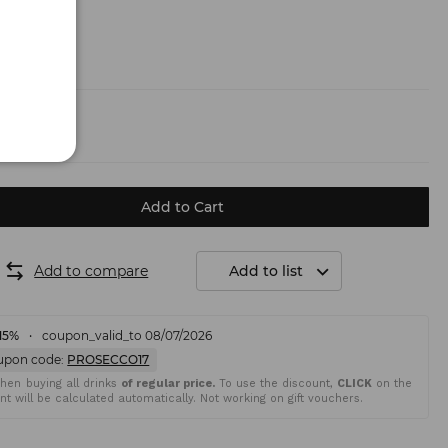
.50 €)
Add to Cart
Add to compare
Add to list
15%
coupon_valid_to 08/07/2026
upon code:
PROSECCO17
en buying all drinks
of regular price.
To use the discount,
CLICK
on the
t will be calculated automatically. Not working on gift vouchers.