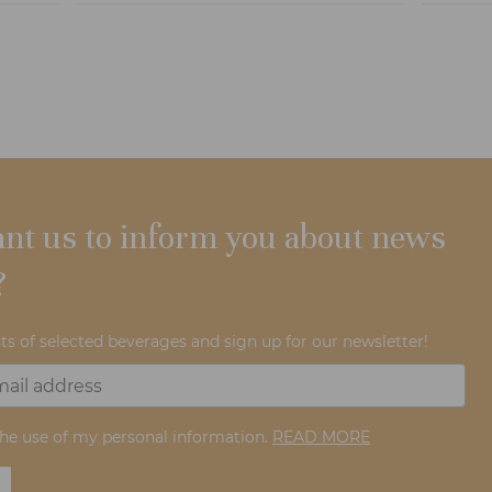
nt us to inform you about news
?
ts of selected beverages and sign up for our newsletter!
the use of my personal information.
READ MORE