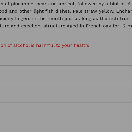
vors of pineapple, pear and apricot, followed by a hint of 
ood and other light fish dishes. Pale straw yellow. Encha
cidity lingers in the mouth just as long as the rich frui
texture and excellent structure.Aged in French oak for 12 
n of alcohol is harmful to your health!