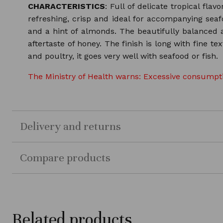
CHARACTERISTICS
: Full of delicate tropical fla
refreshing, crisp and ideal for accompanying seaf
and a hint of almonds. The beautifully balanced a
aftertaste of honey. The finish is long with fine 
and poultry, it goes very well with seafood or fish.
The Ministry of Health warns: Excessive consumptio
Delivery and returns
Compare products
Related products