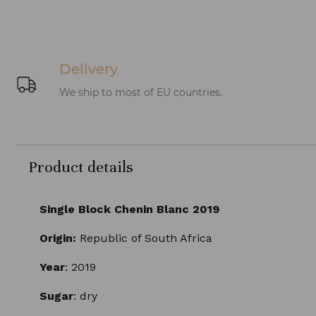
Delivery
We ship to most of EU countries.
Product details
Single Block Chenin Blanc 2019
Origin:
Republic of South Africa
Year
: 2019
Sugar
: dry