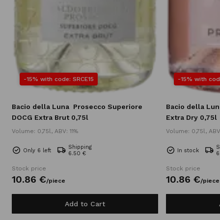
-15% with code: SRCE15
-15% with cod
Bacio della Luna
Prosecco Superiore
Bacio della Lun
DOCG Extra Brut 0,75l
Extra Dry 0,75l
Volume: 0,75l, ABV: 11%
Volume: 0,75l, ABV
Shipping
S
Only 6 left
In stock
6.50 €
6
Stock price
Stock price
10.
86
€
10.
86
€
/
piece
/
piece
Add to Cart