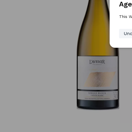
Age
This W
Und