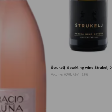
Štrukelj
Sparkling wine Štrukelj 0
Volume: 0,75l, ABV: 12,5%