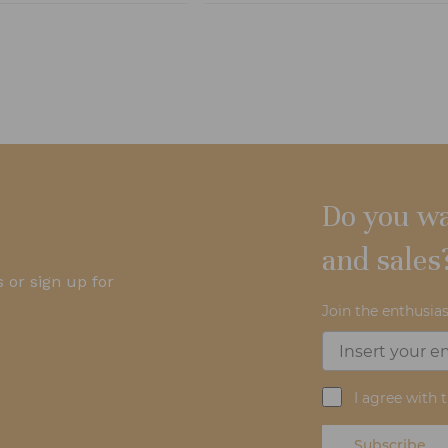
Do you wa
and sales
 or sign up for
Join the enthusias
I agree with 
Subscribe