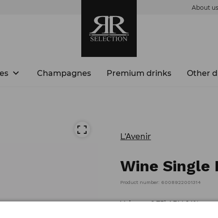
About u
es
Champagnes
Premium drinks
Other d
L'Avenir
Wine Single 
Product number: 6008922001314
Volume: 0,75l ABV: 14%