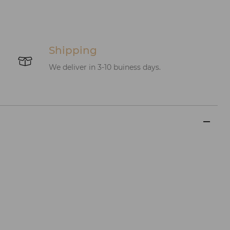
Shipping
We deliver in 3-10 buiness days.