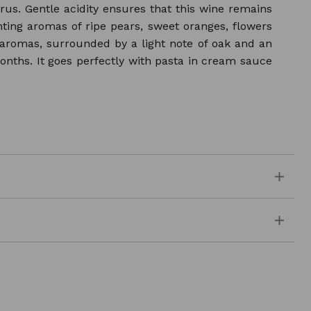
citrus. Gentle acidity ensures that this wine remains
nting aromas of ripe pears, sweet oranges, flowers
t aromas, surrounded by a light note of oak and an
months. It goes perfectly with pasta in cream sauce