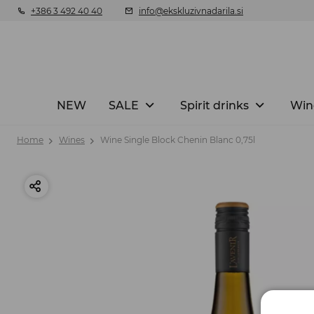
+386 3 492 40 40
info@ekskluzivnadarila.si
NEW
SALE
Spirit drinks
Win
Home
Wines
Wine Single Block Chenin Blanc 0,75l