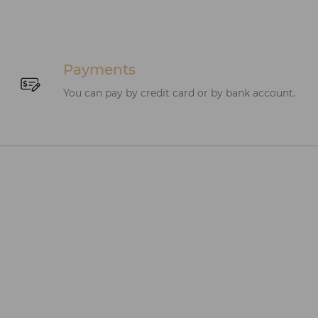
Payments
You can pay by credit card or by bank account.