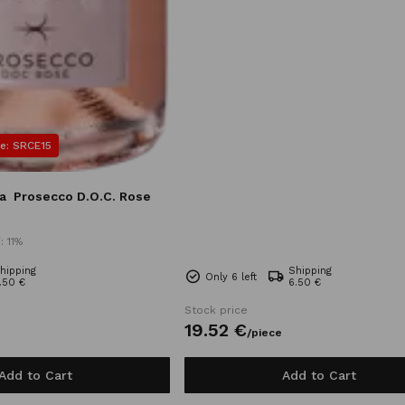
e: SRCE15
a
Prosecco D.O.C. Rose
: 11%
hipping
Shipping
Only 6 left
.50 €
6.50 €
Stock price
19.
52
€
/
piece
Add to Cart
Add to Cart