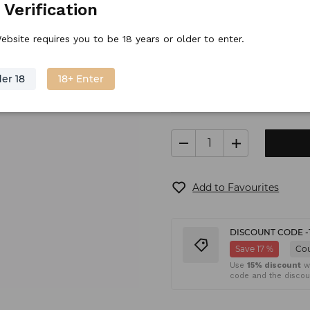
 Verification
Stock price
35.
38
€
/
piece
ebsite requires you to be 18 years or older to enter.
er 18
18+ Enter
In stock
Shipping
(6
Add to Favourites
DISCOUNT CODE -
Save 17 %
Co
Use
15% discount
wh
code and the discoun