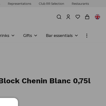
s
Representations
Club RR Selection
Restaurants
rinks
Gifts
Bar essentials
Block Chenin Blanc 0,75l