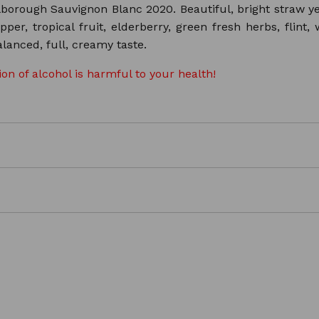
ough Sauvignon Blanc 2020. Beautiful, bright straw yello
pper, tropical fruit, elderberry, green fresh herbs, flint,
lanced, full, creamy taste.
n of alcohol is harmful to your health!