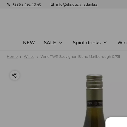
+386 3 492 40 40
info@ekskluzivnadarila.si
NEW
SALE
Spirit drinks
Win
Home
Wines
Wine TWR Sauvignon Blanc Marlborough 0,75l