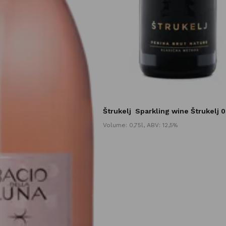
Štrukelj
Sparkling wine Štrukelj 0
Volume: 0,75l, ABV: 12,5%