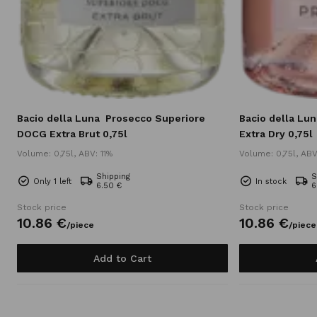
Bacio della Luna
Prosecco Superiore
Bacio della Lun
DOCG Extra Brut 0,75l
Extra Dry 0,75l
Volume: 0,75l, ABV: 11%
Volume: 0,75l, ABV
Shipping
S
Only 1 left
In stock
6.50 €
6
Stock price
Stock price
10.
86
€
10.
86
€
/
piece
/
piece
Add to Cart