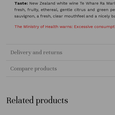
Taste:
New Zealand white wine Te Whare Ra Marlbor
fresh, fruity, ethereal, gentle citrus and green pe
sauvignon, a fresh, clear mouthfeel and a nicely ba
The Ministry of Health warns: Excessive consumptio
Delivery and returns
Compare products
Related products