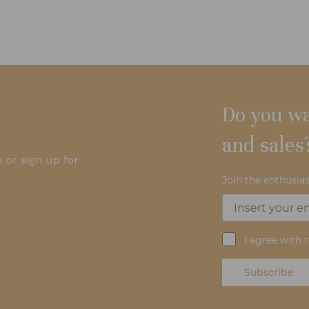
Do you wa
and sales
 or sign up for
Join the enthusias
I agree with 
Subscribe