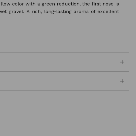
w color with a green reduction, the first nose is
 wet gravel. A rich, long-lasting aroma of excellent