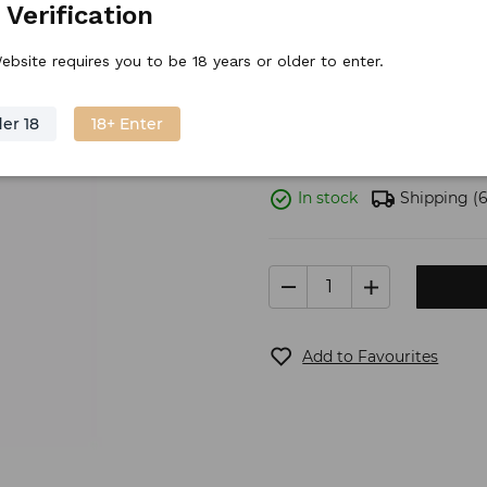
 Verification
Discount price
15.
59
€
/
piece
ebsite requires you to be 18 years or older to enter.
Stock price
19.
99
€
er 18
18+ Enter
In stock
Shipping
(6
Add to Favourites