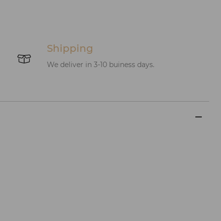
Shipping
We deliver in 3-10 buiness days.