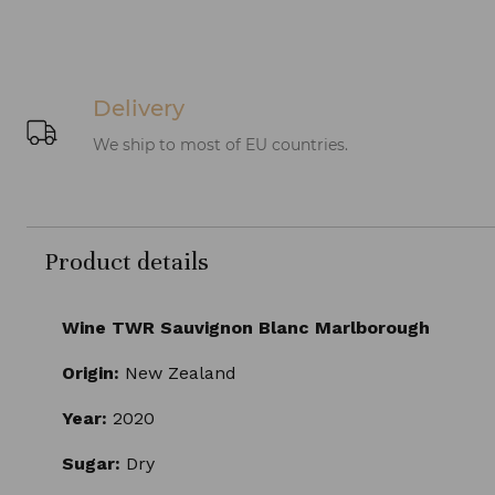
Delivery
We ship to most of EU countries.
Product details
Wine TWR Sauvignon Blanc Marlborough
Origin:
New Zealand
Year:
2020
Sugar:
Dry