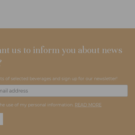
nt us to inform you about news
?
ts of selected beverages and sign up for our newsletter!
the use of my personal information.
READ MORE