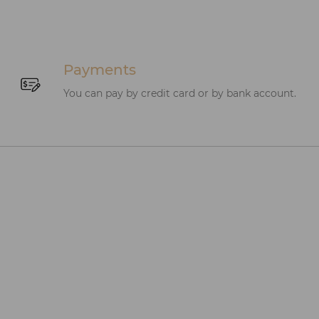
Payments
You can pay by credit card or by bank account.