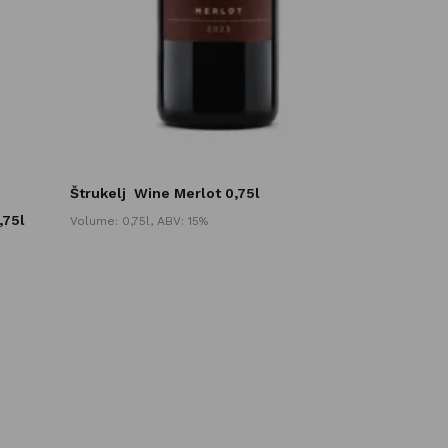
Štrukelj
Wine Merlot 0,75l
,75l
Volume: 0,75l, ABV: 15%