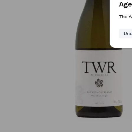
Age
This W
Und