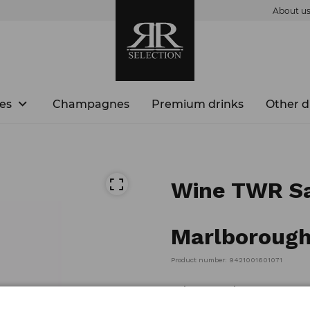
About u
es
Champagnes
Premium drinks
Other d
Wine TWR Sa
Marlborough
Product number: 9421001601071
Volume: 0,75l ABV: 13.5%