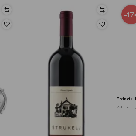
-17
Erdevik
Volume: 0,