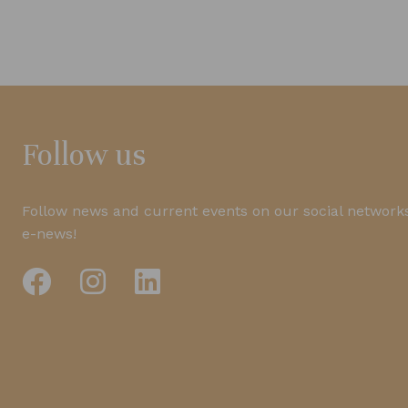
Follow us
Follow news and current events on our social networks
e-news!