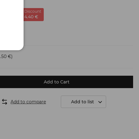
Discount
-22
%
4.
40
€
.50 €)
Add to Cart
Add to compare
Add to list