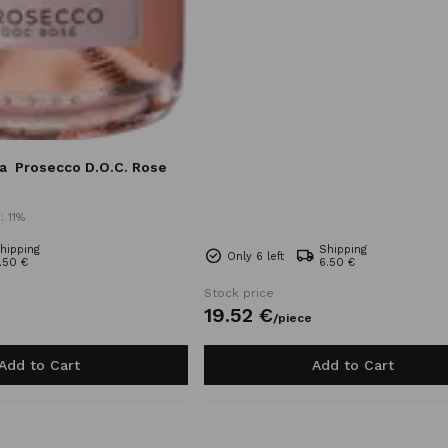
a
Prosecco D.O.C. Rose
: 11%
hipping
Shipping
Only 6 left
.50 €
6.50 €
Stock price
19.
52
€
/
piece
Add to Cart
Add to Cart