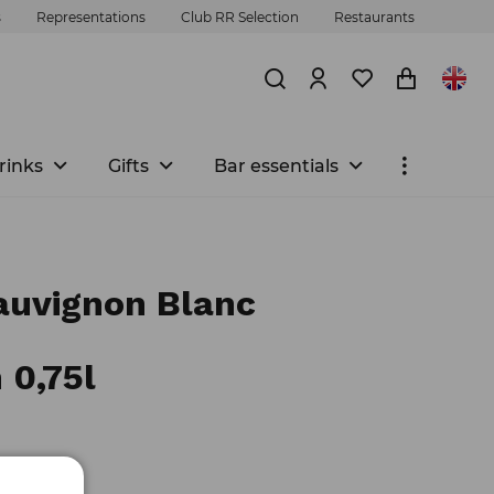
s
Representations
Club RR Selection
Restaurants
rinks
Gifts
Bar essentials
uvignon Blanc
 0,75l