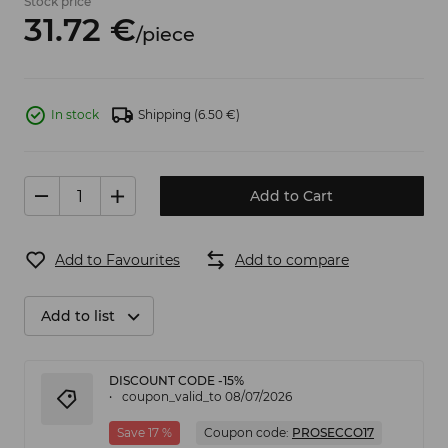
Stock price
31.
72
€
/
piece
In stock
Shipping
(6.50 €)
Add to Cart
Add to Favourites
Add to compare
Add to list
DISCOUNT CODE -15%
coupon_valid_to 08/07/2026
Save 17 %
Coupon code:
PROSECCO17