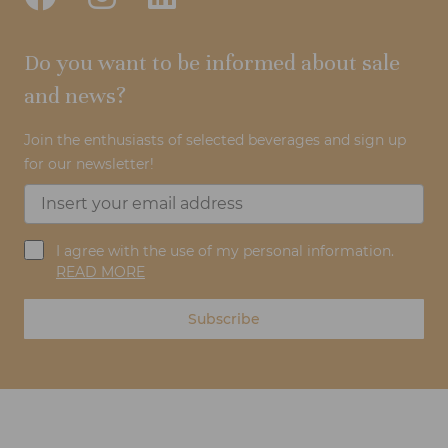
Do you want to be informed about sale
and news?
Join the enthusiasts of selected beverages and sign up
for our newsletter!
I agree with the use of my personal information.
READ MORE
Subscribe