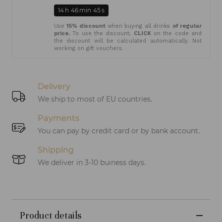
14
h
46
min
45
s
Use
15% discount
when buying all drinks
of regular
price.
To use the discount,
CLICK
on the code and
the discount will be calculated automatically. Not
working on gift vouchers.
Delivery
We ship to most of EU countries.
Payments
You can pay by credit card or by bank account.
Shipping
We deliver in 3-10 buiness days.
Product details