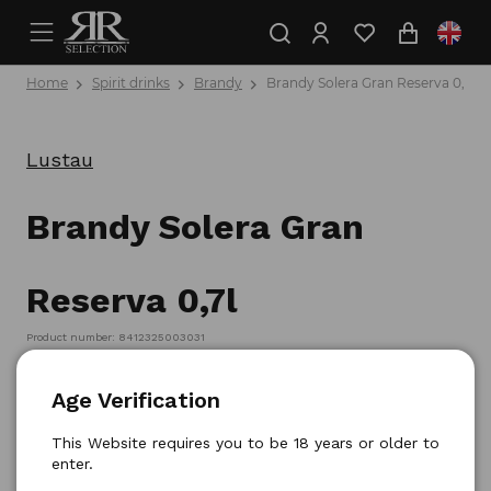
Home
Spirit drinks
Brandy
Brandy Solera Gran Reserva 0,7l
Lustau
Brandy Solera Gran
Reserva 0,7l
Product number: 8412325003031
Age Verification
This Website requires you to be 18 years or older to
enter.