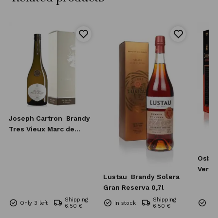
Joseph Cartron
Brandy
Tres Vieux Marc de
Bourgogne 0,7l
Osbo
Very 
Lustau
Brandy Solera
0,7l
Gran Reserva 0,7l
Shipping
Shipping
Only 3 left
In stock
Onl
6.50 €
6.50 €