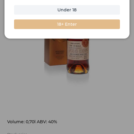
Under 18
18+ Enter
Volume: 0,70l ABV: 40%