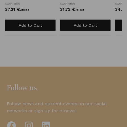
Stock price
Stock price
Stock pr
37.
21
€
31.
72
€
34.
0
/
piece
/
piece
Add to Cart
Add to Cart
Follow us
Follow news and current events on our social
networks or sign up for e-news!