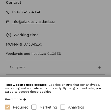
Contact
+386 3 492 40 40
info@ekskluzivnadarila.si
Working time
MON-FRI:
07:30-15:30
Weekends and holidays: CLOSED
Company
Terms and conditions
This website uses cookies.
Cookies ensure that our analytics,
marketing and website work properly. By using our website, you
agree to accept these cookies.
Read more
Required
Marketing
Analytics