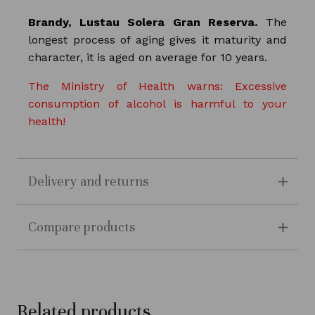
Brandy, Lustau Solera Gran Reserva.
The
longest process of aging gives it maturity and
character, it is aged on average for 10 years.
The Ministry of Health warns: Excessive
consumption of alcohol is harmful to your
health!
Delivery and returns
Compare products
Related products