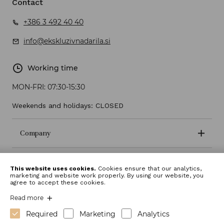
Contact
+386 3 492 40 40
info@ekskluzivnadarila.si
Working time
MON-FRI:
07:30-15:30
Weekends and holidays: CLOSED
Company
Terms and conditions
This website uses cookies.
Cookies ensure that our analytics,
marketing and website work properly. By using our website, you
agree to accept these cookies.
Read more
Required
Marketing
Analytics