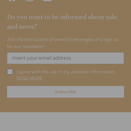
Do you want to be informed about sale
and news?
Join the enthusiasts of selected beverages and sign up
for our newsletter!
I agree with the use of my personal information.
READ MORE
Subscribe