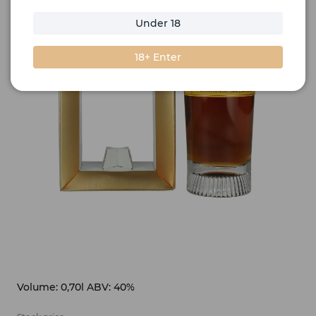
Under 18
18+ Enter
Volume: 0,70l ABV: 40%