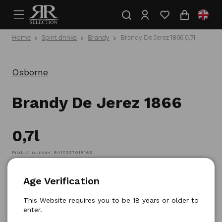
Home
Spirit drinks
Brandy
Brandy De Jerez 1866 0,7l
Osborne
Brandy De Jerez 1866
0,7l
Product number: 8410337018166
Age Verification
This Website requires you to be 18 years or older to
enter.