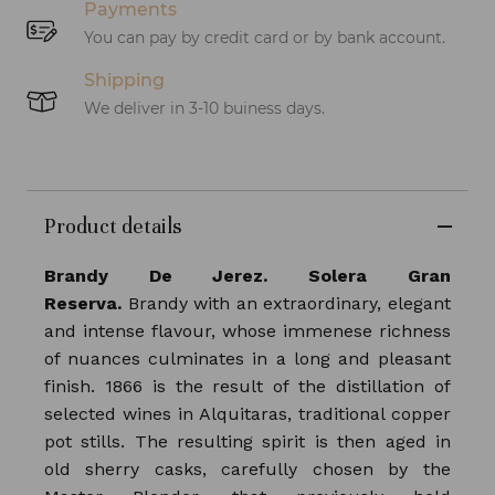
Payments
You can pay by credit card or by bank account.
Shipping
We deliver in 3-10 buiness days.
Product details
Brandy De Jerez. Solera Gran
Reserva.
Brandy with an extraordinary, elegant
and intense flavour, whose immenese richness
of nuances culminates in a long and pleasant
finish. 1866 is the result of the distillation of
selected wines in Alquitaras, traditional copper
pot stills. The resulting spirit is then aged in
old sherry casks, carefully chosen by the