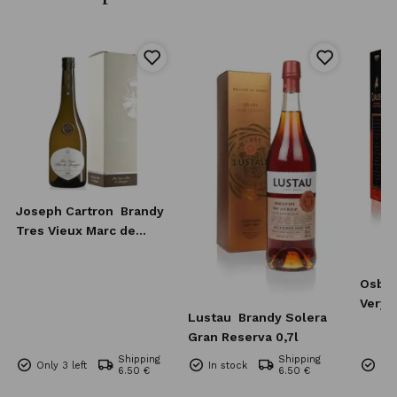
Joseph Cartron
Brandy
Tres Vieux Marc de
Bourgogne 0,7l
Osbo
Very 
Lustau
Brandy Solera
0,7l
Gran Reserva 0,7l
Shipping
Shipping
Only 3 left
In stock
Onl
6.50 €
6.50 €