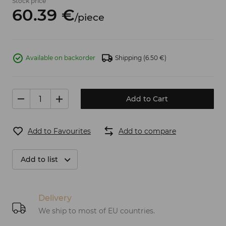
Stock price
60.
39
€
/
piece
Available on backorder
Shipping
(6.50 €)
Add to Cart
Add to Favourites
Add to compare
Add to list
Delivery
We ship to most of EU countries.