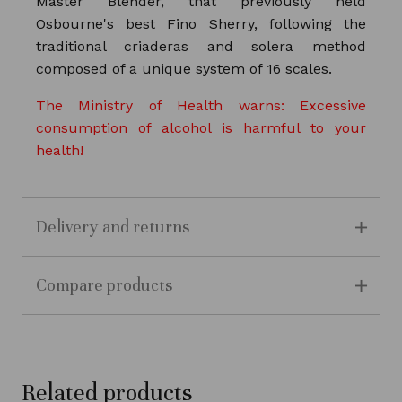
Master Blender, that previously held
Osbourne's best Fino Sherry, following the
traditional criaderas and solera method
composed of a unique system of 16 scales.
The Ministry of Health warns: Excessive
consumption of alcohol is harmful to your
health!
Delivery and returns
Compare products
Related products