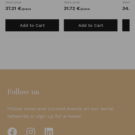
Stock price
Stock price
Stock pr
37.
21
€
31.
72
€
34.
0
/
piece
/
piece
Add to Cart
Add to Cart
Follow us
Follow news and current events on our social
networks or sign up for e-news!