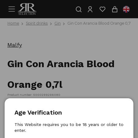
Home
Spirit drinks
Gin
Gin Con Arancia Blood Orange 0,7l
Malfy
Gin Con Arancia Blood
Orange 0,7l
Product number: 5000299296080
Age Verification
This Website requires you to be 18 years or older to
enter.