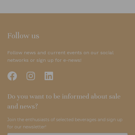
Follow us
Follow news and current events on our social
networks or sign up for e-news!
Do you want to be informed about sale
and news?
Join the enthusiasts of selected beverages and sign up
for our newsletter!