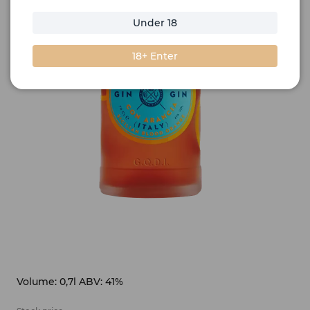
Under 18
18+ Enter
Volume: 0,7l ABV: 41%