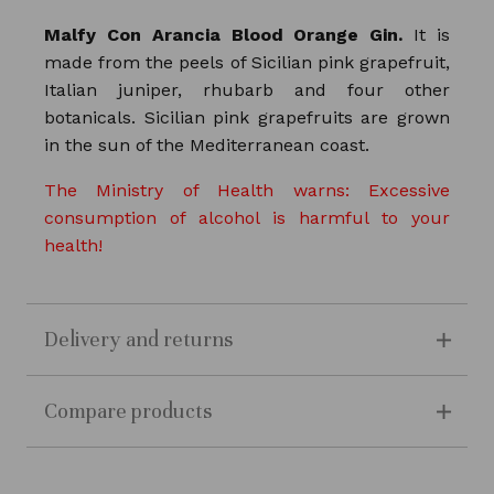
Malfy Con Arancia Blood Orange Gin.
It is
made from the peels of Sicilian pink grapefruit,
Italian juniper, rhubarb and four other
botanicals. Sicilian pink grapefruits are grown
in the sun of the Mediterranean coast.
The Ministry of Health warns: Excessive
consumption of alcohol is harmful to your
health!
Delivery and returns
Compare products