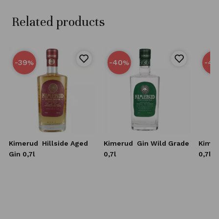
Related products
-39
-40
-40
%
%
Kimerud
Hillside Aged
Kimerud
Gin Wild Grade
Kime
Gin 0,7l
0,7l
0,7l