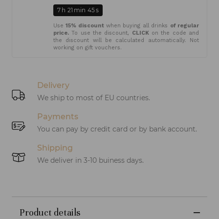
7
h
21
min
45
s
Use
15% discount
when buying all drinks
of regular
price.
To use the discount,
CLICK
on the code and
the discount will be calculated automatically. Not
working on gift vouchers.
Delivery
We ship to most of EU countries.
Payments
You can pay by credit card or by bank account.
Shipping
We deliver in 3-10 buiness days.
Product details