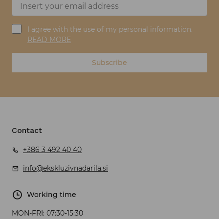
I agree with the use of my personal information.
READ MORE
Subscribe
Contact
+386 3 492 40 40
info@ekskluzivnadarila.si
Working time
MON-FRI:
07:30-15:30