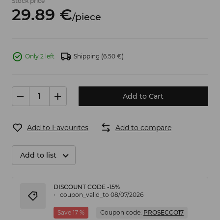
Stock price
29.
89
€
/
piece
Only 2 left
Shipping
(6.50 €)
Add to Cart
Add to Favourites
Add to compare
Add to list
DISCOUNT CODE -15%
coupon_valid_to 08/07/2026
Save 17 %
Coupon code:
PROSECCO17