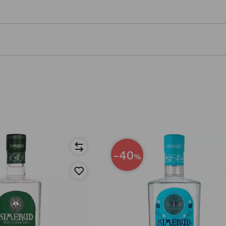
-40
%