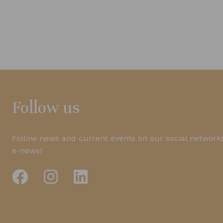
Follow us
Follow news and current events on our social networks
e-news!