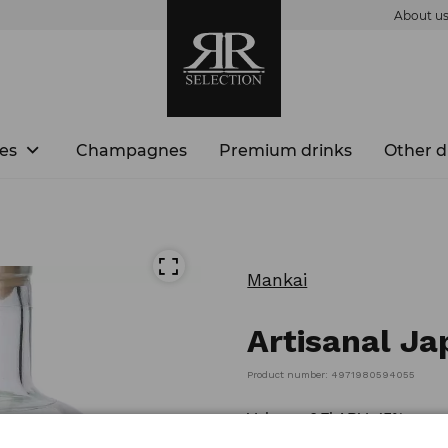
About u
es
Champagnes
Premium drinks
Other d
Mankai
Artisanal Ja
Product number: 4971980594055
Volume: 0,7l ABV: 43%