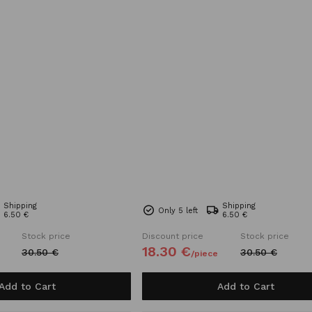
Shipping
Shipping
Only 5 left
6.50 €
6.50 €
Stock price
Discount price
Stock price
18.
30
€
30.
50
€
30.
50
€
/
piece
Add to Cart
Add to Cart