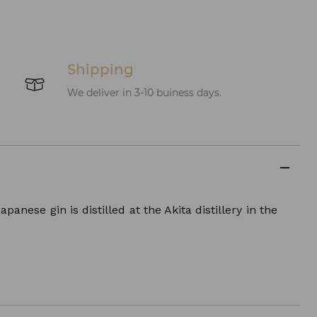
Shipping
We deliver in 3-10 buiness days.
anese gin is distilled at the Akita distillery in the