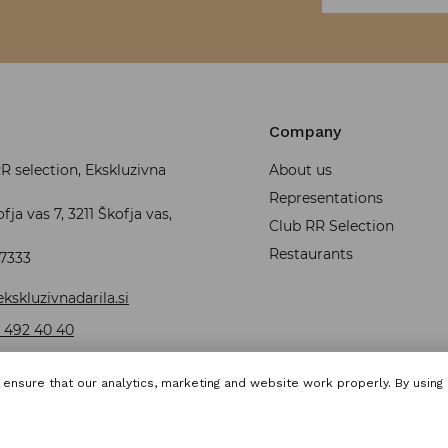
Company
 selection, Ekskluzivna
About us
Representations
fja vas 7, 3211 Škofja vas,
Club RR Selection
Restaurants
37333
kskluzivnadarila.si
 492 40 40
ensure that our analytics, marketing and website work properly. By using