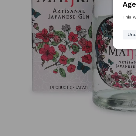
Age
This W
Und