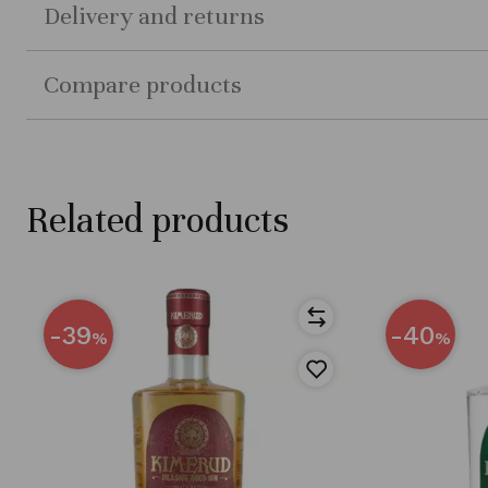
Delivery and returns
Compare products
Related products
-39
-40
%
%