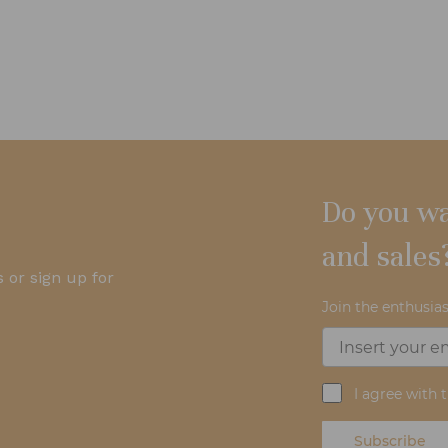
Do you wa
and sales
 or sign up for
Join the enthusias
I agree with 
Subscribe