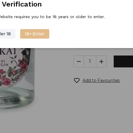
 Verification
Stock price
42.
70
€
/
piece
ebsite requires you to be 18 years or older to enter.
er 18
18+ Enter
Only 3 left
Shippin
Add to Favourites