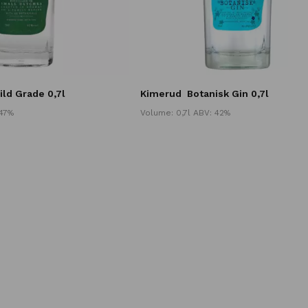
ild Grade 0,7l
Kimerud
Botanisk Gin 0,7l
 47%
Volume: 0,7l ABV: 42%