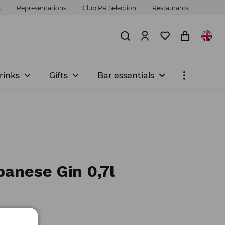
s
Representations
Club RR Selection
Restaurants
rinks
Gifts
Bar essentials
panese Gin 0,7l