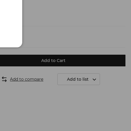
g
(6.50 €)
Add to Cart
Add to compare
Add to list