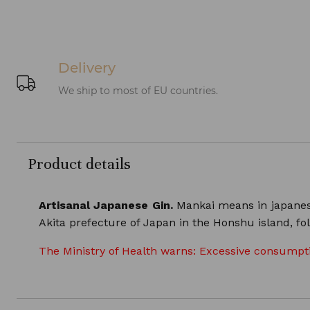
Delivery
We ship to most of EU countries.
Product details
Artisanal Japanese Gin.
Mankai means in japanese f
Akita prefecture of Japan in the Honshu island, fol
The Ministry of Health warns: Excessive consumptio