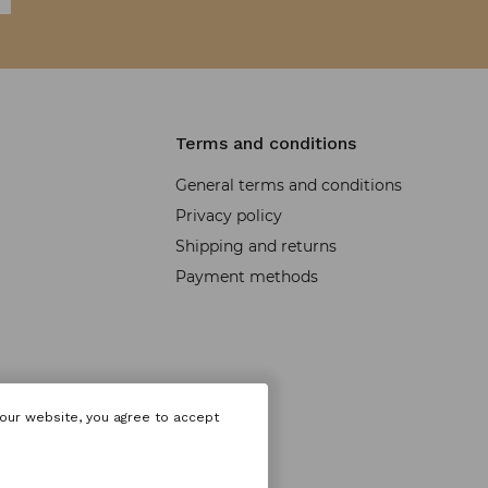
Terms and conditions
General terms and conditions
Privacy policy
Shipping and returns
Payment methods
 our website, you agree to accept