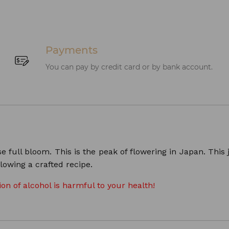
Payments
You can pay by credit card or by bank account.
ull bloom. This is the peak of flowering in Japan. This jap
lowing a crafted recipe.
n of alcohol is harmful to your health!