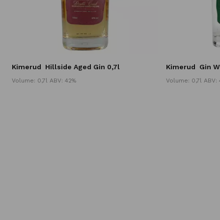
Kimerud
Hillside Aged Gin 0,7l
Kimerud
Gin W
Volume: 0,7l ABV: 42%
Volume: 0,7l ABV: