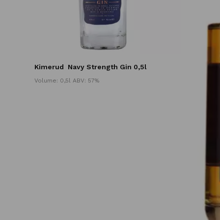
Kimerud
Navy Strength Gin 0,5l
Volume: 0,5l ABV: 57%