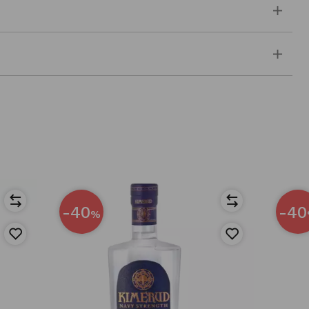
-40
-40
%