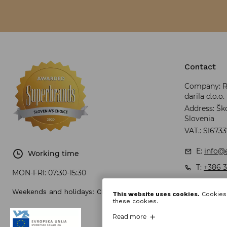
Contact
Company: RR
darila d.o.o.
Address: Ško
Slovenia
VAT.: SI673
E:
info@e
Working time
T:
+386 3
MON-FRI:
07:30-15:30
Weekends and holidays: CLOSED
This website uses cookies.
Cookies 
these cookies.
Read more