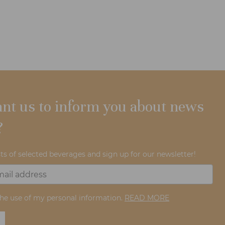
nt us to inform you about news
?
ts of selected beverages and sign up for our newsletter!
the use of my personal information.
READ MORE