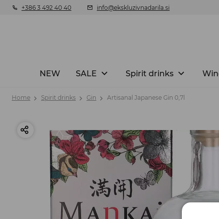
+386 3 492 40 40
info@ekskluzivnadarila.si
NEW
SALE
Spirit drinks
Win
Home
Spirit drinks
Gin
Artisanal Japanese Gin 0,7l