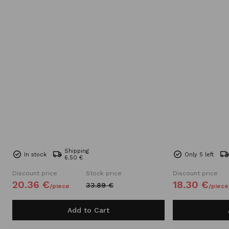
Shipping
In stock
Only 5 left
6.50 €
Discount price
Stock price
Discount price
20.
36
€
18.
30
€
33.
89
€
/
piece
/
piece
Add to Cart