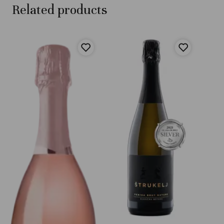
Related products