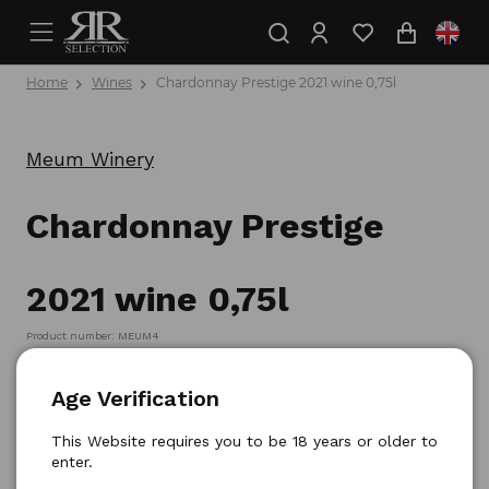
Home
Wines
Chardonnay Prestige 2021 wine 0,75l
Meum Winery
Chardonnay Prestige
2021 wine 0,75l
Product number: MEUM4
Age Verification
This Website requires you to be 18 years or older to
enter.