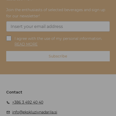
Join the enthusiasts of selected beverages and sign up
for our newsletter!
I agree with the use of my personal information.
READ MORE
Subscribe
Contact
+386 3 492 40 40
info@ekskluzivnadarila.si