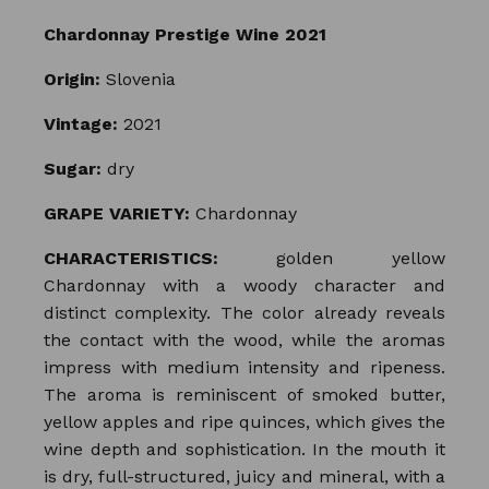
Chardonnay Prestige Wine 2021
Origin:
Slovenia
Vintage:
2021
Sugar:
dry
GRAPE VARIETY:
Chardonnay
CHARACTERISTICS:
golden yellow
Chardonnay with a woody character and
distinct complexity. The color already reveals
the contact with the wood, while the aromas
impress with medium intensity and ripeness.
The aroma is reminiscent of smoked butter,
yellow apples and ripe quinces, which gives the
wine depth and sophistication. In the mouth it
is dry, full-structured, juicy and mineral, with a