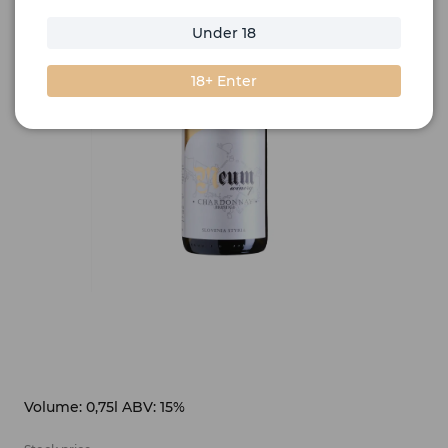
Under 18
18+ Enter
Volume: 0,75l ABV: 15%