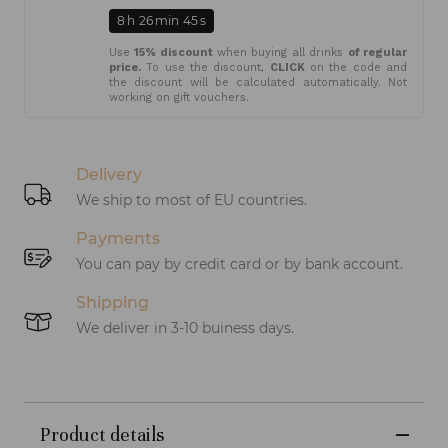
8
h
26
min
45
s
Use
15% discount
when buying all drinks
of regular
price.
To use the discount,
CLICK
on the code and
the discount will be calculated automatically. Not
working on gift vouchers.
Delivery
We ship to most of EU countries.
Payments
You can pay by credit card or by bank account.
Shipping
We deliver in 3-10 buiness days.
Product details