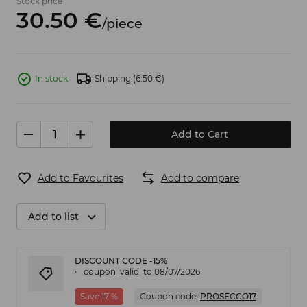
Stock price
30.
50
€
/
piece
In stock
Shipping
(6.50 €)
Add to Cart
Add to Favourites
Add to compare
Add to list
DISCOUNT CODE -15%
coupon_valid_to 08/07/2026
Save 17 %
Coupon code:
PROSECCO17