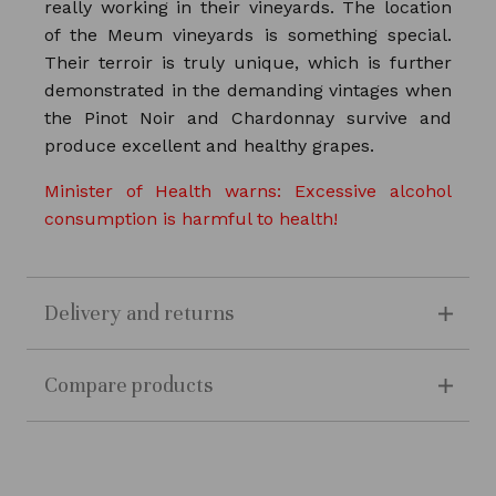
really working in their vineyards. The location
of the Meum vineyards is something special.
Their terroir is truly unique, which is further
demonstrated in the demanding vintages when
the Pinot Noir and Chardonnay survive and
produce excellent and healthy grapes.
Minister of Health warns: Excessive alcohol
consumption is harmful to health!
Delivery and returns
Compare products