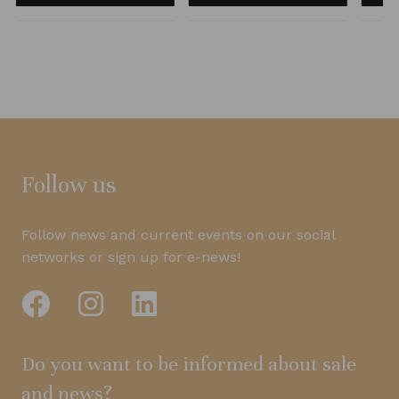
Follow us
Follow news and current events on our social
networks or sign up for e-news!
Do you want to be informed about sale
and news?