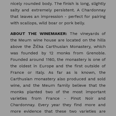
nicely rounded body. The finish is long, slightly
salty and extremely persistent. A Chardonnay
that leaves an impression - perfect for pairing
with scallops, wild boar or pork belly.
ABOUT THE WINEMAKER:
The vineyards of
the Meum wine house are located on the hills
above the Žička Carthusian Monastery, which
was founded by 12 monks from Grenoble.
Founded around 1160, the monastery is one of
the oldest in Europe and the first outside of
France or Italy. As far as is known, the
Carthusian monastery also produced and sold
wine, and the Meum family believe that the
monks planted two of the most important
varieties from France - Pinot Noir and
Chardonnay. Every year they find more and
more evidence that these two varieties are