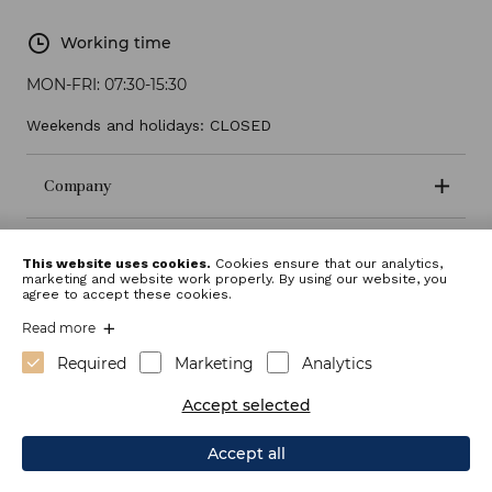
Working time
MON-FRI:
07:30-15:30
Weekends and holidays: CLOSED
Company
Terms and conditions
This website uses cookies.
Cookies ensure that our analytics,
marketing and website work properly. By using our website, you
agree to accept these cookies.
Read more
Required
Marketing
Analytics
Accept selected
Accept all
Webdesign: Sitexo.com