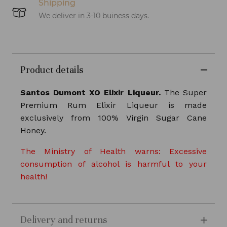
Shipping
We deliver in 3-10 buiness days.
Product details
Santos Dumont XO Elixir Liqueur.
The Super
Premium Rum Elixir Liqueur is made
exclusively from 100% Virgin Sugar Cane
Honey.
The Ministry of Health warns: Excessive
consumption of alcohol is harmful to your
health!
Delivery and returns