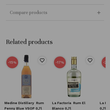
Compare products
Related products
-15
-17
-25
%
%
Medine Distillery
Rum
La Factoria
Rum El
La Fa
Penny Blue VSOP 0,7l
Blanco 0,7l
0,7l