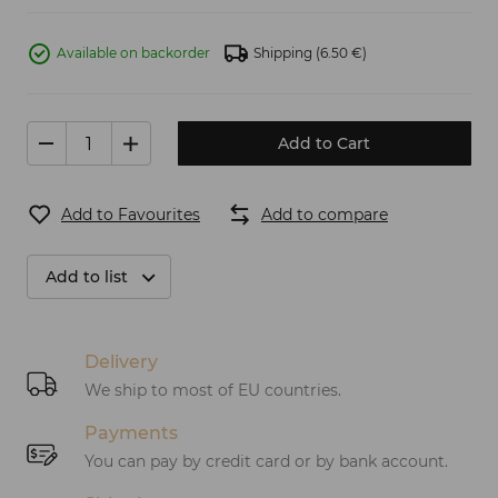
Available on backorder
Shipping
(6.50 €)
Add to Cart
Add to Favourites
Add to compare
Add to list
Delivery
We ship to most of EU countries.
Payments
You can pay by credit card or by bank account.