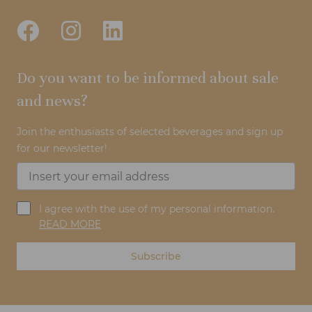
Do you want to be informed about sale
and news?
Join the enthusiasts of selected beverages and sign up
for our newsletter!
I agree with the use of my personal information.
READ MORE
Subscribe