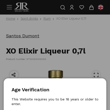
Home
Spirit drinks
Rum
XO Elixir Liqueur 0,7l
Santos Dumont
XO Elixir Liqueur 0,7l
Product number: 5712421040200
Age Verification
This Website requires you to be 18 years or older to
enter.