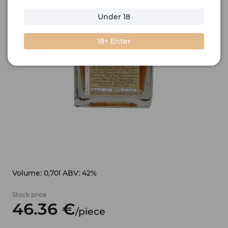
Under 18
18+ Enter
Volume: 0,70l ABV: 42%
Stock price
46.
36
€
/
piece