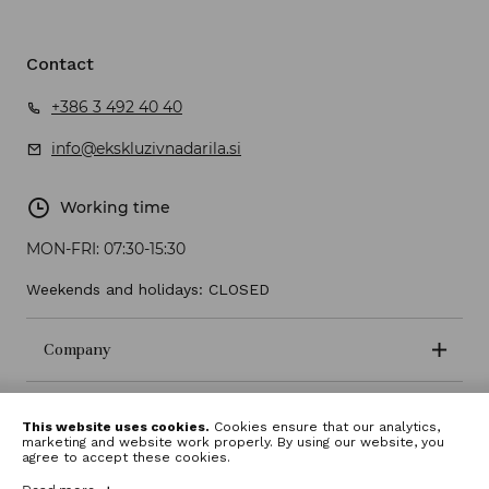
Contact
+386 3 492 40 40
info@ekskluzivnadarila.si
Working time
MON-FRI:
07:30-15:30
Weekends and holidays: CLOSED
Company
Terms and conditions
This website uses cookies.
Cookies ensure that our analytics,
marketing and website work properly. By using our website, you
agree to accept these cookies.