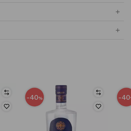
-40
-40
%