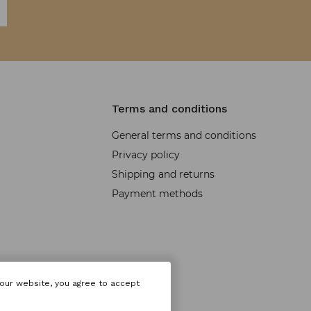
Terms and conditions
General terms and conditions
Privacy policy
Shipping and returns
Payment methods
 our website, you agree to accept