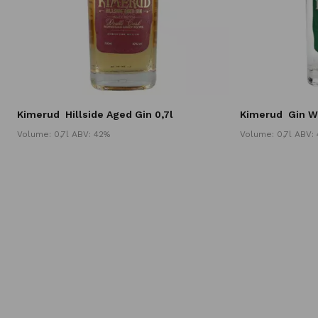
Kimerud
Hillside Aged Gin 0,7l
Kimerud
Gin W
Volume: 0,7l ABV: 42%
Volume: 0,7l ABV: