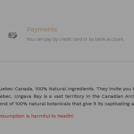
Payments
You can pay by credit card or by bank account.
uebec Canada. 100% Natural Ingredients. They invite you t
bec. Ungava Bay is a vast territory in the Canadian Arct
nd of 100% natural botanicals that give it its captivating 
onsumption is harmful to health!