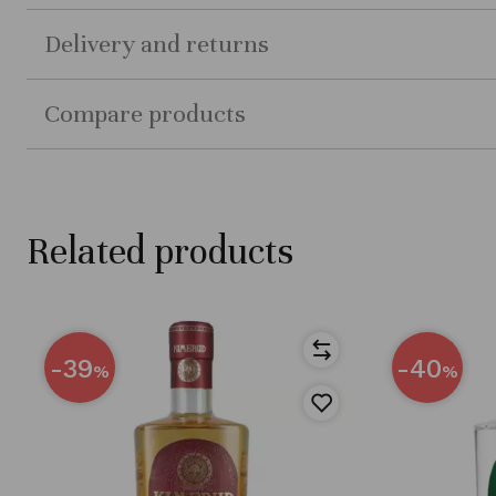
Delivery and returns
Compare products
Related products
-39
-40
%
%