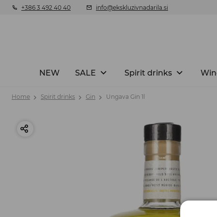
+386 3 492 40 40
info@ekskluzivnadarila.si
NEW
SALE
Spirit drinks
Win
Home
Spirit drinks
Gin
Ungava Gin 1l