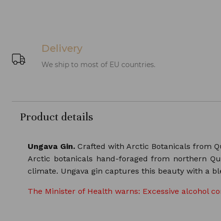
Delivery
We ship to most of EU countries.
Product details
Ungava Gin.
Crafted with Arctic Botanicals from Q
Arctic botanicals hand-foraged from northern Que
climate. Ungava gin captures this beauty with a ble
The Minister of Health warns: Excessive alcohol c