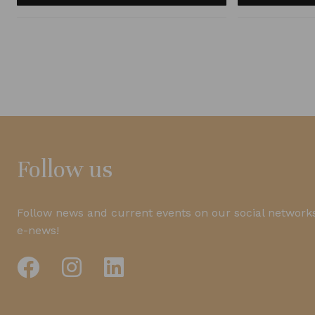
Follow us
Follow news and current events on our social networks
e-news!