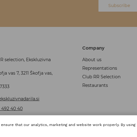
Subscribe
Company
 selection, Ekskluzivna
About us
Representations
fja vas 7, 3211 Škofja vas,
Club RR Selection
Restaurants
37333
kskluzivnadarila.si
 492 40 40
ensure that our analytics, marketing and website work properly. By using