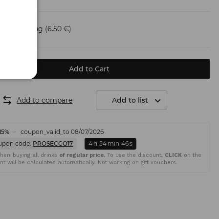
Shipping
(6.50 €)
Add to Cart
Add to compare
Add to list
15%
coupon_valid_to 08/07/2026
upon code:
PROSECCO17
4
h
54
min
45
s
en buying all drinks
of regular price.
To use the discount,
CLICK
on the
t will be calculated automatically. Not working on gift vouchers.