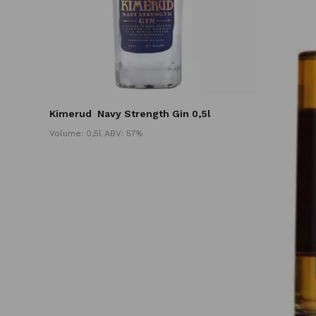
Kimerud
Navy Strength Gin 0,5l
Volume: 0,5l ABV: 57%