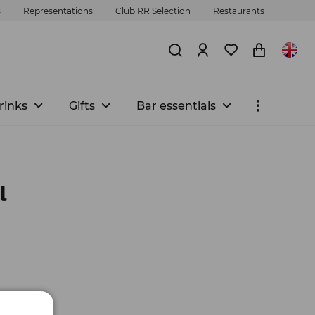
s
Representations
Club RR Selection
Restaurants
rinks
Gifts
Bar essentials
l