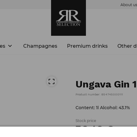
About u
es
Champagnes
Premium drinks
Other d
Ungava Gin 1
Product number: 854745000111
Content: 1l Alcohol: 43.1%
Stock price
36.
48
€
/
piece