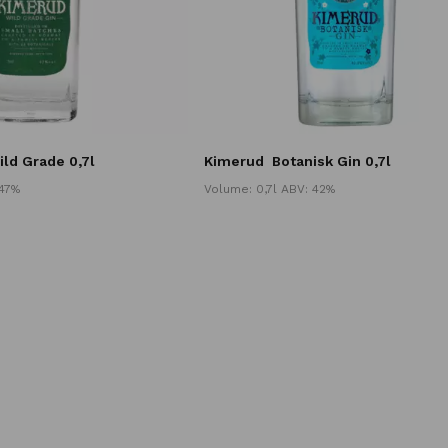
ild Grade 0,7l
Kimerud
Botanisk Gin 0,7l
 47%
Volume: 0,7l ABV: 42%