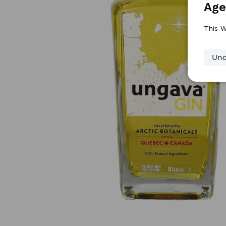
Age
This W
Und