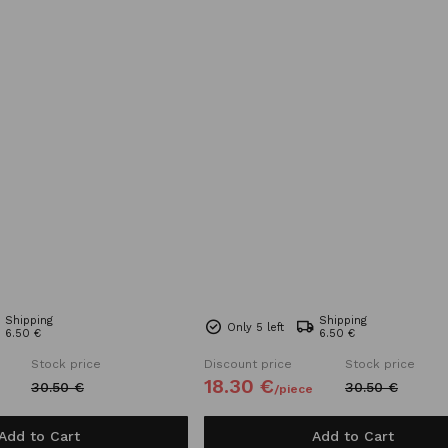
Shipping
Shipping
Only 5 left
6.50 €
6.50 €
Stock price
Discount price
Stock price
18.
30
€
30.
50
€
30.
50
€
/
piece
Add to Cart
Add to Cart