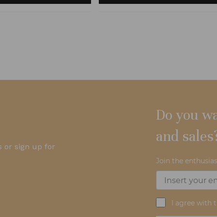
Do you wa
and sales
 or sign up for
Join the enthusias
I agree with 