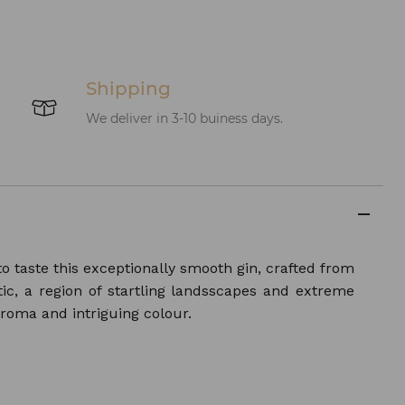
Shipping
We deliver in 3-10 buiness days.
o taste this exceptionally smooth gin, crafted from
ic, a region of startling landsscapes and extreme
aroma and intriguing colour.