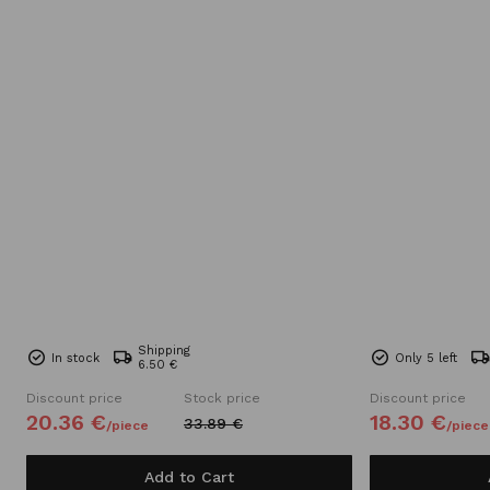
Shipping
In stock
Only 5 left
6.50 €
Discount price
Stock price
Discount price
20.
36
€
18.
30
€
33.
89
€
/
piece
/
piece
Add to Cart