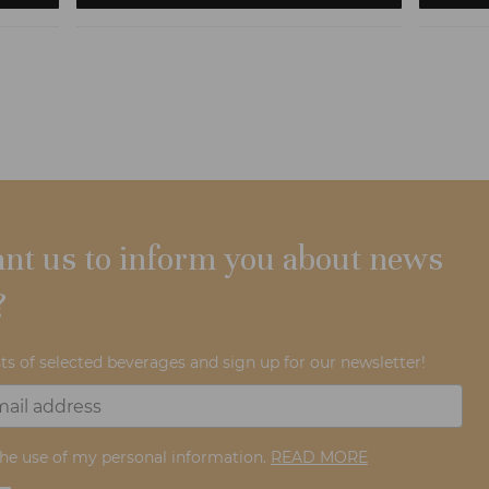
nt us to inform you about news
?
ts of selected beverages and sign up for our newsletter!
the use of my personal information.
READ MORE