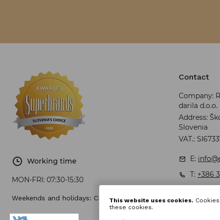
Contact
Company: RR
darila d.o.o.
Address: Ško
Slovenia
VAT.: SI673
E:
info@e
Working time
T:
+386 3
MON-FRI:
07:30-15:30
Weekends and holidays: CLOSED
This website uses cookies.
Cookies 
these cookies.