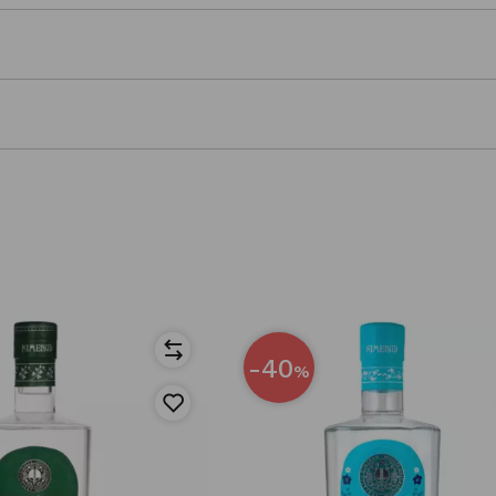
-40
%