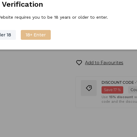
 Verification
ebsite requires you to be 18 years or older to enter.
Available on backorder
er 18
18+ Enter
Add to Favourites
DISCOUNT CODE -
Save 17 %
Co
Use
15% discount
wh
code and the discoun