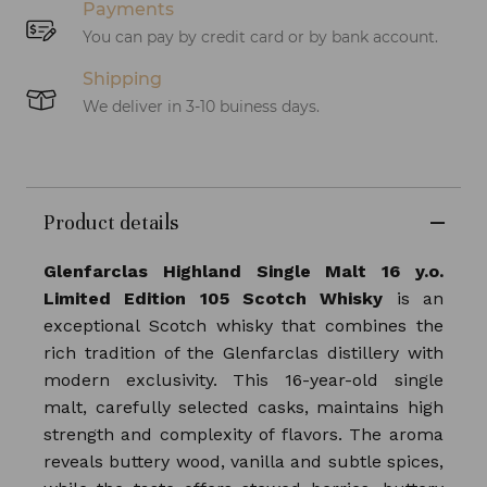
Payments
You can pay by credit card or by bank account.
Shipping
We deliver in 3-10 buiness days.
Product details
Glenfarclas Highland Single Malt 16 y.o.
Limited Edition 105 Scotch Whisky
is an
exceptional Scotch whisky that combines the
rich tradition of the Glenfarclas distillery with
modern exclusivity. This 16-year-old single
malt, carefully selected casks, maintains high
strength and complexity of flavors. The aroma
reveals buttery wood, vanilla and subtle spices,