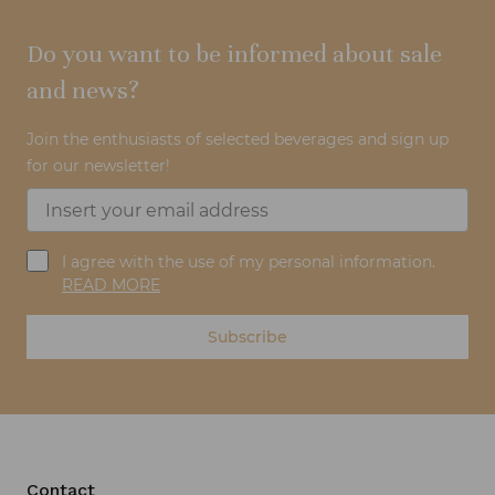
Do you want to be informed about sale
and news?
Join the enthusiasts of selected beverages and sign up
for our newsletter!
I agree with the use of my personal information.
READ MORE
Subscribe
Contact