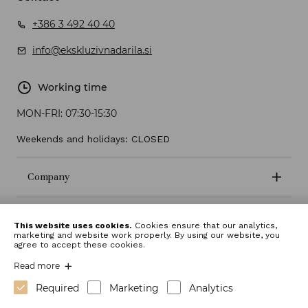
+386 3 492 40 40
info@ekskluzivnadarila.si
Working time
MON-FRI:
07:30-15:30
Weekends and holidays: CLOSED
Company
Terms and conditions
This website uses cookies.
Cookies ensure that our analytics,
marketing and website work properly. By using our website, you
agree to accept these cookies.
Read more
Required
Marketing
Analytics