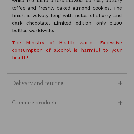
while the taste offers stewed berries, buttery
toffee and freshly baked almond cookies. The
finish is velvety long with notes of sherry and
dark chocolate. Limited edition: only 5,280
bottles worldwide.
The Ministry of Health warns: Excessive
consumption of alcohol is harmful to your
health!
Delivery and returns
Compare products