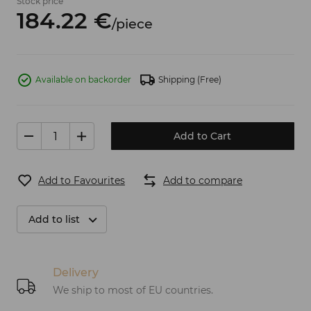
Stock price
184.
22
€
/
piece
Available on backorder
Shipping
(Free)
Add to Cart
Add to Favourites
Add to compare
Add to list
Delivery
We ship to most of EU countries.