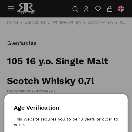
Home
Spirit drinks
Whiskey/Whisky
Scotch whisky
105 16 
Glenfarclas
105 16 y.o. Single Malt
Scotch Whisky 0,7l
Product number: 5018066230311
Age Verification
This Website requires you to be 18 years or older to
enter.