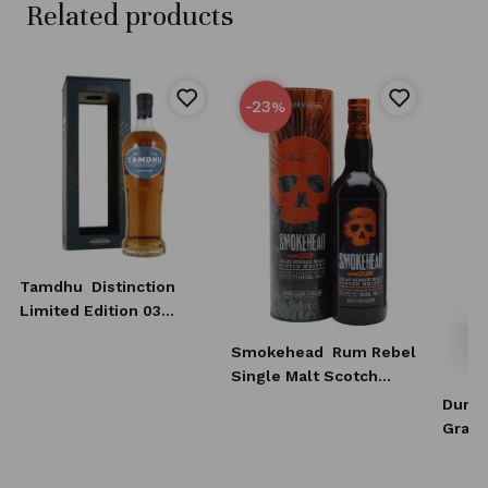
Related products
-23
%
Tamdhu
Distinction
Limited Edition 03
Whisky 0,7l
Smokehead
Rum Rebel
Single Malt Scotch
Whisky 0,7l
Dunca
Grain
Scotc