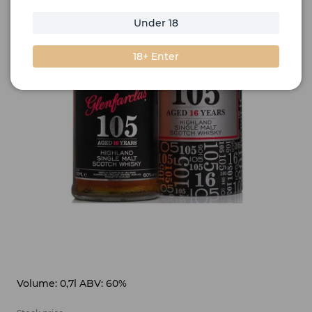
Under 18
18+ Enter
Volume: 0,7l ABV: 60%