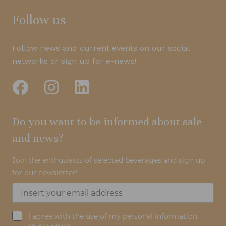
Follow us
Follow news and current events on our social
networks or sign up for e-news!
Do you want to be informed about sale
and news?
Join the enthusiasts of selected beverages and sign up
for our newsletter!
I agree with the use of my personal information.