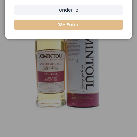
Under 18
18+ Enter