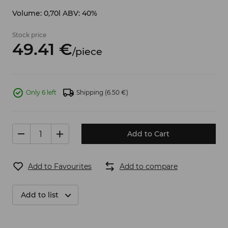
Volume: 0,70l ABV: 40%
Stock price
49.
41
€
/
piece
Only 6 left
Shipping
(6.50 €)
Add to Cart
Add to Favourites
Add to compare
Add to list