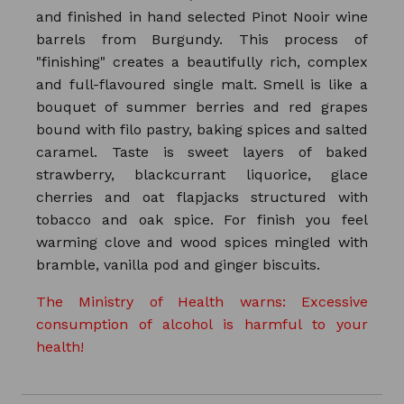
and finished in hand selected Pinot Nooir wine
barrels from Burgundy. This process of
"finishing" creates a beautifully rich, complex
and full-flavoured single malt. Smell is like a
bouquet of summer berries and red grapes
bound with filo pastry, baking spices and salted
caramel. Taste is sweet layers of baked
strawberry, blackcurrant liquorice, glace
cherries and oat flapjacks structured with
tobacco and oak spice. For finish you feel
warming clove and wood spices mingled with
bramble, vanilla pod and ginger biscuits.
The Ministry of Health warns: Excessive
consumption of alcohol is harmful to your
health!