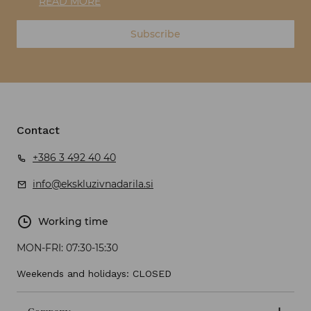
READ MORE
Subscribe
Contact
+386 3 492 40 40
info@ekskluzivnadarila.si
Working time
MON-FRI:
07:30-15:30
Weekends and holidays: CLOSED