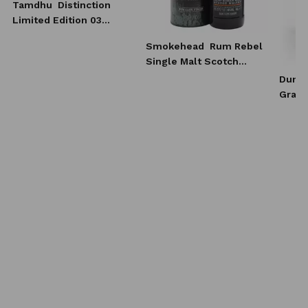
Tamdhu
Distinction
Limited Edition 03
Whisky 0,7l
Smokehead
Rum Rebel
Single Malt Scotch
Whisky 0,7l
Dunca
Grain
Scotc