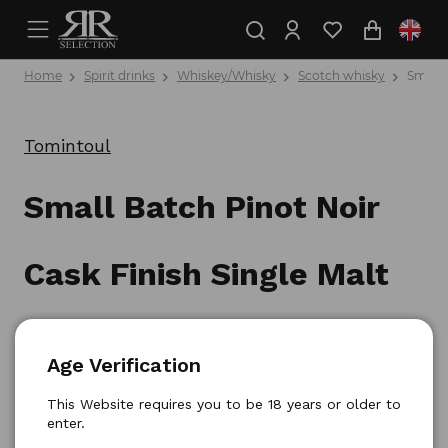
Home
Spirit drinks
Whiskey/Whisky
Scotch whisky
Small 
Tomintoul
Small Batch Pinot Noir
Cask Finish Single Malt
Scotch Whisky 0,7l
Age Verification
Product number: 5021349591702
This Website requires you to be 18 years or older to
enter.