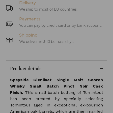
Delivery
We ship to most of EU countries.
Payments
You can pay by credit card or by bank account.
Shipping
We deliver in 3-10 buiness days.
Product details
Speyside Glenlivet Single Malt Scotch
Whisky Small Batch Pinot Noir Cask
Finish.
This small batch bottling of Tomintoul
has been created by specially selecting
Tomintoul aged in exceptional ex-bourbon
American oak barrels, which are then married