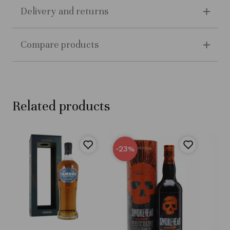
Delivery and returns
Compare products
Related products
-23
%