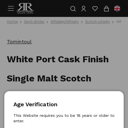
Home
Spirit drinks
Whiskey/Whisky
Scotch whisky
White 
Tomintoul
White Port Cask Finish
Single Malt Scotch
Whisky 0,7l
Age Verification
Product number: 5021349593706
This Website requires you to be 18 years or older to
enter.