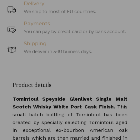
Delivery
We ship to most of EU countries.
Payments
You can pay by credit card or by bank account.
Shipping
We deliver in 3-10 buiness days.
Product details
Tomintoul Speyside Glenlivet Single Malt
Scotch Whisky White Port Cask Finish.
This
small batch bottling of Tomintoul has been
created by specially selecting Tomintoul aged
in exceptional ex-bourbon American oak
barrels which are then married and finished in