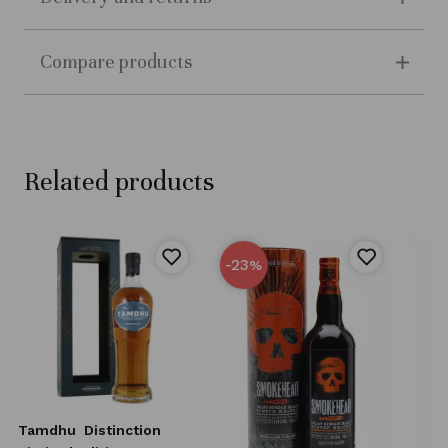
Compare products
Related products
-23
%
Tamdhu
Distinction