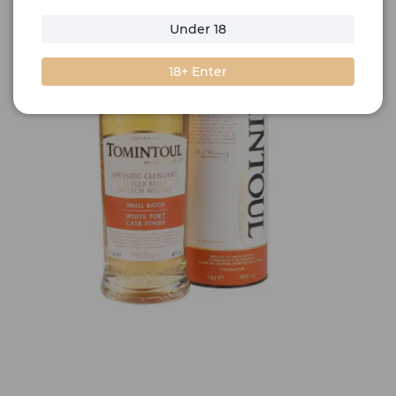
Under 18
18+ Enter