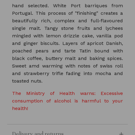
hand selected. White Port barriques from
Portugal. This process of "finishing" creates a
beautifully rich, complex and full-flavoured
single malt. Tangy stone fruits and lychees
mingled with lemon drizzle cake, vanilla pod
and ginger biscuits. Layers of apricot Danish,
poached pears and tarte Tatin bound with
black coffee, buttery malt and baking spices.
Sweet amd warming with notes of swiss roll
and strawberry trifle fading into mocha and
toasted nuts.
The Ministry of Health warns: Excessive
consumption of alcohol is harmful to your
health!
Delivery and returns