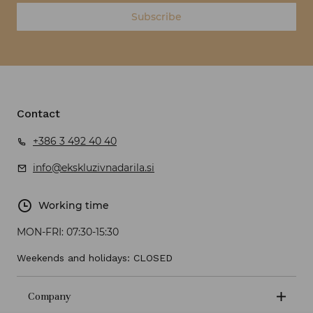
Subscribe
Contact
+386 3 492 40 40
info@ekskluzivnadarila.si
Working time
MON-FRI:
07:30-15:30
Weekends and holidays: CLOSED
Company