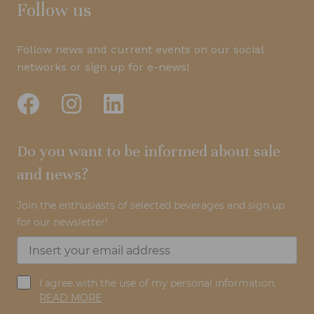
Follow us
Follow news and current events on our social
networks or sign up for e-news!
Do you want to be informed about sale
and news?
Join the enthusiasts of selected beverages and sign up
for our newsletter!
I agree with the use of my personal information.
READ MORE