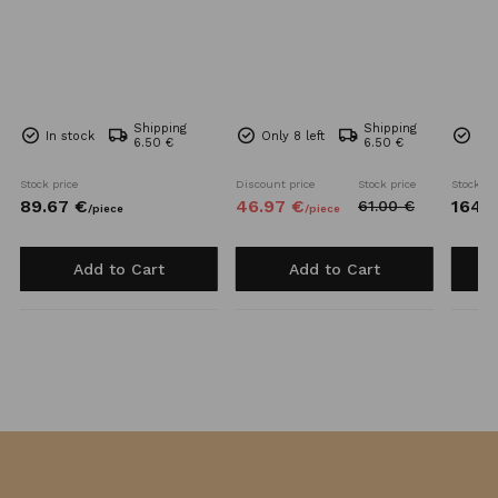
Shipping
Shipping
In stock
Only 8 left
Onl
6.50 €
6.50 €
Stock price
Discount price
Stock price
Stock pr
89.
67
€
46.
97
€
164.
7
61.
00
€
/
piece
/
piece
Add to Cart
Add to Cart