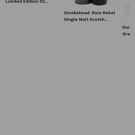
Limited Edition 03
Whisky 0,7l
Smokehead
Rum Rebel
Single Malt Scotch
Whisky 0,7l
Dunca
Grain
Scotc