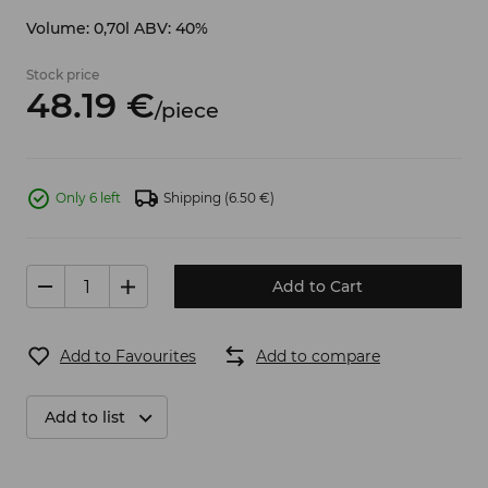
Volume: 0,70l ABV: 40%
Stock price
48.
19
€
/
piece
Only 6 left
Shipping
(6.50 €)
Add to Cart
Add to Favourites
Add to compare
Add to list