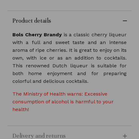
Product details
Bols Cherry Brandy
is a classic cherry liqueur
with a full and sweet taste and an intense
aroma of ripe cherries. It is great to enjoy on its
own, with ice or as an addition to cocktails.
This renowned Dutch liqueur is suitable for
both home enjoyment and for preparing
colorful and delicious cocktails.
The Ministry of Health warns: Excessive
consumption of alcohol is harmful to your
health!
Delivery and returns