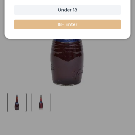
Under 18
18+ Enter