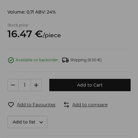
Volume: 0,7l ABV: 24%
Stock price
16.
47
€
/
piece
Available on backorder
Shipping
(6.50 €)
Add to Cart
Add to Favourites
Add to compare
Add to list