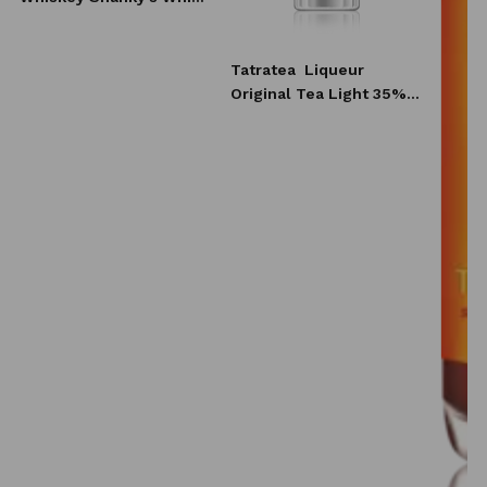
10x20 ml
Tatratea
Liqueur
Original Tea Light 35%
0,7l