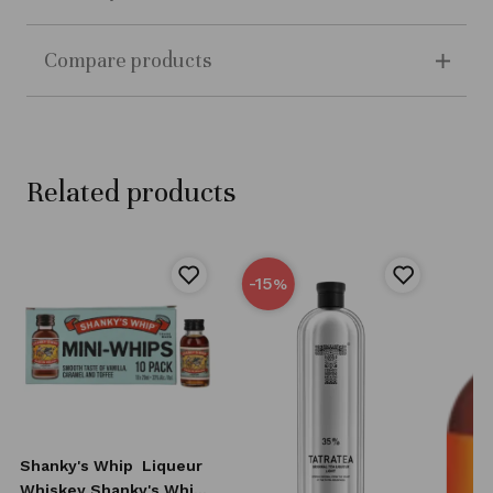
Compare products
Related products
-15
%
Shanky's Whip
Liqueur
Whiskey Shanky's Whip