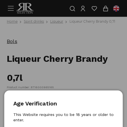
Home
Spirit drinks
Liqueur
Liqueur Cherry Brandy 0,7l
Bols
Liqueur Cherry Brandy
0,7l
Product number: 8716000965165
Age Verification
This Website requires you to be 18 years or older to
enter.