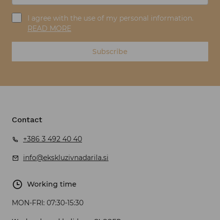
I agree with the use of my personal information.
READ MORE
Subscribe
Contact
+386 3 492 40 40
info@ekskluzivnadarila.si
Working time
MON-FRI:
07:30-15:30