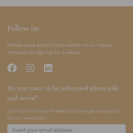
Follow us
Follow news and current events on our social
networks or sign up for e-news!
Do you want to be informed about sale
and news?
Join the enthusiasts of selected beverages and sign up
for our newsletter!