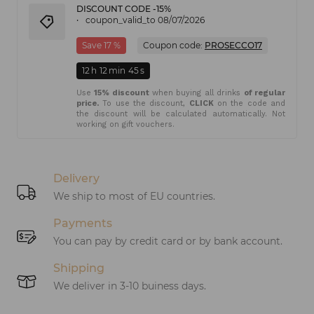
DISCOUNT CODE -15%
coupon_valid_to 08/07/2026
Save 17 %
Coupon code:
PROSECCO17
12
h
12
min
45
s
Use
15% discount
when buying all drinks
of regular
price.
To use the discount,
CLICK
on the code and
the discount will be calculated automatically. Not
working on gift vouchers.
Delivery
We ship to most of EU countries.
Payments
You can pay by credit card or by bank account.
Shipping
We deliver in 3-10 buiness days.