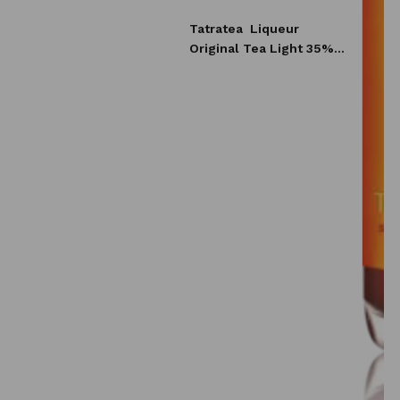
Tatratea
Liqueur
Original Tea Light 35%
0,7l