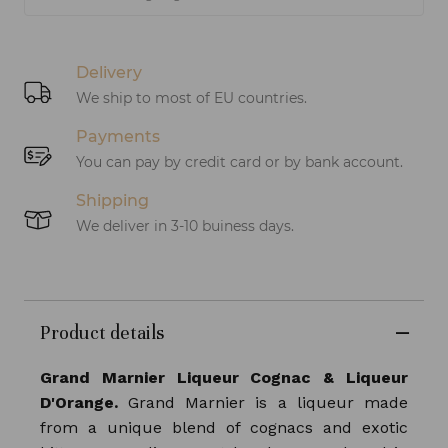
Delivery
We ship to most of EU countries.
Payments
You can pay by credit card or by bank account.
Shipping
We deliver in 3-10 buiness days.
Product details
Grand Marnier Liqueur Cognac & Liqueur
D'Orange.
Grand Marnier is a liqueur made
from a unique blend of cognacs and exotic