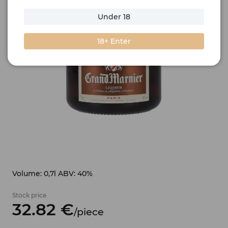
Under 18
18+ Enter
Volume: 0,7l ABV: 40%
Stock price
32.
82
€
/
piece