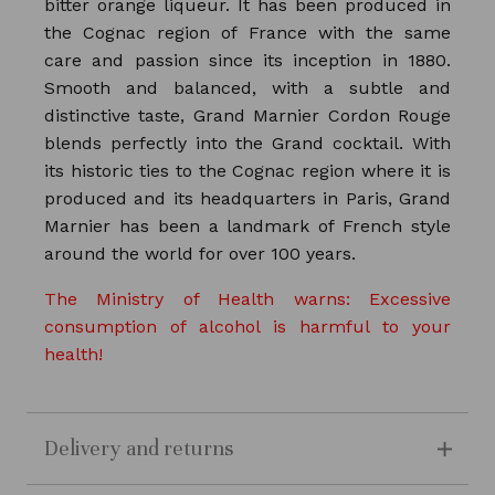
bitter orange liqueur. It has been produced in
the Cognac region of France with the same
care and passion since its inception in 1880.
Smooth and balanced, with a subtle and
distinctive taste, Grand Marnier Cordon Rouge
blends perfectly into the Grand cocktail. With
its historic ties to the Cognac region where it is
produced and its headquarters in Paris, Grand
Marnier has been a landmark of French style
around the world for over 100 years.
The Ministry of Health warns: Excessive
consumption of alcohol is harmful to your
health!
Delivery and returns