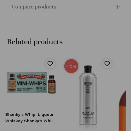
Compare products
Related products
-15
%
Shanky's Whip
Liqueur
Whiskey Shanky's Whip
10x20 ml