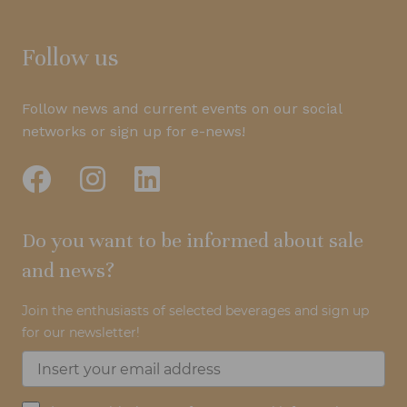
Follow us
Follow news and current events on our social
networks or sign up for e-news!
Do you want to be informed about sale
and news?
Join the enthusiasts of selected beverages and sign up
for our newsletter!