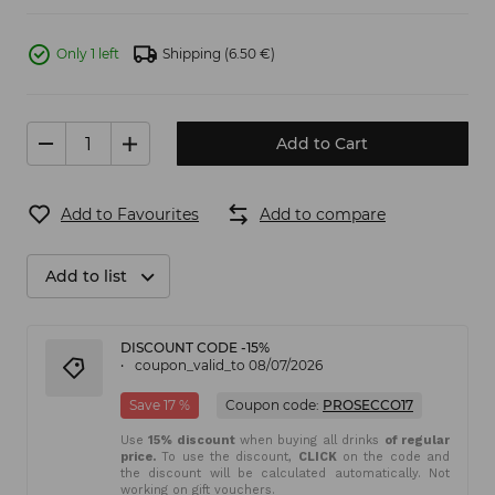
Only 1 left
Shipping
(6.50 €)
Add to Cart
Add to Favourites
Add to compare
Add to list
DISCOUNT CODE -15%
coupon_valid_to 08/07/2026
Save 17 %
Coupon code:
PROSECCO17
Use
15% discount
when buying all drinks
of regular
price.
To use the discount,
CLICK
on the code and
the discount will be calculated automatically. Not
working on gift vouchers.