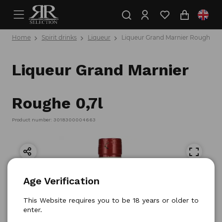
Home
Spirit drinks
Liqueur
Liqueur Grand Marnier Roughe 0,
Liqueur Grand Marnier
Roughe 0,7l
Product number: 3018300004663
Age Verification
This Website requires you to be 18 years or older to
enter.