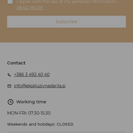
I agree with the use of my personal information.
READ MORE
Subscribe
Contact
+386 3 492 40 40
info@ekskluzivnadarila.si
Working time
MON-FRI:
07:30-15:30
Weekends and holidays: CLOSED