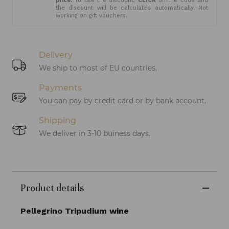
price.
To use the discount,
CLICK
on the code and
the discount will be calculated automatically. Not
working on gift vouchers.
Delivery
We ship to most of EU countries.
Payments
You can pay by credit card or by bank account.
Shipping
We deliver in 3-10 buiness days.
Product details
Pellegrino Tripudium wine