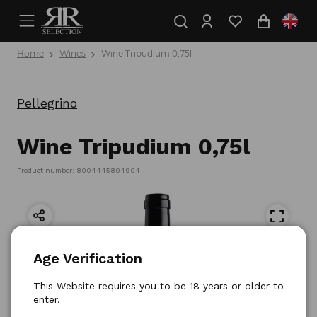
Home
Wines
Wine Tripudium 0,75l
Pellegrino
Wine Tripudium 0,75l
Product number: 8004445804904
Age Verification
This Website requires you to be 18 years or older to
enter.