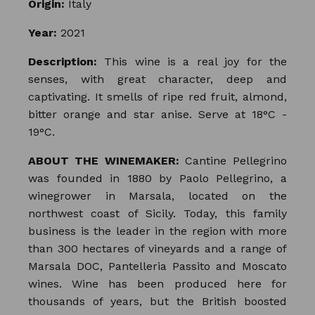
Origin:
Italy
Year:
2021
Description:
This wine is a real joy for the
senses, with great character, deep and
captivating. It smells of ripe red fruit, almond,
bitter orange and star anise. Serve at 18°C -
19°C.
ABOUT THE WINEMAKER:
Cantine Pellegrino
was founded in 1880 by Paolo Pellegrino, a
winegrower in Marsala, located on the
northwest coast of Sicily. Today, this family
business is the leader in the region with more
than 300 hectares of vineyards and a range of
Marsala DOC, Pantelleria Passito and Moscato
wines. Wine has been produced here for
thousands of years, but the British boosted