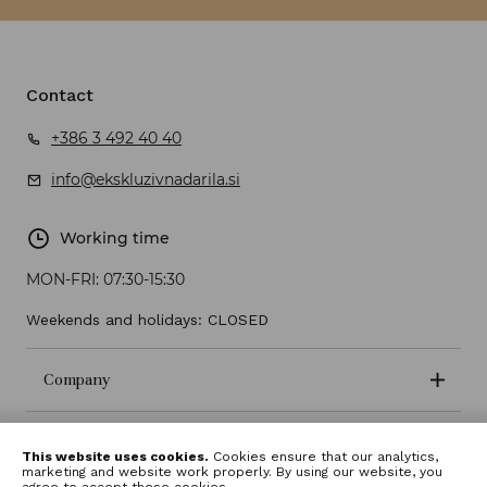
Contact
+386 3 492 40 40
info@ekskluzivnadarila.si
Working time
MON-FRI:
07:30-15:30
Weekends and holidays: CLOSED
Company
Terms and conditions
This website uses cookies.
Cookies ensure that our analytics,
marketing and website work properly. By using our website, you