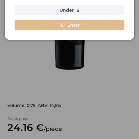
Under 18
18+ Enter
Volume: 0,75l ABV: 14,5%
Stock price
24.
16
€
/
piece