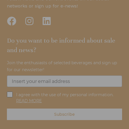
networks or sign up for e-news!
Do you want to be informed about sale
and news?
Join the enthusiasts of selected beverages and sign up
for our newsletter!
I agree with the use of my personal information.
READ MORE
Subscribe