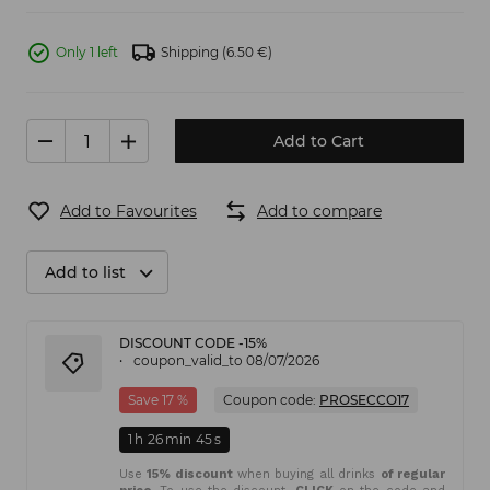
Only 1 left
Shipping
(6.50 €)
Add to Cart
Add to Favourites
Add to compare
Add to list
DISCOUNT CODE -15%
coupon_valid_to 08/07/2026
Save 17 %
Coupon code:
PROSECCO17
1
h
26
min
45
s
Use
15% discount
when buying all drinks
of regular