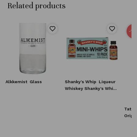
Related products
-15
Alkkemist
Glass
Shanky's Whip
Liqueur
Whiskey Shanky's Whip
10x20 ml
Tatra
Origi
0,7l