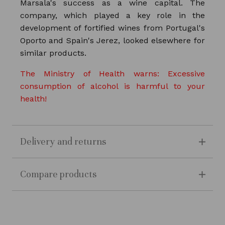
Marsala's success as a wine capital. The
company, which played a key role in the
development of fortified wines from Portugal's
Oporto and Spain's Jerez, looked elsewhere for
similar products.
The Ministry of Health warns: Excessive
consumption of alcohol is harmful to your
health!
Delivery and returns
Compare products