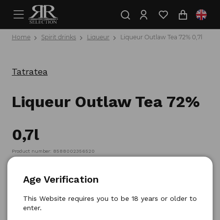
Home
Spirit drinks
Liqueur
Liqueur Outlaw Tea 72% 0,7l
Tatratea
Liqueur Outlaw Tea 72%
0,7l
Product number: 8588002356520
Age Verification
This Website requires you to be 18 years or older to
enter.