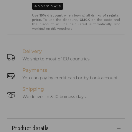
4
h
57
min
45
s
Use
15% discount
when buying all drinks
of regular
price.
To use the discount,
CLICK
on the code and
the discount will be calculated automatically. Not
working on gift vouchers.
Delivery
We ship to most of EU countries.
Payments
You can pay by credit card or by bank account.
Shipping
We deliver in 3-10 buiness days.
Product details