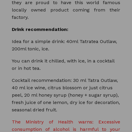
they are proud to have this world famous
locally owned product coming from their
factory.
Drink recommendation:
Idea for a simple drink: 40ml Tatratea Outlaw,
200ml tonic, ice.
You can drink it chilled, with ice, in a cocktail
or in hot tea.
Cocktail recommendation: 30 ml Tatra Outlaw,
40 ml ice wine, citrus blossom or just citrus
peel, 20 ml honey syrup (honey + sugar syrup),
fresh juice of one lemon, dry ice for decoration,
seasonal dried fruit.
The Ministry of Health warns: Excessive
consumption of alcohol is harmful to your