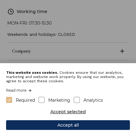
Working time
MON-FRI:
07:30-15:30
Weekends and holidays: CLOSED
Company
Terms and conditions
This website uses cookies.
Cookies ensure that our analytics,
marketing and website work properly. By using our website, you
agree to accept these cookies.
Read more
Required
Marketing
Analytics
Accept selected
Accept all
Webdesign: Sitexo.com