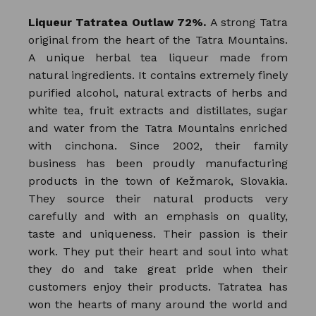
Liqueur Tatratea Outlaw 72%.
A strong Tatra
original from the heart of the Tatra Mountains.
A unique herbal tea liqueur made from
natural ingredients. It contains extremely finely
purified alcohol, natural extracts of herbs and
white tea, fruit extracts and distillates, sugar
and water from the Tatra Mountains enriched
with cinchona. Since 2002, their family
business has been proudly manufacturing
products in the town of Kežmarok, Slovakia.
They source their natural products very
carefully and with an emphasis on quality,
taste and uniqueness. Their passion is their
work. They put their heart and soul into what
they do and take great pride when their
customers enjoy their products. Tatratea has
won the hearts of many around the world and