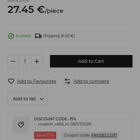
Stock price
27.
45
€
/
piece
In stock
Shipping
(6.50 €)
Add to Cart
Add to Favourites
Add to compare
Add to list
DISCOUNT CODE -15%
coupon_valid_to 08/07/2026
Save 17 %
Coupon code:
PROSECCO17