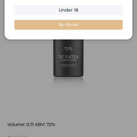
Under 18
18+ Enter
Volume: 0,7l ABV: 72%