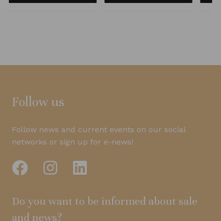
Follow us
Follow news and current events on our social
networks or sign up for e-news!
Do you want to be informed about sale
and news?