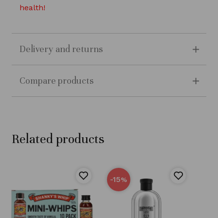
health!
Delivery and returns
Compare products
Related products
-15
%