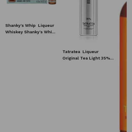
Shanky's Whip
Liqueur
Whiskey Shanky's Whip
10x20 ml
Tatratea
Liqueur
Original Tea Light 35%
0,7l