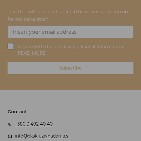
Join the enthusiasts of selected beverages and sign up
for our newsletter!
I agree with the use of my personal information.
READ MORE
Subscribe
Contact
+386 3 492 40 40
info@ekskluzivnadarila.si