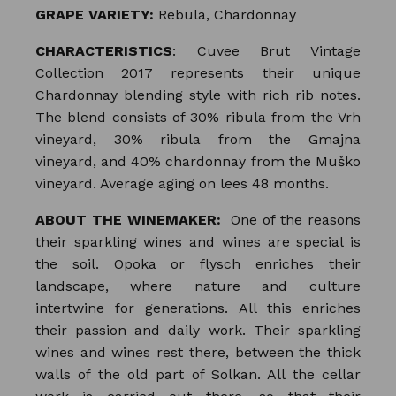
GRAPE VARIETY:
Rebula, Chardonnay
CHARACTERISTICS
: Cuvee Brut Vintage
Collection 2017 represents their unique
Chardonnay blending style with rich rib notes.
The blend consists of 30% ribula from the Vrh
vineyard, 30% ribula from the Gmajna
vineyard, and 40% chardonnay from the Muško
vineyard. Average aging on lees 48 months.
ABOUT THE WINEMAKER:
One of the reasons
their sparkling wines and wines are special is
the soil. Opoka or flysch enriches their
landscape, where nature and culture
intertwine for generations. All this enriches
their passion and daily work. Their sparkling
wines and wines rest there, between the thick
walls of the old part of Solkan. All the cellar