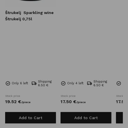
Štrukelj
Sparkling wine
Štrukelj 0,75l
Shipping
Shipping
Only 6 left
Only 4 left
Onl
6.50 €
6.50 €
Stock price
Stock price
Stock pr
19.
52
€
17.
50
€
17.
93
/
piece
/
piece
Add to Cart
Add to Cart