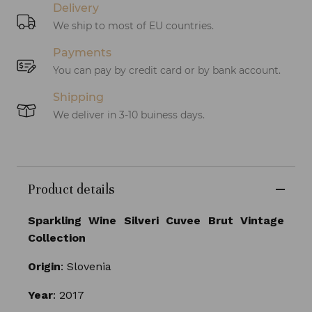
Delivery
We ship to most of EU countries.
Payments
You can pay by credit card or by bank account.
Shipping
We deliver in 3-10 buiness days.
Product details
Sparkling Wine Silveri Cuvee Brut Vintage
Collection
Origin
: Slovenia
Year
: 2017