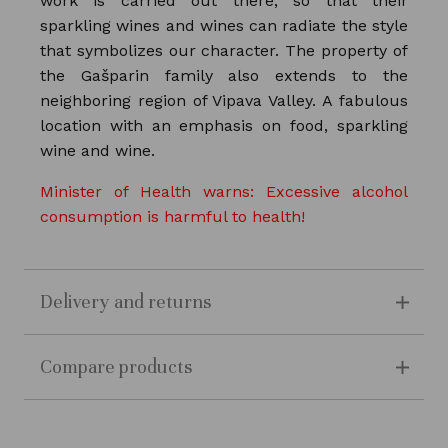
work is carried out there, so that their
sparkling wines and wines can radiate the style
that symbolizes our character. The property of
the Gašparin family also extends to the
neighboring region of Vipava Valley. A fabulous
location with an emphasis on food, sparkling
wine and wine.
Minister of Health warns: Excessive alcohol
consumption is harmful to health!
Delivery and returns
Compare products