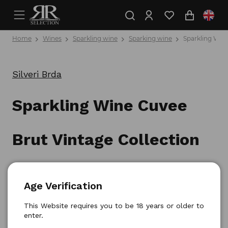
Home
Wines
Sparkling wine
Sparking wine
Sparkling Wine
Silveri Brda
Sparkling Wine Cuvee
Brut Vintage Collection
0,75l
Age Verification
Product number: 3830050630035
This Website requires you to be 18 years or older to
enter.