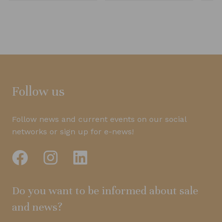
Follow us
Follow news and current events on our social
networks or sign up for e-news!
Do you want to be informed about sale
and news?