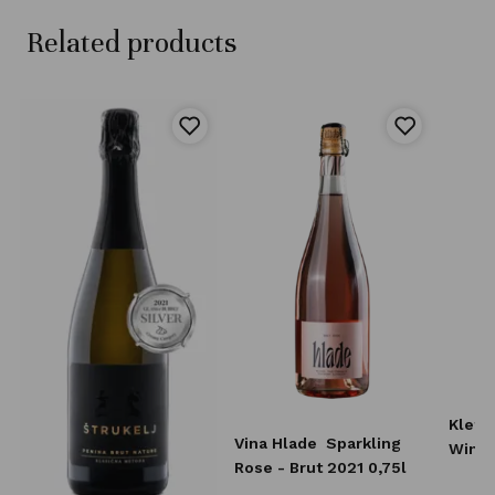
Related products
Klet 
Vina Hlade
Sparkling
Wine 
Rose - Brut 2021 0,75l