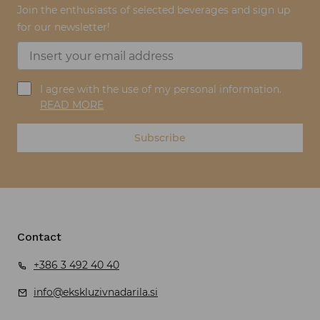
Join the enthusiasts of selected beverages and sign up
for our newsletter!
I agree with the use of my personal information.
READ MORE
Subscribe
Contact
+386 3 492 40 40
info@ekskluzivnadarila.si