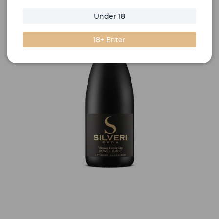
Under 18
18+ Enter