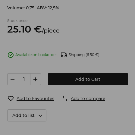
Volume: 0,75l ABV: 12,5%
Stock price
25.
10
€
/
piece
Available on backorder
Shipping
(6.50 €)
Add to Cart
Add to Favourites
Add to compare
Add to list